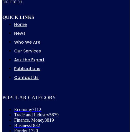
facilitation.
QUICK LINKS
Home
News
Who We Are
Our Services
Ask the Expert
Publications
Contact Us
POPULAR CATEGORY
Economy
7112
Trade and Industry
5679
Finance, Money
3819
Business
1832
Foreign
1720