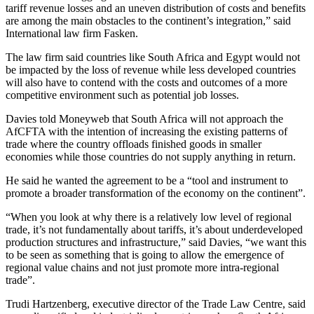
tariff revenue losses and an uneven distribution of costs and benefits
are among the main obstacles to the continent’s integration,” said
International law firm Fasken.
The law firm said countries like South Africa and Egypt would not
be impacted by the loss of revenue while less developed countries
will also have to contend with the costs and outcomes of a more
competitive environment such as potential job losses.
Davies told Moneyweb that South Africa will not approach the
AfCFTA with the intention of increasing the existing patterns of
trade where the country offloads finished goods in smaller
economies while those countries do not supply anything in return.
He said he wanted the agreement to be a “tool and instrument to
promote a broader transformation of the economy on the continent”.
“When you look at why there is a relatively low level of regional
trade, it’s not fundamentally about tariffs, it’s about underdeveloped
production structures and infrastructure,” said Davies, “we want this
to be seen as something that is going to allow the emergence of
regional value chains and not just promote more intra-regional
trade”.
Trudi Hartzenberg, executive director of the Trade Law Centre, said