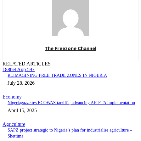
The Freezone Channel
RELATED ARTICLES
188bet App 597
REIMAGINING FREE TRADE ZONES IN NIGERIA
July 28, 2026
Economy
Nigeriagazzettes ECOWAS tarriffs, advancing AfCFTA implementation
April 15, 2025
Agriculture
SAPZ project strategic to Nigeria’s plan for industrialise agriculture –
Shettima