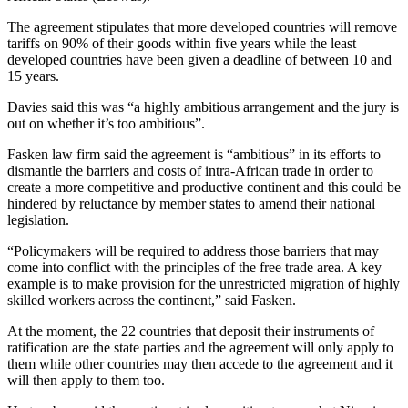
The agreement stipulates that more developed countries will remove
tariffs on 90% of their goods within five years while the least
developed countries have been given a deadline of between 10 and
15 years.
Davies said this was “a highly ambitious arrangement and the jury is
out on whether it’s too ambitious”.
Fasken law firm said the agreement is “ambitious” in its efforts to
dismantle the barriers and costs of intra-African trade in order to
create a more competitive and productive continent and this could be
hindered by reluctance by member states to amend their national
legislation.
“Policymakers will be required to address those barriers that may
come into conflict with the principles of the free trade area. A key
example is to make provision for the unrestricted migration of highly
skilled workers across the continent,” said Fasken.
At the moment, the 22 countries that deposit their instruments of
ratification are the state parties and the agreement will only apply to
them while other countries may then accede to the agreement and it
will then apply to them too.