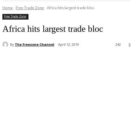
Home
Free Trade Zone
Africa hits largest trade bloc
Free Trade Zone
Africa hits largest trade bloc
By
The Freezone Channel
April 12, 2019
242
0