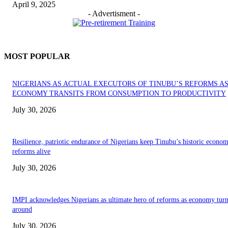
April 9, 2025
- Advertisment -
MOST POPULAR
NIGERIANS AS ACTUAL EXECUTORS OF TINUBU’S REFORMS A
ECONOMY TRANSITS FROM CONSUMPTION TO PRODUCTIVITY
July 30, 2026
Resilience, patriotic endurance of Nigerians keep Tinubu’s historic econom
reforms alive
July 30, 2026
IMPI acknowledges Nigerians as ultimate hero of reforms as economy tur
around
July 30, 2026