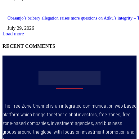
Obasanjo’s bribery allegation raises more questions on Atiku’s integrity –
July 29, 2026
Load more
RECENT COMMENTS
The Free Zone Channel is an integrated communication web based
platform which brings together global investors, free zones, free
zone-based companies, investment agencies, and business
groups around the globe, with focus on investment promotion and