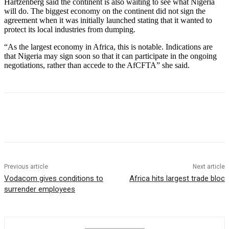
Hartzenberg said the continent is also waiting to see what Nigeria
will do. The biggest economy on the continent did not sign the
agreement when it was initially launched stating that it wanted to
protect its local industries from dumping.
“As the largest economy in Africa, this is notable. Indications are
that Nigeria may sign soon so that it can participate in the ongoing
negotiations, rather than accede to the AfCFTA” she said.
Previous article
Next article
Vodacom gives conditions to
Africa hits largest trade bloc
surrender employees