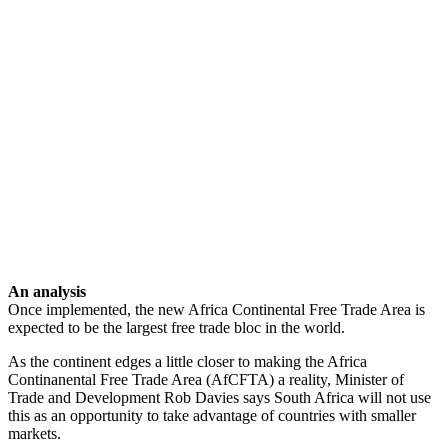
An analysis
Once implemented, the new Africa Continental Free Trade Area is
expected to be the largest free trade bloc in the world.
As the continent edges a little closer to making the Africa
Continanental Free Trade Area (AfCFTA) a reality, Minister of
Trade and Development Rob Davies says South Africa will not use
this as an opportunity to take advantage of countries with smaller
markets.