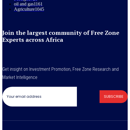
oil and gas
1161
Agriculture
1045
Join the largest community of Free Zone
Experts across Africa
Get insight on Investment Promotion, Free Zone Research and
Market Intelligence
SUBSCRIBE