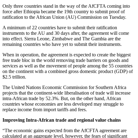
Only three countries stand in the way of the AfCFTA coming into
force after Ethiopia became the 19th country to submit proof of
ratification to the African Union (AU) Commission on Tuesday.
A minimum of 22 countries have to submit their ratification
instruments to the AU and 30 days after, the agreement will come
into effect. Sierra Leone, Zimbabwe and The Gambia are the
remaining countries who have yet to submit their instruments.
When in operation, the agreement is expected to create the biggest
free trade bloc in the world removing trade barriers on goods and
services as well as the movement of people among the 55 countries
on the continent with a combined gross domestic product (GDP) of
$2.5 trillion.
The United Nations Economic Commission for Southern Africa
projects that the continent-wide liberalisation of trade will increase
intra-African trade by 52.3%. But, on the other hand, African
countries whose economies are less developed may struggle to
replace income from import tariffs and fees.
Improving Intra-African trade and regional value chains
“The economic gains expected from the AfCFTA agreement are
calculated at an aggregate level, however, the fears of significant