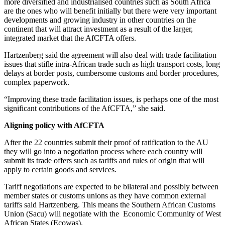
more diversified and industrialised countries such as South Africa
are the ones who will benefit initially but there were very important
developments and growing industry in other countries on the
continent that will attract investment as a result of the larger,
integrated market that the AfCFTA offers.
Hartzenberg said the agreement will also deal with trade facilitation
issues that stifle intra-African trade such as high transport costs, long
delays at border posts, cumbersome customs and border procedures,
complex paperwork.
“Improving these trade facilitation issues, is perhaps one of the most
significant contributions of the AfCFTA,” she said.
Aligning policy with AfCFTA
After the 22 countries submit their proof of ratification to the AU
they will go into a negotiation process where each country will
submit its trade offers such as tariffs and rules of origin that will
apply to certain goods and services.
Tariff negotiations are expected to be bilateral and possibly between
member states or customs unions as they have common external
tariffs said Hartzenberg. This means the Southern African Customs
Union (Sacu) will negotiate with the Economic Community of West
African States (Ecowas).