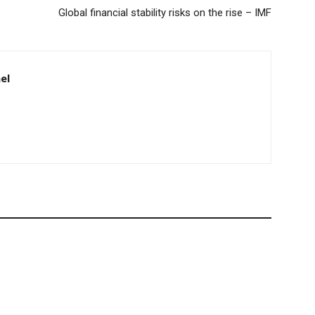
Global financial stability risks on the rise – IMF
el