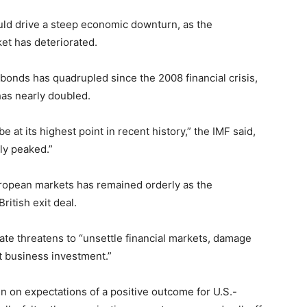
ould drive a steep economic downturn, as the
et has deteriorated.
bonds has quadrupled since the 2008 financial crisis,
has nearly doubled.
e at its highest point in recent history,” the IMF said,
ly peaked.”
uropean markets has remained orderly as the
ritish exit deal.
ate threatens to “unsettle financial markets, damage
ct business investment.”
n on expectations of a positive outcome for U.S.-