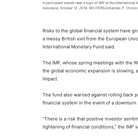
A participant stands near a logo of IMF at the Internationa
Indonesia, October 12, 2018. REUTERS/Johannes P. Christo
Risks to the global financial system have g
a messy British exit from the European Unio
International Monetary Fund said.
The IMF, whose spring meetings with the Wo
the global economic expansion is slowing, 
impact.
The fund also warned against rolling back pr
financial system in the event of a downturn.
“There is a risk that positive investor senti
tightening of financial conditions,” the IMF s