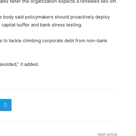
 talks falter the organization expects a renewed sell-off.
the body said policymakers should proactively deploy
 capital buffer and bank stress testing.
ols to tackle climbing corporate debt from non-bank
avoided,” it added.
Next article