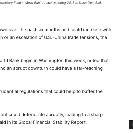
l Monetary Fund - World Bank Annual Meeting 2018 in Nusa Dua, Bali,
rown over the past six months and could increase with
n or an escalation of U.S.-China trade tensions, the
rld Bank begin in Washington this week, noted that
and an abrupt downturn could have a far-reaching
udential regulations that could help to buffer the
ment could deteriorate abruptly, leading to a sharp
aid in its Global Financial Stability Report.