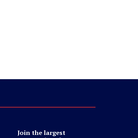
Join the largest