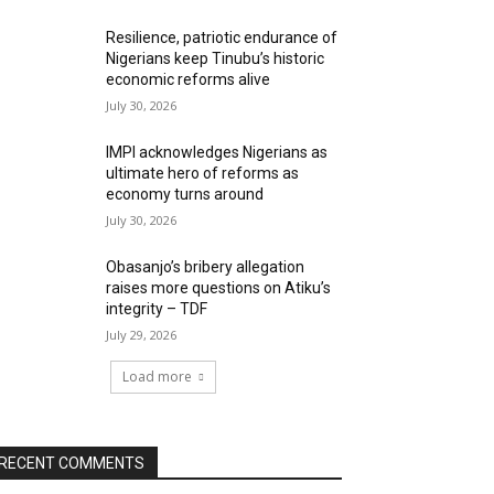
Resilience, patriotic endurance of
Nigerians keep Tinubu’s historic
economic reforms alive
July 30, 2026
IMPI acknowledges Nigerians as
ultimate hero of reforms as
economy turns around
July 30, 2026
Obasanjo’s bribery allegation
raises more questions on Atiku’s
integrity – TDF
July 29, 2026
Load more
RECENT COMMENTS