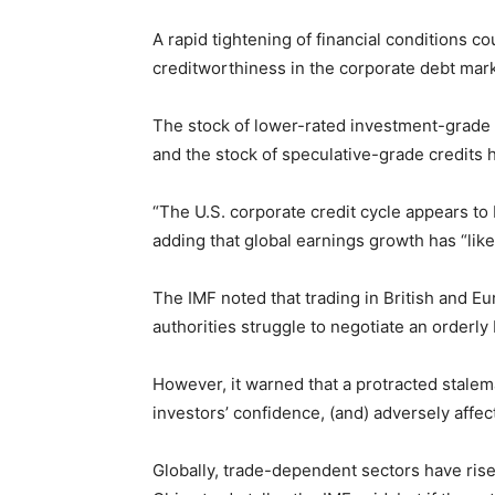
A rapid tightening of financial conditions c
creditworthiness in the corporate debt mark
The stock of lower-rated investment-grade 
and the stock of speculative-grade credits 
“The U.S. corporate credit cycle appears to b
adding that global earnings growth has “like
The IMF noted that trading in British and E
authorities struggle to negotiate an orderly B
However, it warned that a protracted stalem
investors’ confidence, (and) adversely affe
Globally, trade-dependent sectors have rise