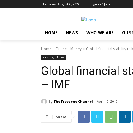
Thursday, August 6, 2026
Sign in / Join
..
HOME
NEWS
WHO WE ARE
OUR 
Home
Finance, Money
Global financial stability ris
Finance, Money
Global financial st
– IMF
By
The Freezone Channel
April 10, 2019
Share