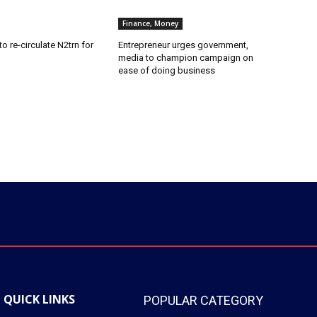
Finance, Money
o re-circulate N2trn for
Entrepreneur urges government,
media to champion campaign on
ease of doing business
QUICK LINKS
POPULAR CATEGORY