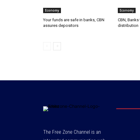
Economy
Economy
Your funds are safe in banks, CBN
CBN, Banks t
assures depositors
distribution
The Free Zone Channel is an