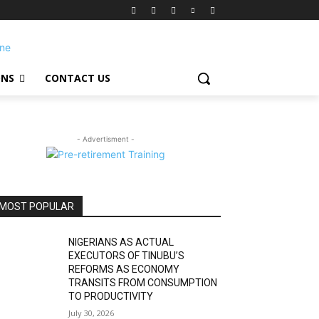
ONS
CONTACT US
- Advertisment -
MOST POPULAR
NIGERIANS AS ACTUAL
EXECUTORS OF TINUBU’S
REFORMS AS ECONOMY
TRANSITS FROM CONSUMPTION
TO PRODUCTIVITY
July 30, 2026