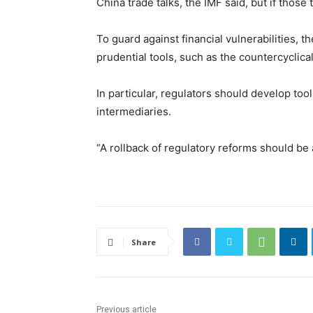
China trade talks, the IMF said, but if those
To guard against financial vulnerabilities, 
prudential tools, such as the countercyclical
In particular, regulators should develop to
intermediaries.
“A rollback of regulatory reforms should be 
Share
Previous article