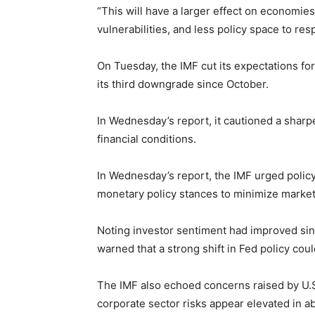
“This will have a larger effect on economie
vulnerabilities, and less policy space to re
On Tuesday, the IMF cut its expectations for
its third downgrade since October.
In Wednesday’s report, it cautioned a shar
financial conditions.
In Wednesday’s report, the IMF urged polic
monetary policy stances to minimize market
Noting investor sentiment had improved sinc
warned that a strong shift in Fed policy could
The IMF also echoed concerns raised by U.S. 
corporate sector risks appear elevated in a