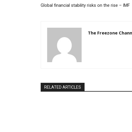
Global financial stability risks on the rise – IMF
The Freezone Chann
RELATED ARTICLES