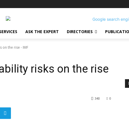
SERVICES
ASK THE EXPERT
DIRECTORIES
PUBLICATI
ks on the rise - IMF
ability risks on the rise
340
0