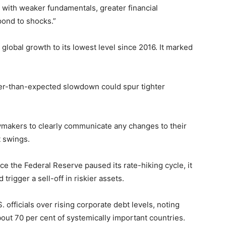
s with weaker fundamentals, greater financial
spond to shocks.”
 global growth to its lowest level since 2016. It marked
per-than-expected slowdown could spur tighter
ymakers to clearly communicate any changes to their
 swings.
e the Federal Reserve paused its rate-hiking cycle, it
 trigger a sell-off in riskier assets.
officials over rising corporate debt levels, noting
bout 70 per cent of systemically important countries.