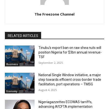
The Freezone Channel
RELATED ARTICLES
‎‎‎Tinubu’s export ban on raw shea nuts will
position Nigeria for $3bn annual revenue-
TSF‎
September 2, 2025
Business
National Single Window initiative, a major
step towards efficient cross-border trade
facilitation, port operations – TMSG
August 4, 2025
Economy
Nigeriagazzettes ECOWAS tarriffs,
advancing AfCFTA implementation