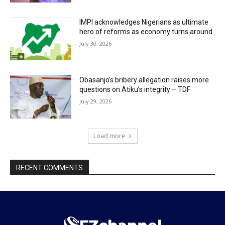
IMPI acknowledges Nigerians as ultimate
hero of reforms as economy turns around
July 30, 2026
Obasanjo’s bribery allegation raises more
questions on Atiku’s integrity – TDF
July 29, 2026
Load more
RECENT COMMENTS