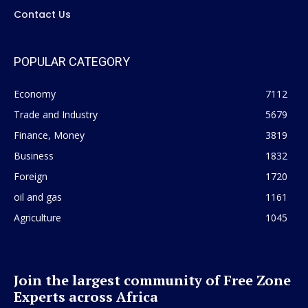
Contact Us
POPULAR CATEGORY
Economy
7112
Trade and Industry
5679
Finance, Money
3819
Business
1832
Foreign
1720
oil and gas
1161
Agriculture
1045
Join the largest community of Free Zone
Experts across Africa