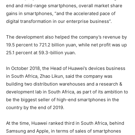
end and mid-range smartphones, overall market share
gains in smartphones, “and the accelerated pace of
digital transformation in our enterprise business”.
The development also helped the company’s revenue by
19.5 percent to 721.2 billion yuan, while net profit was up
25.1 percent at 59.3-billion yuan.
In October 2018, the Head of Huawei’s devices business
in South Africa, Zhao Likun, said the company was
building two distribution warehouses and a research &
development lab in South Africa, as part of its ambition to
be the biggest seller of high-end smartphones in the
country by the end of 2019.
At the time, Huawei ranked third in South Africa, behind
Samsung and Apple, in terms of sales of smartphones