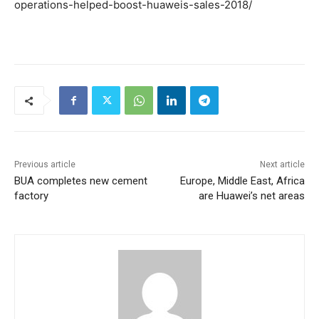
operations-helped-boost-huaweis-sales-2018/
Previous article
Next article
BUA completes new cement
Europe, Middle East, Africa
factory
are Huawei’s net areas