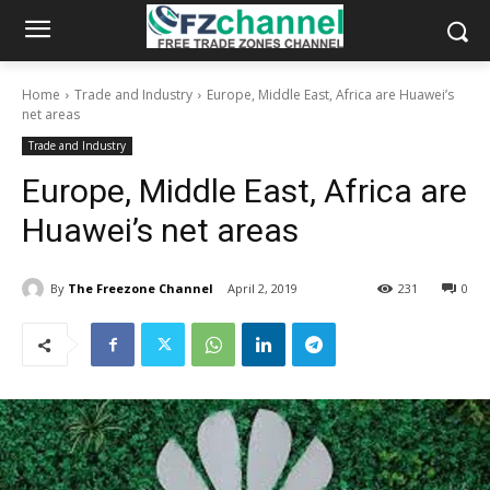
Home
Trade and Industry
Europe, Middle East, Africa are Huawei’s
net areas
Trade and Industry
Europe, Middle East, Africa are
Huawei’s net areas
By
The Freezone Channel
April 2, 2019
231
0