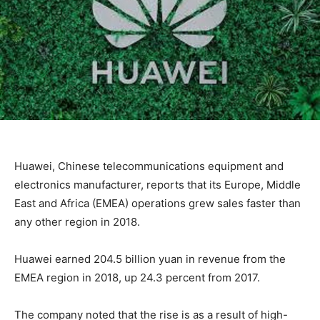
Huawei, Chinese telecommunications equipment and
electronics manufacturer, reports that its Europe, Middle
East and Africa (EMEA) operations grew sales faster than
any other region in 2018.
Huawei earned 204.5 billion yuan in revenue from the
EMEA region in 2018, up 24.3 percent from 2017.
The company noted that the rise is as a result of high-