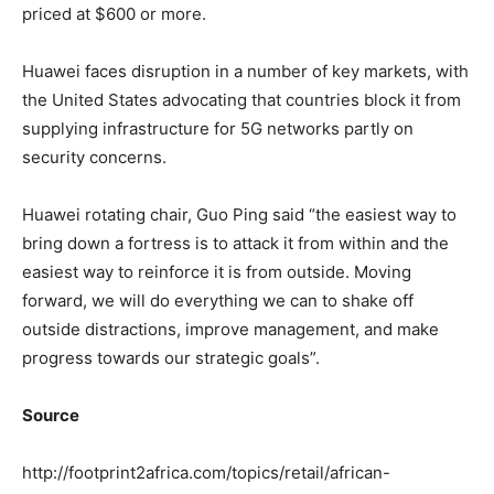
priced at $600 or more.
Huawei faces disruption in a number of key markets, with
the United States advocating that countries block it from
supplying infrastructure for 5G networks partly on
security concerns.
Huawei rotating chair, Guo Ping said “the easiest way to
bring down a fortress is to attack it from within and the
easiest way to reinforce it is from outside. Moving
forward, we will do everything we can to shake off
outside distractions, improve management, and make
progress towards our strategic goals”.
Source
http://footprint2africa.com/topics/retail/african-