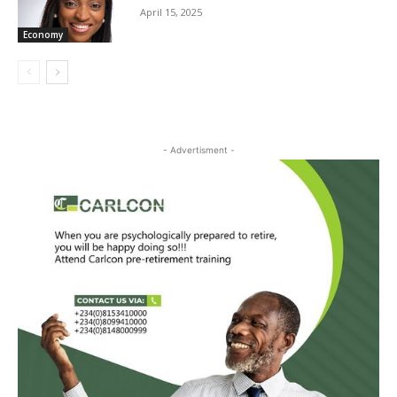
April 15, 2025
Economy
- Advertisment -