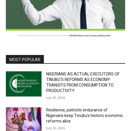
MOST POPULAR
NIGERIANS AS ACTUAL EXECUTORS OF
TINUBU’S REFORMS AS ECONOMY
TRANSITS FROM CONSUMPTION TO
PRODUCTIVITY
July 30, 2026
Resilience, patriotic endurance of
Nigerians keep Tinubu’s historic economic
reforms alive
July 30, 2026