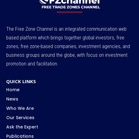
The Free Zone Channel is an integrated communication web
based platform which brings together global investors, free
zones, free zone-based companies, investment agencies, and
business groups around the globe, with focus on investment
promotion and facilitation.
QUICK LINKS
Home
News
Who We Are
Our Services
Ask the Expert
Publications