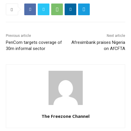
Previous article
Next article
PenCom targets coverage of
Afreximbank praises Nigeria
30m informal sector
on AfCFTA
The Freezone Channel