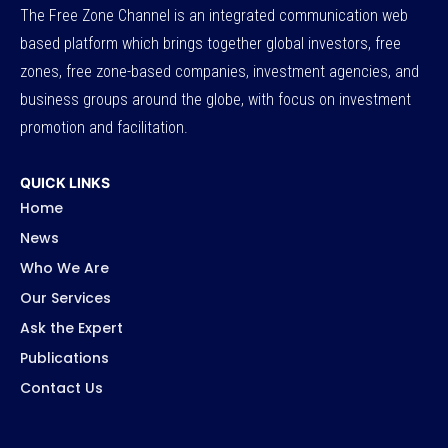
The Free Zone Channel is an integrated communication web
based platform which brings together global investors, free
zones, free zone-based companies, investment agencies, and
business groups around the globe, with focus on investment
promotion and facilitation.
QUICK LINKS
Home
News
Who We Are
Our Services
Ask the Expert
Publications
Contact Us