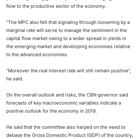
flow to the productive sector of the economy.
“The MPC also felt that signaling through loosening by a
marginal rate will serve to manage the sentiment in the
capital flow market owing to a wider spread in yields in
the emerging market and developing economies relative
to the advanced economies.
“Moreover the real interest rate will still remain positive’’,
he said.
On the overall outlook and risks, the CBN governor said
forecasts of key macroeconomic variables indicate a
positive outlook for the economy in 2019.
He said that the committee also harped on the need to
debase the Gross Domestic Product (GDP) of the country,