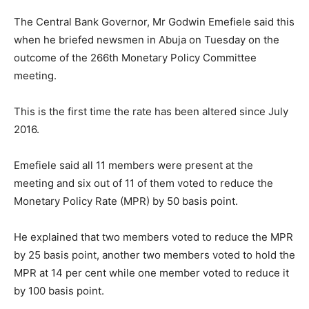
The Central Bank Governor, Mr Godwin Emefiele said this
when he briefed newsmen in Abuja on Tuesday on the
outcome of the 266th Monetary Policy Committee
meeting.
This is the first time the rate has been altered since July
2016.
Emefiele said all 11 members were present at the
meeting and six out of 11 of them voted to reduce the
Monetary Policy Rate (MPR) by 50 basis point.
He explained that two members voted to reduce the MPR
by 25 basis point, another two members voted to hold the
MPR at 14 per cent while one member voted to reduce it
by 100 basis point.