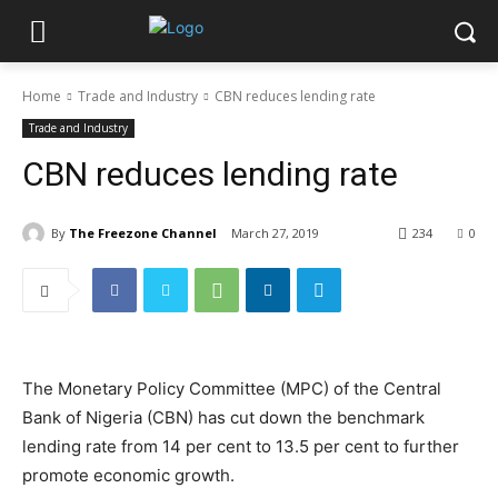
Home
Trade and Industry
CBN reduces lending rate
Trade and Industry
CBN reduces lending rate
By
The Freezone Channel
March 27, 2019
234
0
The Monetary Policy Committee (MPC) of the Central
Bank of Nigeria (CBN) has cut down the benchmark
lending rate from 14 per cent to 13.5 per cent to further
promote economic growth.