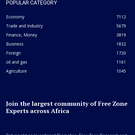
POPULAR CATEGORY
Economy
7112
Trade and Industry
5679
Finance, Money
3819
Business
1832
Foreign
1720
oil and gas
1161
Agriculture
1045
Join the largest community of Free Zone
Experts across Africa