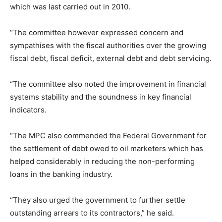
which was last carried out in 2010.
“The committee however expressed concern and
sympathises with the fiscal authorities over the growing
fiscal debt, fiscal deficit, external debt and debt servicing.
“The committee also noted the improvement in financial
systems stability and the soundness in key financial
indicators.
“The MPC also commended the Federal Government for
the settlement of debt owed to oil marketers which has
helped considerably in reducing the non-performing
loans in the banking industry.
“They also urged the government to further settle
outstanding arrears to its contractors,” he said.