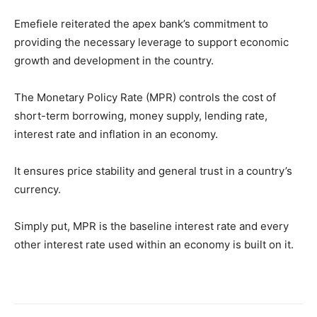
Emefiele reiterated the apex bank’s commitment to
providing the necessary leverage to support economic
growth and development in the country.
The Monetary Policy Rate (MPR) controls the cost of
short-term borrowing, money supply, lending rate,
interest rate and inflation in an economy.
It ensures price stability and general trust in a country’s
currency.
Simply put, MPR is the baseline interest rate and every
other interest rate used within an economy is built on it.