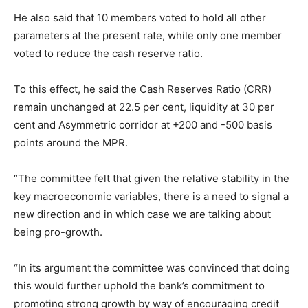
He also said that 10 members voted to hold all other
parameters at the present rate, while only one member
voted to reduce the cash reserve ratio.
To this effect, he said the Cash Reserves Ratio (CRR)
remain unchanged at 22.5 per cent, liquidity at 30 per
cent and Asymmetric corridor at +200 and -500 basis
points around the MPR.
“The committee felt that given the relative stability in the
key macroeconomic variables, there is a need to signal a
new direction and in which case we are talking about
being pro-growth.
“In its argument the committee was convinced that doing
this would further uphold the bank’s commitment to
promoting strong growth by way of encouraging credit