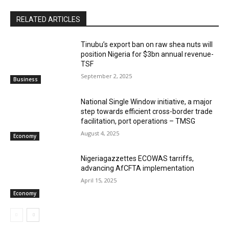
RELATED ARTICLES
‎‎‎Tinubu’s export ban on raw shea nuts will
position Nigeria for $3bn annual revenue-
TSF‎
September 2, 2025
Business
National Single Window initiative, a major
step towards efficient cross-border trade
facilitation, port operations – TMSG
August 4, 2025
Economy
Nigeriagazzettes ECOWAS tarriffs,
advancing AfCFTA implementation
April 15, 2025
Economy