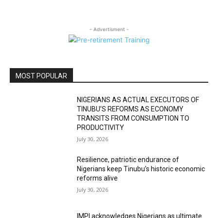
- Advertisment -
MOST POPULAR
NIGERIANS AS ACTUAL EXECUTORS OF
TINUBU’S REFORMS AS ECONOMY
TRANSITS FROM CONSUMPTION TO
PRODUCTIVITY
July 30, 2026
Resilience, patriotic endurance of
Nigerians keep Tinubu’s historic economic
reforms alive
July 30, 2026
IMPI acknowledges Nigerians as ultimate