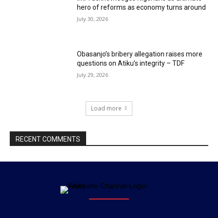
hero of reforms as economy turns around
July 30, 2026
Obasanjo’s bribery allegation raises more
questions on Atiku’s integrity – TDF
July 29, 2026
Load more
RECENT COMMENTS