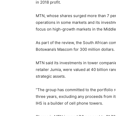
in 2018 profit.
MTN, whose shares surged more than 7 per 
operations in some markets and its investme
focus on high-growth markets in the Middle 
As part of the review, the South African com
Botswana’s Mascom for 300 million dollars. I
MTN said its investments in tower compani
retailer Jumia, were valued at 40 billion r
strategic assets.
“The group has committed to the portfolio r
three years, excluding any proceeds from its
IHS is a builder of cell phone towers.