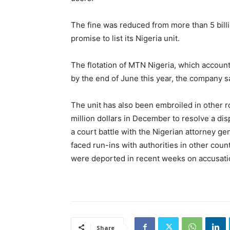
The fine was reduced from more than 5 bill
promise to list its Nigeria unit.
The flotation of MTN Nigeria, which accounts
by the end of June this year, the company s
The unit has also been embroiled in other ro
million dollars in December to resolve a dis
a court battle with the Nigerian attorney gen
faced run-ins with authorities in other cou
were deported in recent weeks on accusatio
Share