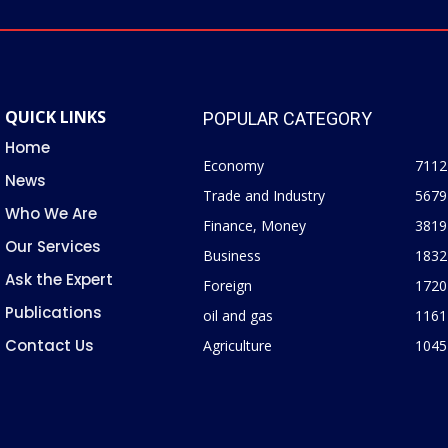
QUICK LINKS
POPULAR CATEGORY
Home
Economy
7112
News
Trade and Industry
5679
Who We Are
Finance, Money
3819
Our Services
Business
1832
Ask the Expert
Foreign
1720
Publications
oil and gas
1161
Contact Us
Agriculture
1045