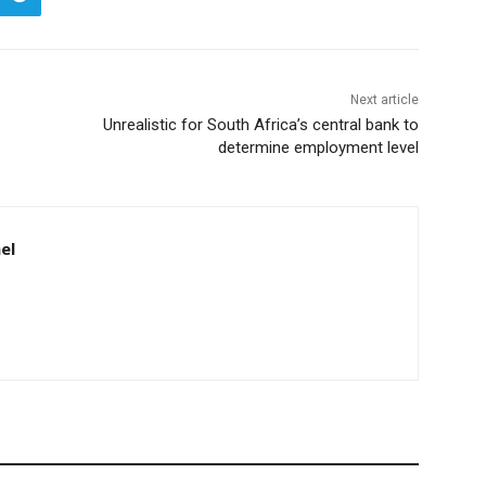
Next article
Unrealistic for South Africa’s central bank to
determine employment level
el