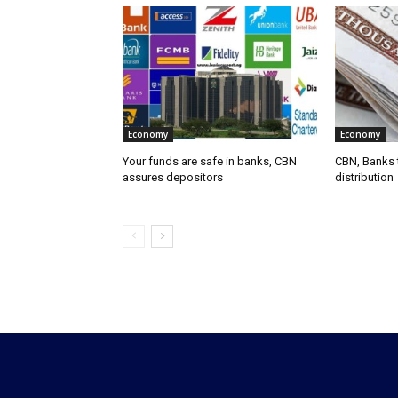
Economy
Economy
Your funds are safe in banks, CBN
CBN, Banks t
assures depositors
distribution