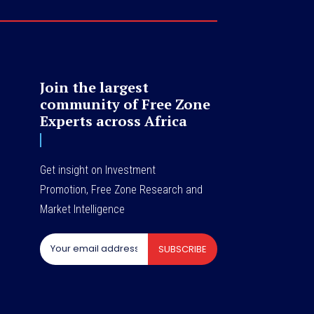
Join the largest
community of Free Zone
Experts across Africa
Get insight on Investment
Promotion, Free Zone Research and
Market Intelligence
SUBSCRIBE