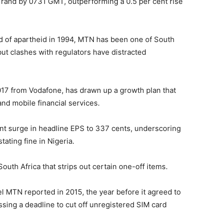
 rand by 0731 GMT, outperforming a 0.5 per cent rise
d of apartheid in 1994, MTN has been one of South
but clashes with regulators have distracted
017 from Vodafone, has drawn up a growth plan that
nd mobile financial services.
nt surge in headline EPS to 337 cents, underscoring
tating fine in Nigeria.
outh Africa that strips out certain one-off items.
vel MTN reported in 2015, the year before it agreed to
missing a deadline to cut off unregistered SIM card