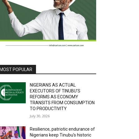
MOST POPULAR
NIGERIANS AS ACTUAL
EXECUTORS OF TINUBU’S
REFORMS AS ECONOMY
TRANSITS FROM CONSUMPTION
TO PRODUCTIVITY
July 30, 2026
Resilience, patriotic endurance of
Nigerians keep Tinubu’s historic