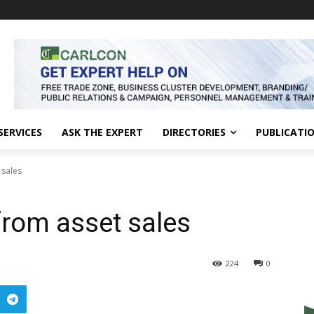
SERVICES
ASK THE EXPERT
DIRECTORIES
PUBLICATI
 sales
from asset sales
224
0