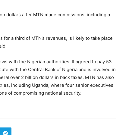
ion dollars after MTN made concessions, including a
 for a third of MTN’s revenues, is likely to take place
aid.
ws with the Nigerian authorities. It agreed to pay 53
pute with the Central Bank of Nigeria and is involved in
eral over 2 billion dollars in back taxes. MTN has also
ntries, including Uganda, where four senior executives
ns of compromising national security.