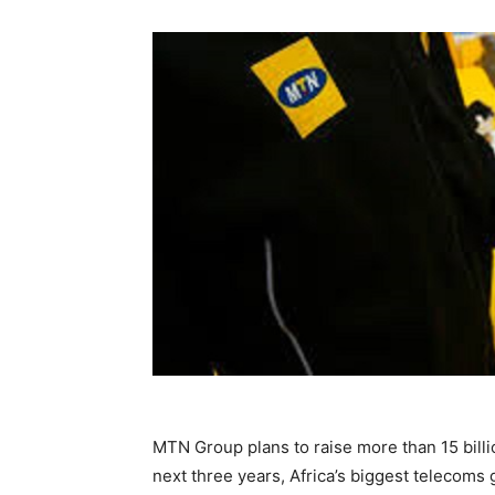
MTN Group plans to raise more than 15 billion
next three years, Africa’s biggest telecoms