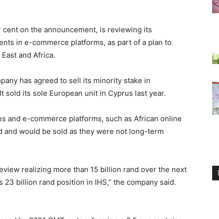
cent on the announcement, is reviewing its
nts in e-commerce platforms, as part of a plan to
East and Africa.
pany has agreed to sell its minority stake in
t sold its sole European unit in Cyprus last year.
es and e-commerce platforms, such as African online
and and would be sold as they were not long-term
eview realizing more than 15 billion rand over the next
 23 billion rand position in IHS,” the company said.