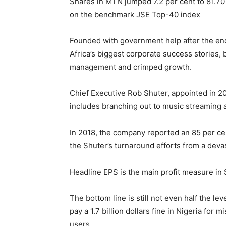
Shares in MTN jumped 7.2 per cent to 81.70
on the benchmark JSE Top-40 index
Founded with government help after the en
Africa’s biggest corporate success stories, 
management and crimped growth.
Chief Executive Rob Shuter, appointed in 2
includes branching out to music streaming a
In 2018, the company reported an 85 per ce
the Shuter’s turnaround efforts from a devas
Headline EPS is the main profit measure in S
The bottom line is still not even half the le
pay a 1.7 billion dollars fine in Nigeria for 
users.