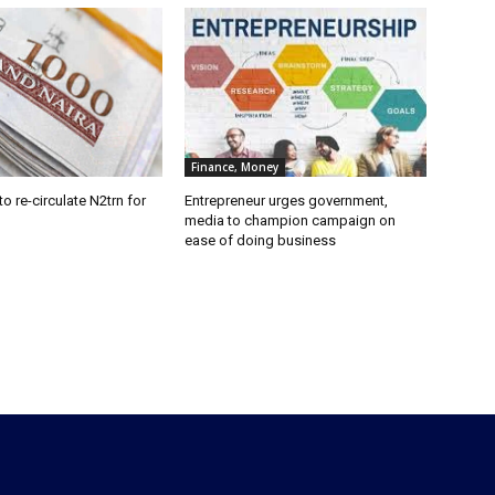
Finance, Money
o re-circulate N2trn for
Entrepreneur urges government,
media to champion campaign on
ease of doing business