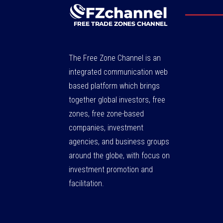
The Free Zone Channel is an
integrated communication web
based platform which brings
together global investors, free
zones, free zone-based
companies, investment
agencies, and business groups
around the globe, with focus on
investment promotion and
facilitation.