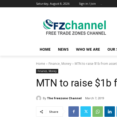
Saturday, August 8, 2026
Sign in / Join
..
HOME
NEWS
WHO WE ARE
OUR 
Home
Finance, Money
MTN to raise $1b from asset
Finance, Money
MTN to raise $1b 
By
The Freezone Channel
March 7, 2019
Share