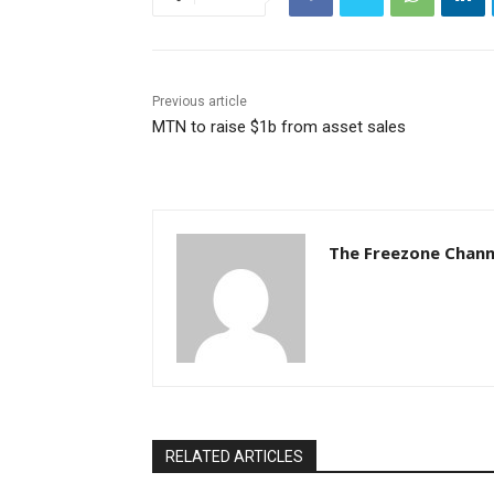
Previous article
MTN to raise $1b from asset sales
The Freezone Chann
RELATED ARTICLES