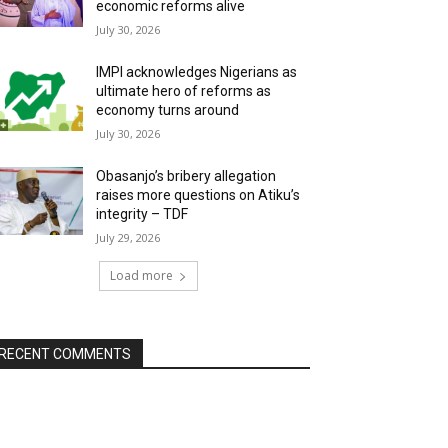
economic reforms alive
July 30, 2026
IMPI acknowledges Nigerians as
ultimate hero of reforms as
economy turns around
July 30, 2026
Obasanjo’s bribery allegation
raises more questions on Atiku’s
integrity – TDF
July 29, 2026
Load more
RECENT COMMENTS