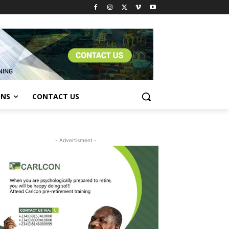
ONS
CONTACT US
- Advertisment -