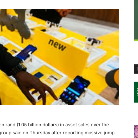
 rand (1.05 billion dollars) in asset sales over the
 group said on Thursday after reporting massive jump