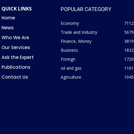
QUICK LINKS
POPULAR CATEGORY
Home
Economy
7112
News
Trade and Industry
5679
Who We Are
Finance, Money
3819
Our Services
Business
1832
Ask the Expert
Foreign
1720
Publications
oil and gas
1161
Contact Us
Agriculture
1045