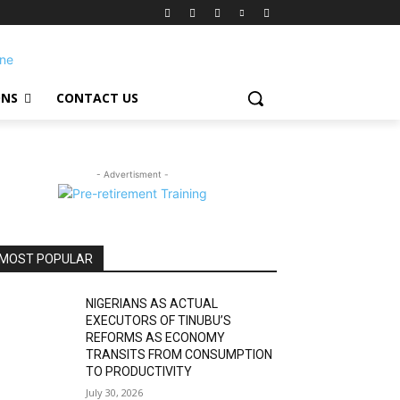
ONS
CONTACT US
- Advertisment -
MOST POPULAR
NIGERIANS AS ACTUAL
EXECUTORS OF TINUBU’S
REFORMS AS ECONOMY
TRANSITS FROM CONSUMPTION
TO PRODUCTIVITY
July 30, 2026