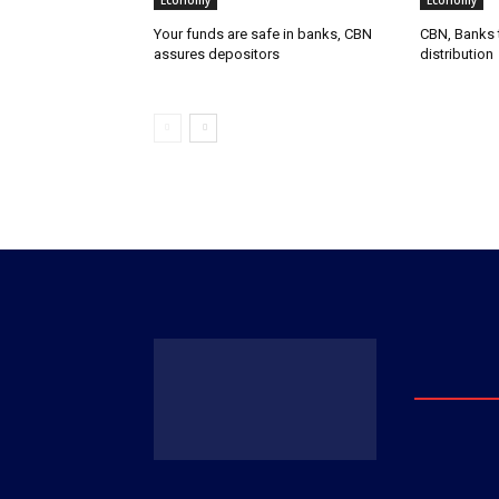
Economy
Economy
Your funds are safe in banks, CBN
CBN, Banks t
assures depositors
distribution