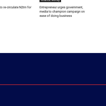
Finance, Money
o re-circulate N2trn for
Entrepreneur urges government,
media to champion campaign on
ease of doing business