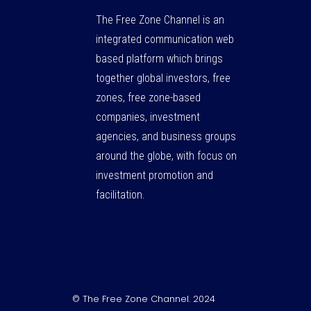
The Free Zone Channel is an
integrated communication web
based platform which brings
together global investors, free
zones, free zone-based
companies, investment
agencies, and business groups
around the globe, with focus on
investment promotion and
facilitation.
© The Free Zone Channel. 2024