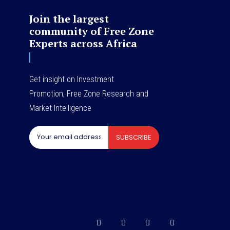
Join the largest
community of Free Zone
Experts across Africa
Get insight on Investment
Promotion, Free Zone Research and
Market Intelligence
SUBSCRIBE