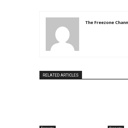
The Freezone Chann
RELATED ARTICLES