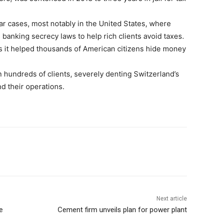
ar cases, most notably in the United States, where
 banking secrecy laws to help rich clients avoid taxes.
ges it helped thousands of American citizens hide money
 hundreds of clients, severely denting Switzerland’s
nd their operations.
Next article
e
Cement firm unveils plan for power plant