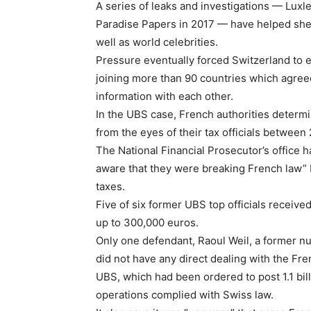
A series of leaks and investigations — Luxl
Paradise Papers in 2017 — have helped shed 
well as world celebrities.
Pressure eventually forced Switzerland to ef
joining more than 90 countries which agreed
information with each other.
In the UBS case, French authorities determi
from the eyes of their tax officials betwee
The National Financial Prosecutor’s office h
aware that they were breaking French law” 
taxes.
Five of six former UBS top officials receiv
up to 300,000 euros.
Only one defendant, Raoul Weil, a former n
did not have any direct dealing with the Fr
UBS, which had been ordered to post 1.1 bill
operations complied with Swiss law.