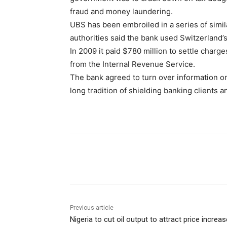
fraud and money laundering.
UBS has been embroiled in a series of simil
authorities said the bank used Switzerland’s
In 2009 it paid $780 million to settle char
from the Internal Revenue Service.
The bank agreed to turn over information on
long tradition of shielding banking clients a
Share
Previous article
Nigeria to cut oil output to attract price increas