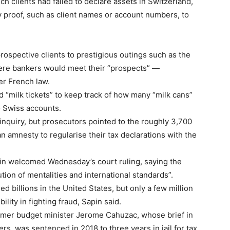
ch clients had failed to declare assets in Switzerland,
 proof, such as client names or account numbers, to
rospective clients to prestigious outings such as the
here bankers would meet their “prospects” —
er French law.
 “milk tickets” to keep track of how many “milk cans”
 Swiss accounts.
 inquiry, but prosecutors pointed to the roughly 3,700
 amnesty to regularise their tax declarations with the
in welcomed Wednesday’s court ruling, saying the
ution of mentalities and international standards”.
 billions in the United States, but only a few million
lity in fighting fraud, Sapin said.
former budget minister Jerome Cahuzac, whose brief in
, was sentenced in 2018 to three years in jail for tax