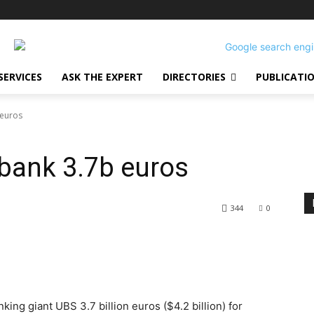
SERVICES
ASK THE EXPERT
DIRECTORIES
PUBLICATI
 euros
 bank 3.7b euros
344
0
ing giant UBS 3.7 billion euros ($4.2 billion) for