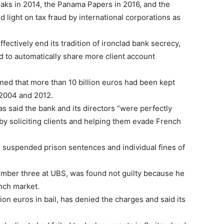
eaks in 2014, the Panama Papers in 2016, and the
light on tax fraud by international corporations as
fectively end its tradition of ironclad bank secrecy,
 to automatically share more client account
ned that more than 10 billion euros had been kept
n 2004 and 2012.
as said the bank and its directors “were perfectly
by soliciting clients and helping them evade French
ed suspended prison sentences and individual fines of
umber three at UBS, was found not guilty because he
ench market.
ion euros in bail, has denied the charges and said its