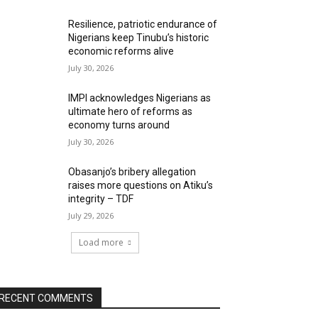
Resilience, patriotic endurance of
Nigerians keep Tinubu’s historic
economic reforms alive
July 30, 2026
IMPI acknowledges Nigerians as
ultimate hero of reforms as
economy turns around
July 30, 2026
Obasanjo’s bribery allegation
raises more questions on Atiku’s
integrity – TDF
July 29, 2026
Load more
RECENT COMMENTS