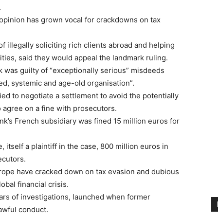
.
 opinion has grown vocal for crackdowns on tax
 illegally soliciting rich clients abroad and helping
ities, said they would appeal the landmark ruling.
 was guilty of “exceptionally serious” misdeeds
red, systemic and age-old organisation”.
ied to negotiate a settlement to avoid the potentially
 agree on a fine with prosecutors.
nk’s French subsidiary was fined 15 million euros for
itself a plaintiff in the case, 800 million euros in
ecutors.
urope have cracked down on tax evasion and dubious
bal financial crisis.
ars of investigations, launched when former
awful conduct.