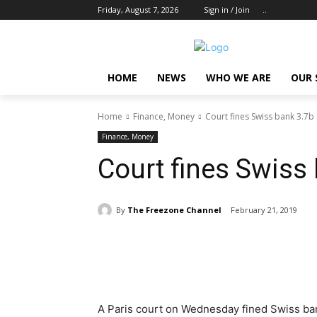
Friday, August 7, 2026
Sign in / Join
..
HOME
NEWS
WHO WE ARE
OUR 
Home
Finance, Money
Court fines Swiss bank 3.7b
Finance, Money
Court fines Swiss
By
The Freezone Channel
February 21, 2019
Share
A Paris court on Wednesday fined Swiss bank