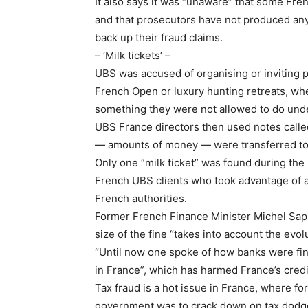
It also says it was “unaware” that some Fren
and that prosecutors have not produced any
back up their fraud claims.
– ‘Milk tickets’ –
UBS was accused of organising or inviting p
French Open or luxury hunting retreats, w
something they were not allowed to do und
UBS France directors then used notes called
— amounts of money — were transferred to
Only one “milk ticket” was found during the
French UBS clients who took advantage of an
French authorities.
Former French Finance Minister Michel Sap
size of the fine “takes into account the evol
“Until now one spoke of how banks were fined
in France”, which has harmed France’s credibi
Tax fraud is a hot issue in France, where 
government was to crack down on tax dodgers