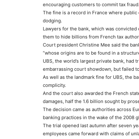
encouraging customers to commit tax fraud
The fine is a record in France where public
dodging.
Lawyers for the bank, which was convicted of
them to hide billions from French tax author
Court president Christine Mee said the bank
“whose origins are to be found in a structu
UBS, the world’s largest private bank, had tr
embarrassing court showdown, but failed to
As well as the landmark fine for UBS, the ba
complicity.
And the court also awarded the French state, 
damages, half the 1.6 billion sought by pros
The decision came as authorities across E
banking practices in the wake of the 2008 glo
The trial opened last autumn after seven ye
employees came forward with claims of unl