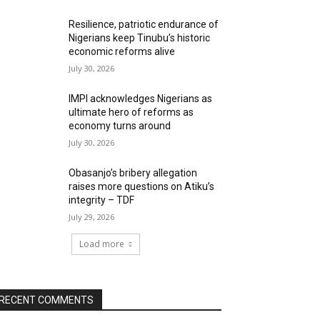
Resilience, patriotic endurance of
Nigerians keep Tinubu’s historic
economic reforms alive
July 30, 2026
IMPI acknowledges Nigerians as
ultimate hero of reforms as
economy turns around
July 30, 2026
Obasanjo’s bribery allegation
raises more questions on Atiku’s
integrity – TDF
July 29, 2026
Load more
RECENT COMMENTS