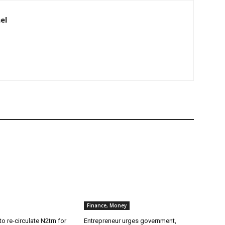
el
Finance, Money
o re-circulate N2trn for
Entrepreneur urges government,