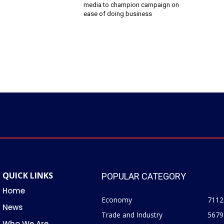
media to champion campaign on
ease of doing business
QUICK LINKS
POPULAR CATEGORY
Home
Economy
7112
News
Trade and Industry
5679
Who We Are