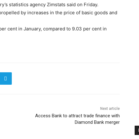
’s statistics agency Zimstats said on Friday.
propelled by increases in the price of basic goods and
per cent in January, compared to 9.03 per cent in
Next article
Access Bank to attract trade finance with
Diamond Bank merger