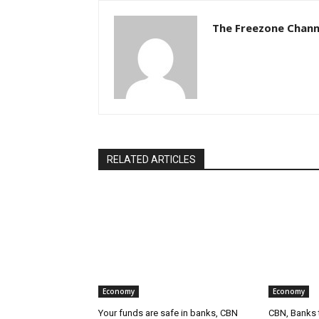
The Freezone Chann
RELATED ARTICLES
Economy
Economy
Your funds are safe in banks, CBN
CBN, Banks t