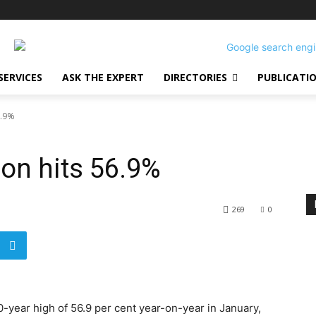
SERVICES
ASK THE EXPERT
DIRECTORIES
PUBLICATI
6.9%
ion hits 56.9%
269
0
0-year high of 56.9 per cent year-on-year in January,