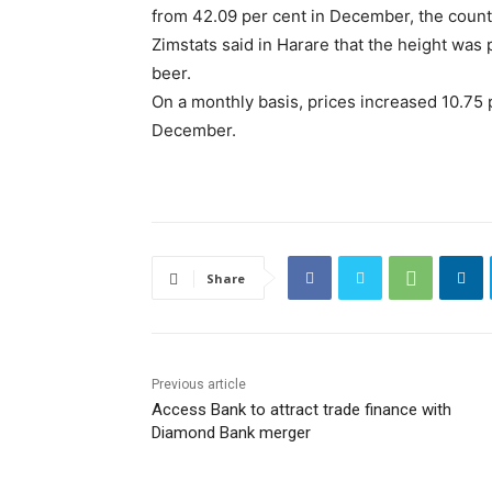
from 42.09 per cent in December, the country
Zimstats said in Harare that the height was 
beer.
On a monthly basis, prices increased 10.75 
December.
Share
Previous article
Access Bank to attract trade finance with
Diamond Bank merger