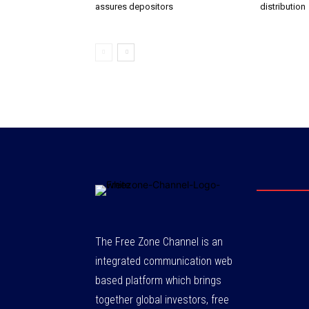
assures depositors
distribution
The Free Zone Channel is an
integrated communication web
based platform which brings
together global investors, free