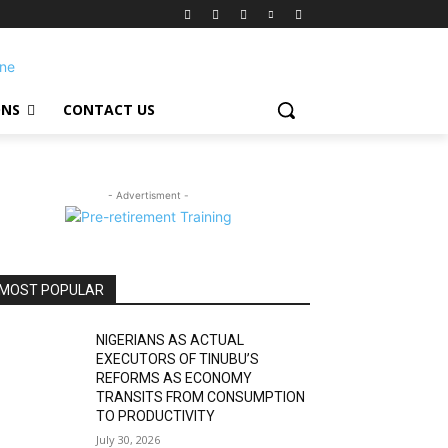
ONS
CONTACT US
- Advertisment -
MOST POPULAR
NIGERIANS AS ACTUAL
EXECUTORS OF TINUBU’S
REFORMS AS ECONOMY
TRANSITS FROM CONSUMPTION
TO PRODUCTIVITY
July 30, 2026