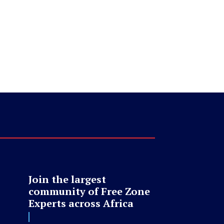
Join the largest
community of Free Zone
Experts across Africa