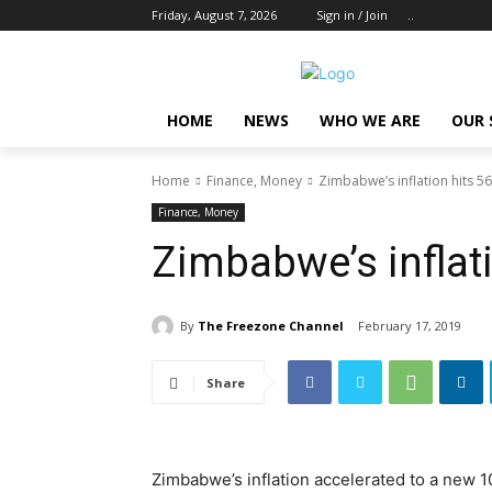
Friday, August 7, 2026
Sign in / Join
..
HOME
NEWS
WHO WE ARE
OUR 
Home
Finance, Money
Zimbabwe’s inflation hits 5
Finance, Money
Zimbabwe’s inflat
By
The Freezone Channel
February 17, 2019
Share
Zimbabwe’s inflation accelerated to a new 1