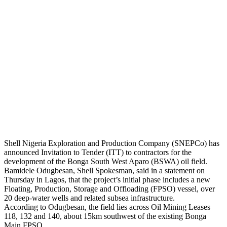
Shell Nigeria Exploration and Production Company (SNEPCo) has
announced Invitation to Tender (ITT) to contractors for the
development of the Bonga South West Aparo (BSWA) oil field.
Bamidele Odugbesan, Shell Spokesman, said in a statement on
Thursday in Lagos, that the project’s initial phase includes a new
Floating, Production, Storage and Offloading (FPSO) vessel, over
20 deep-water wells and related subsea infrastructure.
According to Odugbesan, the field lies across Oil Mining Leases
118, 132 and 140, about 15km southwest of the existing Bonga
Main FPSO.