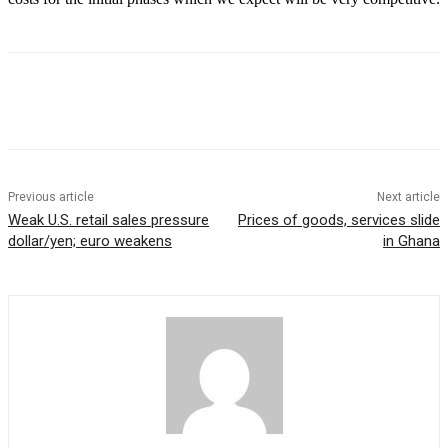
Previous article
Next article
Weak U.S. retail sales pressure
Prices of goods, services slide
dollar/yen; euro weakens
in Ghana