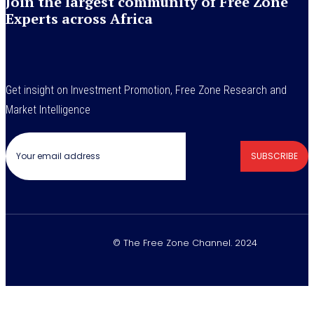
Join the largest community of Free Zone
Experts across Africa
Get insight on Investment Promotion, Free Zone Research and
Market Intelligence
SUBSCRIBE
© The Free Zone Channel. 2024