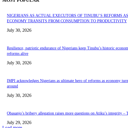
MOST POPULAR
NIGERIANS AS ACTUAL EXECUTORS OF TINUBU’S REFORMS A
ECONOMY TRANSITS FROM CONSUMPTION TO PRODUCTIVITY
July 30, 2026
Resilience, patriotic endurance of Nigerians keep Tinubu’s historic econom
reforms alive
July 30, 2026
IMPI acknowledges Nigerians as ultimate hero of reforms as economy tur
around
July 30, 2026
Obasanjo’s bribery allegation raises more questions on Atiku’s integrity –
July 29, 2026
Load more