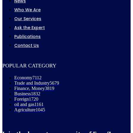
News
Who We Are
Our Services
Ask the Expert
Publications
Contact Us
POPULAR CATEGORY
Economy
7112
Trade and Industry
5679
Finance, Money
3819
Business
1832
Foreign
1720
oil and gas
1161
Agriculture
1045