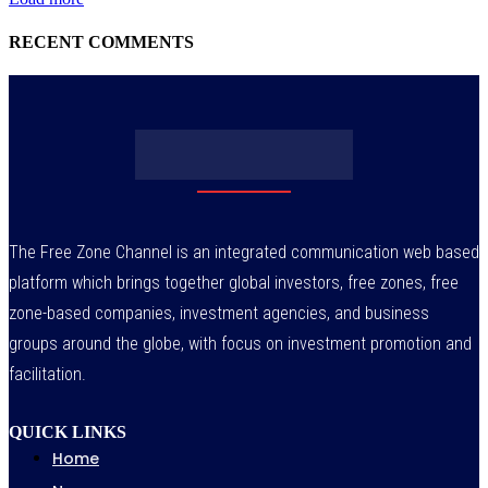
RECENT COMMENTS
The Free Zone Channel is an integrated communication web based
platform which brings together global investors, free zones, free
zone-based companies, investment agencies, and business
groups around the globe, with focus on investment promotion and
facilitation.
QUICK LINKS
Home