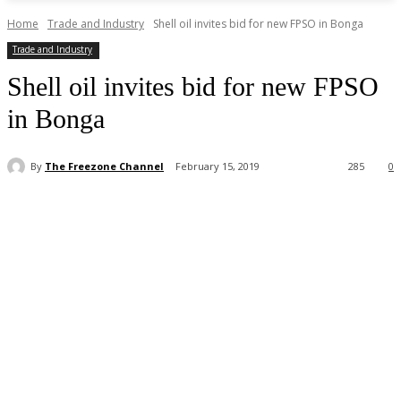
Home
Trade and Industry
Shell oil invites bid for new FPSO in Bonga
Trade and Industry
Shell oil invites bid for new FPSO
in Bonga
By
The Freezone Channel
February 15, 2019
285
0