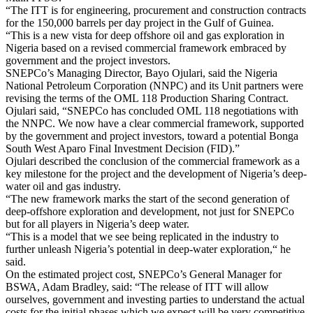
“The ITT is for engineering, procurement and construction contracts
for the 150,000 barrels per day project in the Gulf of Guinea.
“This is a new vista for deep offshore oil and gas exploration in
Nigeria based on a revised commercial framework embraced by
government and the project investors.
SNEPCo’s Managing Director, Bayo Ojulari, said the Nigeria
National Petroleum Corporation (NNPC) and its Unit partners were
revising the terms of the OML 118 Production Sharing Contract.
Ojulari said, “SNEPCo has concluded OML 118 negotiations with
the NNPC. We now have a clear commercial framework, supported
by the government and project investors, toward a potential Bonga
South West Aparo Final Investment Decision (FID).”
Ojulari described the conclusion of the commercial framework as a
key milestone for the project and the development of Nigeria’s deep-
water oil and gas industry.
“The new framework marks the start of the second generation of
deep-offshore exploration and development, not just for SNEPCo
but for all players in Nigeria’s deep water.
“This is a model that we see being replicated in the industry to
further unleash Nigeria’s potential in deep-water exploration,“ he
said.
On the estimated project cost, SNEPCo’s General Manager for
BSWA, Adam Bradley, said: “The release of ITT will allow
ourselves, government and investing parties to understand the actual
costs for the initial phases which we expect will be very competitive.