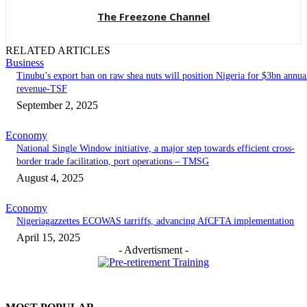
The Freezone Channel
RELATED ARTICLES
Business
‎‎‎Tinubu’s export ban on raw shea nuts will position Nigeria for $3bn annua
revenue-TSF‎
September 2, 2025
Economy
National Single Window initiative, a major step towards efficient cross-
border trade facilitation, port operations – TMSG
August 4, 2025
Economy
Nigeriagazzettes ECOWAS tarriffs, advancing AfCFTA implementation
April 15, 2025
- Advertisment -