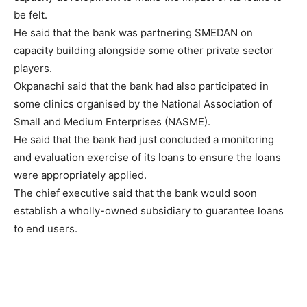
be felt.
He said that the bank was partnering SMEDAN on
capacity building alongside some other private sector
players.
Okpanachi said that the bank had also participated in
some clinics organised by the National Association of
Small and Medium Enterprises (NASME).
He said that the bank had just concluded a monitoring
and evaluation exercise of its loans to ensure the loans
were appropriately applied.
The chief executive said that the bank would soon
establish a wholly-owned subsidiary to guarantee loans
to end users.