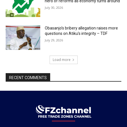
hero of reforms as economy turns around
July 30, 2026
Obasanjo’s bribery allegation raises more
questions on Atiku’s integrity – TDF
July 29, 2026
Load more
RECENT COMMENTS