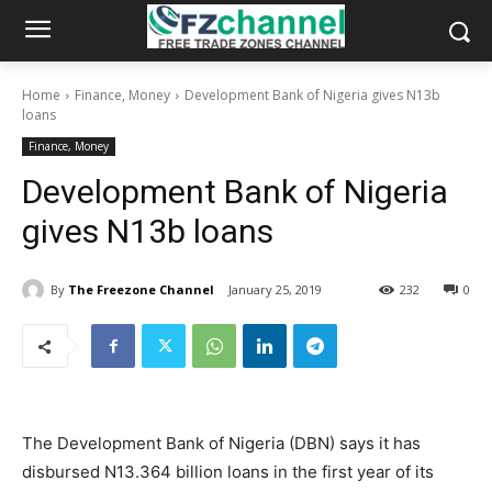
Home
Finance, Money
Development Bank of Nigeria gives N13b
loans
Finance, Money
Development Bank of Nigeria
gives N13b loans
By
The Freezone Channel
January 25, 2019
232
0
The Development Bank of Nigeria (DBN) says it has
disbursed N13.364 billion loans in the first year of its