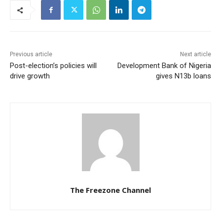
Previous article
Next article
Post-election’s policies will
Development Bank of Nigeria
drive growth
gives N13b loans
The Freezone Channel