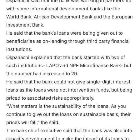
Okpanachi said that the bank was working in partnership
with some international development banks like the
World Bank, African Development Bank and the European
Investment Bank.
He said that the bank’s loans were being given out to
beneficiaries as on-lending through third party financial
institutions.
Okpanachi explained that the bank started with two of
such institutions- LAPO and NPF Microfinance Bank- but
the number had increased to 29.
He said that the bank could not give single-digit interest
loans as the loans were not intervention funds, but being
priced to associated risks appropriately.
“What matters is the sustainability of the loans. As you
continue to give out the loans on sustainable basis, their
prices will fall,” the said.
The bank chief executive said that the bank was also into
capacity development to make the impact of its loans to