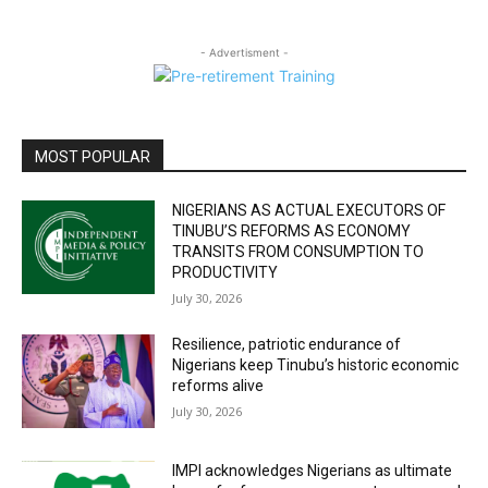
- Advertisment -
MOST POPULAR
NIGERIANS AS ACTUAL EXECUTORS OF
TINUBU’S REFORMS AS ECONOMY
TRANSITS FROM CONSUMPTION TO
PRODUCTIVITY
July 30, 2026
Resilience, patriotic endurance of
Nigerians keep Tinubu’s historic economic
reforms alive
July 30, 2026
IMPI acknowledges Nigerians as ultimate