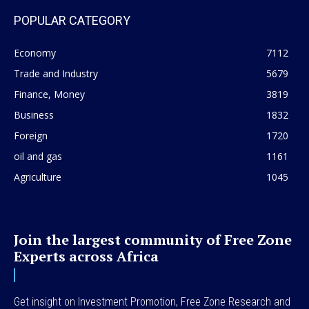
POPULAR CATEGORY
Economy
7112
Trade and Industry
5679
Finance, Money
3819
Business
1832
Foreign
1720
oil and gas
1161
Agriculture
1045
Join the largest community of Free Zone
Experts across Africa
Get insight on Investment Promotion, Free Zone Research and