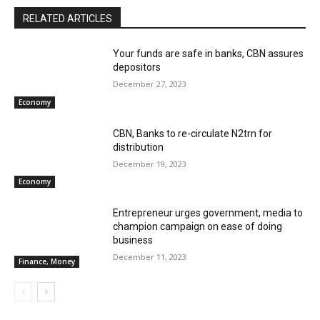
RELATED ARTICLES
Your funds are safe in banks, CBN assures
depositors
December 27, 2023
Economy
CBN, Banks to re-circulate N2trn for
distribution
December 19, 2023
Economy
Entrepreneur urges government, media to
champion campaign on ease of doing
business
December 11, 2023
Finance, Money