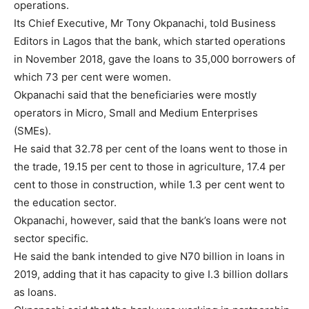
operations.
Its Chief Executive, Mr Tony Okpanachi, told Business
Editors in Lagos that the bank, which started operations
in November 2018, gave the loans to 35,000 borrowers of
which 73 per cent were women.
Okpanachi said that the beneficiaries were mostly
operators in Micro, Small and Medium Enterprises
(SMEs).
He said that 32.78 per cent of the loans went to those in
the trade, 19.15 per cent to those in agriculture, 17.4 per
cent to those in construction, while 1.3 per cent went to
the education sector.
Okpanachi, however, said that the bank’s loans were not
sector specific.
He said the bank intended to give N70 billion in loans in
2019, adding that it has capacity to give I.3 billion dollars
as loans.