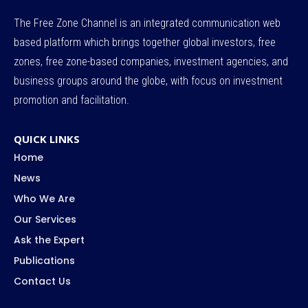
The Free Zone Channel is an integrated communication web
based platform which brings together global investors, free
zones, free zone-based companies, investment agencies, and
business groups around the globe, with focus on investment
promotion and facilitation.
QUICK LINKS
Home
News
Who We Are
Our Services
Ask the Expert
Publications
Contact Us