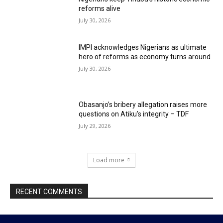
reforms alive
July 30, 2026
IMPI acknowledges Nigerians as ultimate
hero of reforms as economy turns around
July 30, 2026
Obasanjo’s bribery allegation raises more
questions on Atiku’s integrity – TDF
July 29, 2026
Load more
RECENT COMMENTS