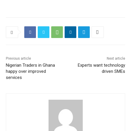
Previous article
Next article
Nigerian Traders in Ghana
Experts want technology
happy over improved
driven SMEs
services