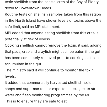
toxic shellfish from the coastal area of the Bay of Plenty
down to Bowentown Heads.
Routine tests on shellfish samples taken from this region
in the North Island have shown levels of toxins above the
safe limit, said an MPI statement.
MPI added that anyone eating shellfish from this area is
potentially at risk of illness.
Cooking shellfish cannot remove the toxin, it said, adding
that paua, crab and crayfish might still be eaten if the gut
has been completely removed prior to cooking, as toxins
accumulate in the gut.
The ministry said it will continue to monitor the toxin
levels.
It added that commercially harvested shellfish, sold in
shops and supermarkets or exported, is subject to strict
water and flesh monitoring programmes by the MPI.
This is to ensure they are safe to eat.