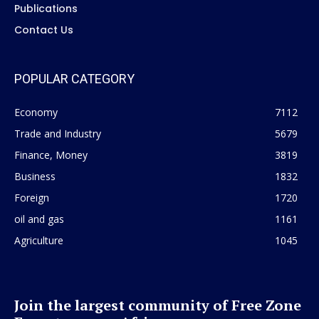
Publications
Contact Us
POPULAR CATEGORY
Economy
7112
Trade and Industry
5679
Finance, Money
3819
Business
1832
Foreign
1720
oil and gas
1161
Agriculture
1045
Join the largest community of Free Zone