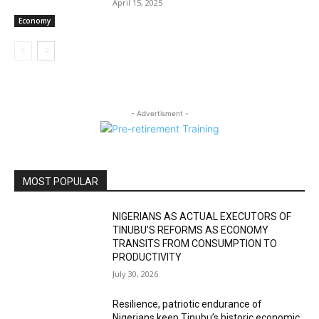
April 15, 2025
Economy
- Advertisment -
MOST POPULAR
NIGERIANS AS ACTUAL EXECUTORS OF
TINUBU’S REFORMS AS ECONOMY
TRANSITS FROM CONSUMPTION TO
PRODUCTIVITY
July 30, 2026
Resilience, patriotic endurance of
Nigerians keep Tinubu’s historic economic