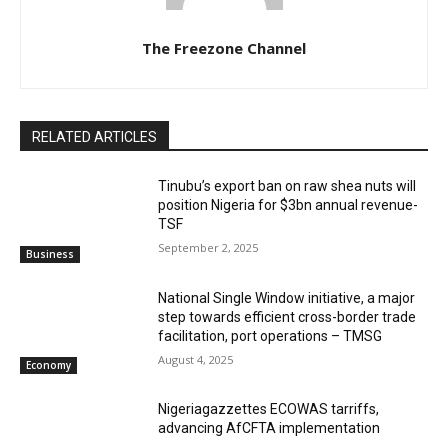
The Freezone Channel
RELATED ARTICLES
‎‎‎Tinubu’s export ban on raw shea nuts will
position Nigeria for $3bn annual revenue-
TSF‎
September 2, 2025
Business
National Single Window initiative, a major
step towards efficient cross-border trade
facilitation, port operations – TMSG
August 4, 2025
Economy
Nigeriagazzettes ECOWAS tarriffs,
advancing AfCFTA implementation