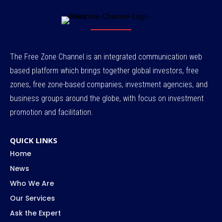
The Free Zone Channel is an integrated communication web
based platform which brings together global investors, free
zones, free zone-based companies, investment agencies, and
business groups around the globe, with focus on investment
promotion and facilitation.
QUICK LINKS
Home
News
Who We Are
Our Services
Ask the Expert