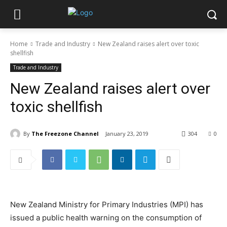
Home
Trade and Industry
New Zealand raises alert over toxic
shellfish
Trade and Industry
New Zealand raises alert over
toxic shellfish
By
The Freezone Channel
January 23, 2019
304
0
New Zealand Ministry for Primary Industries (MPI) has
issued a public health warning on the consumption of