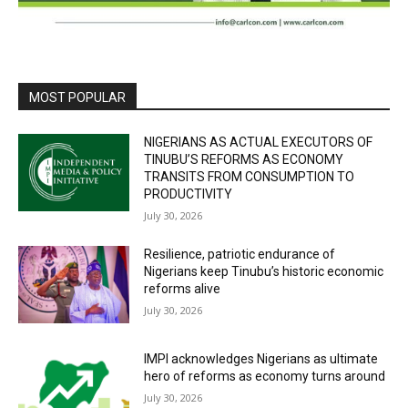
MOST POPULAR
NIGERIANS AS ACTUAL EXECUTORS OF
TINUBU’S REFORMS AS ECONOMY
TRANSITS FROM CONSUMPTION TO
PRODUCTIVITY
July 30, 2026
Resilience, patriotic endurance of
Nigerians keep Tinubu’s historic economic
reforms alive
July 30, 2026
IMPI acknowledges Nigerians as ultimate
hero of reforms as economy turns around
July 30, 2026