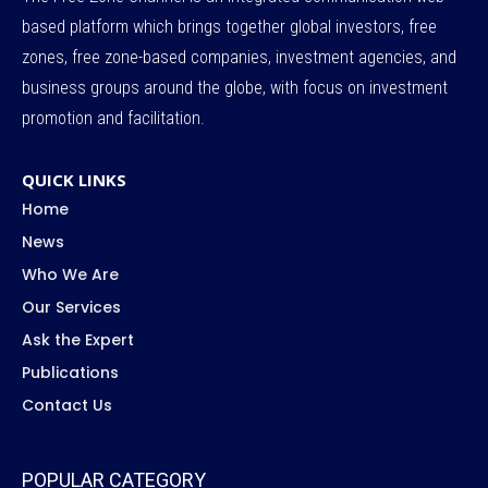
based platform which brings together global investors, free
zones, free zone-based companies, investment agencies, and
business groups around the globe, with focus on investment
promotion and facilitation.
QUICK LINKS
Home
News
Who We Are
Our Services
Ask the Expert
Publications
Contact Us
POPULAR CATEGORY