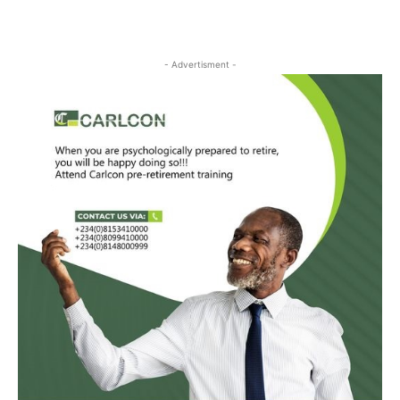
- Advertisment -