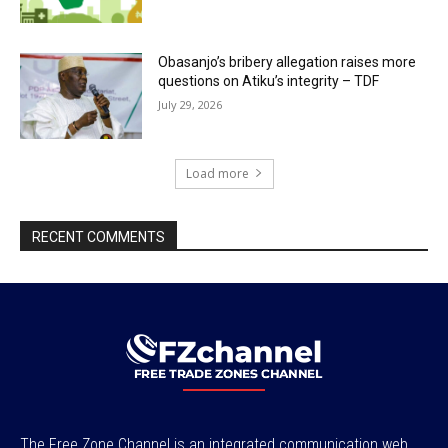
Obasanjo’s bribery allegation raises more
questions on Atiku’s integrity – TDF
July 29, 2026
Load more
RECENT COMMENTS
The Free Zone Channel is an integrated communication web