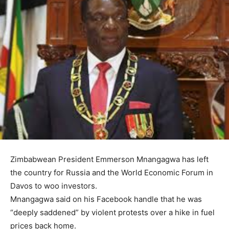
Zimbabwean President Emmerson Mnangagwa has left
the country for Russia and the World Economic Forum in
Davos to woo investors.
Mnangagwa said on his Facebook handle that he was
“deeply saddened” by violent protests over a hike in fuel
prices back home.