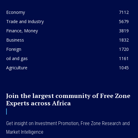
Economy
7112
Trade and Industry
5679
Finance, Money
3819
Business
1832
Foreign
1720
oil and gas
1161
Agriculture
1045
Join the largest community of Free Zone
Experts across Africa
Get insight on Investment Promotion, Free Zone Research and
Market Intelligence