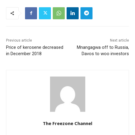
Previous article
Next article
Price of kerosene decreased
Mnangagwa off to Russia,
in December 2018
Davos to woo investors
The Freezone Channel