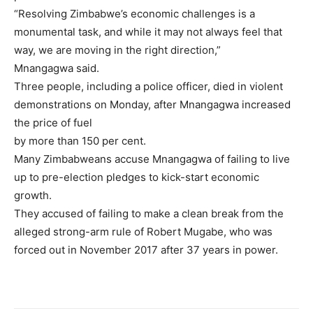
“Resolving Zimbabwe’s economic challenges is a
monumental task, and while it may not always feel that
way, we are moving in the right direction,”
Mnangagwa said.
Three people, including a police officer, died in violent
demonstrations on Monday, after Mnangagwa increased
the price of fuel
by more than 150 per cent.
Many Zimbabweans accuse Mnangagwa of failing to live
up to pre-election pledges to kick-start economic
growth.
They accused of failing to make a clean break from the
alleged strong-arm rule of Robert Mugabe, who was
forced out in November 2017 after 37 years in power.