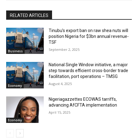
RELATED ARTICLES
‎‎‎Tinubu’s export ban on raw shea nuts will
position Nigeria for $3bn annual revenue-
TSF‎
September 2, 2025
Business
National Single Window initiative, a major
step towards efficient cross-border trade
facilitation, port operations – TMSG
August 4, 2025
Economy
Nigeriagazzettes ECOWAS tarriffs,
advancing AfCFTA implementation
April 15, 2025
Economy