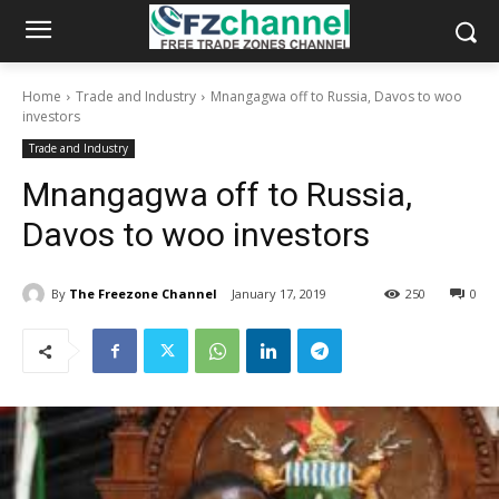
Home
Trade and Industry
Mnangagwa off to Russia, Davos to woo
investors
Trade and Industry
Mnangagwa off to Russia,
Davos to woo investors
By
The Freezone Channel
January 17, 2019
250
0