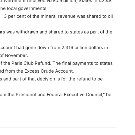
 Government received N280.9 billion, States N142.48
 the local governments.
g 13 per cent of the mineral revenue was shared to oil
ars was withdrawn and shared to states as part of the
Account had gone down from 2.319 billion dollars in
h of November.
f the Paris Club Refund. The final payments to states
ed from the Excess Crude Account.
and part of that decision is for the refund to be
rom the President and Federal Executive Council,” he