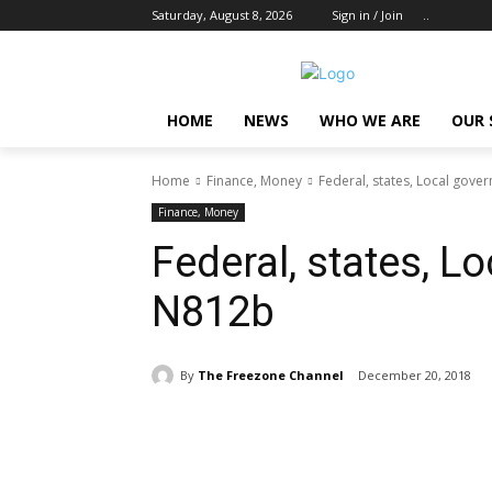
Saturday, August 8, 2026
Sign in / Join
..
HOME
NEWS
WHO WE ARE
OUR 
Home
Finance, Money
Federal, states, Local gov
Finance, Money
Federal, states, 
N812b
By
The Freezone Channel
December 20, 2018
Share