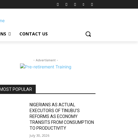
ONS
CONTACT US
- Advertisment -
MOST POPULAR
NIGERIANS AS ACTUAL
EXECUTORS OF TINUBU’S
REFORMS AS ECONOMY
TRANSITS FROM CONSUMPTION
TO PRODUCTIVITY
July 30, 2026