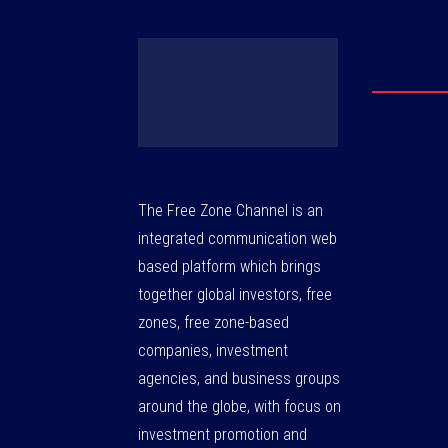
The Free Zone Channel is an
integrated communication web
based platform which brings
together global investors, free
zones, free zone-based
companies, investment
agencies, and business groups
around the globe, with focus on
investment promotion and