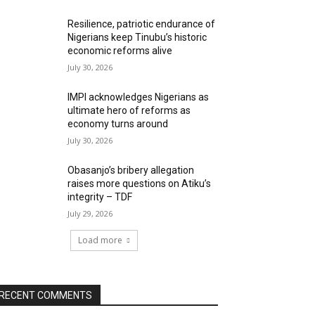
Resilience, patriotic endurance of
Nigerians keep Tinubu’s historic
economic reforms alive
July 30, 2026
IMPI acknowledges Nigerians as
ultimate hero of reforms as
economy turns around
July 30, 2026
Obasanjo’s bribery allegation
raises more questions on Atiku’s
integrity – TDF
July 29, 2026
Load more
RECENT COMMENTS