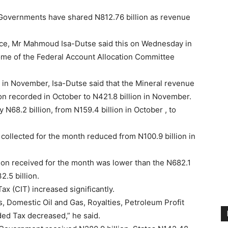
Governments have shared N812.76 billion as revenue
nce, Mr Mahmoud Isa-Dutse said this on Wednesday in
ome of the Federal Account Allocation Committee
in November, Isa-Dutse said that the Mineral revenue
ion recorded in October to N421.8 billion in November.
N68.2 billion, from N159.4 billion in October , to
 collected for the month reduced from N100.9 billion in
lion received for the month was lower than the N682.1
2.5 billion.
 (CIT) increased significantly.
, Domestic Oil and Gas, Royalties, Petroleum Profit
ded Tax decreased,” he said.