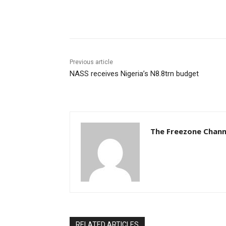
Share
Previous article
NASS receives Nigeria’s N8.8trn budget
The Freezone Chann
RELATED ARTICLES