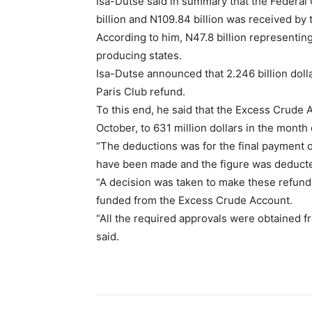
Isa-Dutse said in summary that the Federal
billion and N109.84 billion was received by
According to him, N47.8 billion representin
producing states.
Isa-Dutse announced that 2.246 billion doll
Paris Club refund.
To this end, he said that the Excess Crude 
October, to 631 million dollars in the mont
“The deductions was for the final payment o
have been made and the figure was deduct
“A decision was taken to make these refunds 
funded from the Excess Crude Account.
“All the required approvals were obtained f
said.