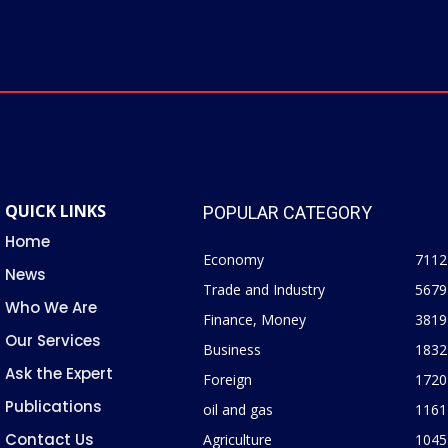
QUICK LINKS
POPULAR CATEGORY
Home
Economy
7112
News
Trade and Industry
5679
Who We Are
Finance, Money
3819
Our Services
Business
1832
Ask the Expert
Foreign
1720
Publications
oil and gas
1161
Contact Us
Agriculture
1045