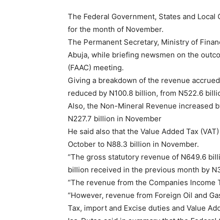
The Federal Government, States and Local 
for the month of November.
The Permanent Secretary, Ministry of Fina
Abuja, while briefing newsmen on the outc
(FAAC) meeting.
Giving a breakdown of the revenue accrued 
reduced by N100.8 billion, from N522.6 bill
Also, the Non-Mineral Revenue increased by 
N227.7 billion in November
He said also that the Value Added Tax (VAT)
October to N88.3 billion in November.
“The gross statutory revenue of N649.6 bil
billion received in the previous month by N3
“The revenue from the Companies Income Tax
“However, revenue from Foreign Oil and Gas
Tax, import and Excise duties and Value Ad