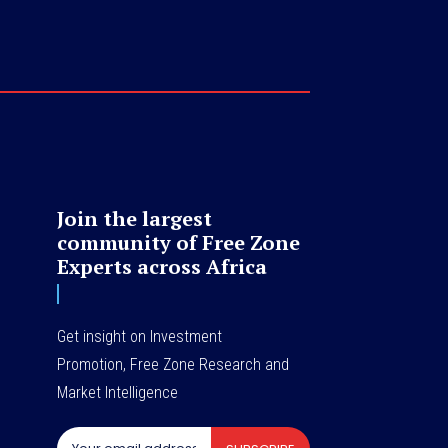
Join the largest
community of Free Zone
Experts across Africa
Get insight on Investment
Promotion, Free Zone Research and
Market Intelligence