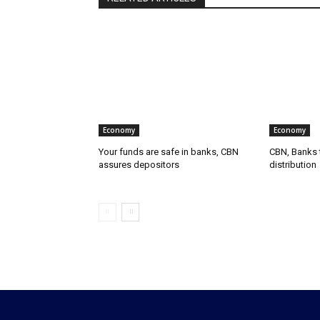
Economy
Economy
Your funds are safe in banks, CBN
CBN, Banks t
assures depositors
distribution