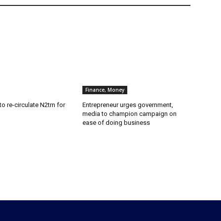
Finance, Money
o re-circulate N2trn for
Entrepreneur urges government,
media to champion campaign on
ease of doing business