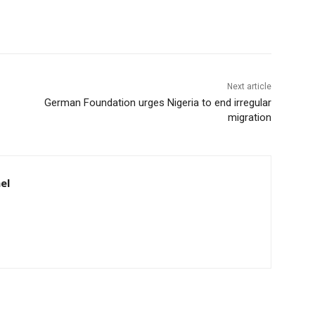
Next article
German Foundation urges Nigeria to end irregular
migration
el