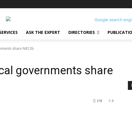
SERVICES
ASK THE EXPERT
DIRECTORIES
PUBLICATI
ernments share N812b
Local governments share
218
0