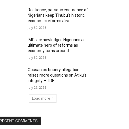
Resilience, patriotic endurance of
Nigerians keep Tinubu’s historic
economic reforms alive
July 30, 2026
IMPI acknowledges Nigerians as
ultimate hero of reforms as
economy turns around
July 30, 2026
Obasanjo’s bribery allegation
raises more questions on Atiku’s
integrity – TDF
July 29, 2026
Load more
RECENT COMMENTS