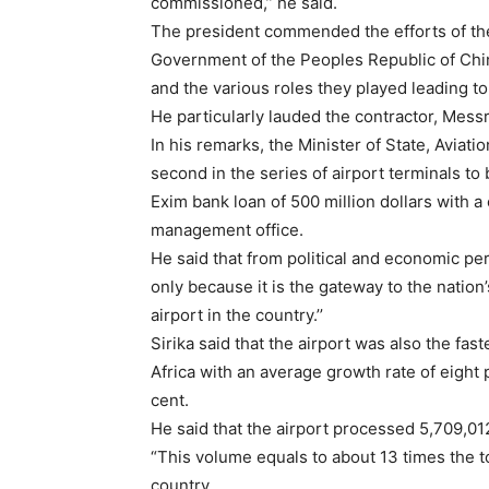
commissioned,’’ he said.
The president commended the efforts of the 
Government of the Peoples Republic of Chin
and the various roles they played leading to
He particularly lauded the contractor, Mess
In his remarks, the Minister of State, Aviati
second in the series of airport terminals t
Exim bank loan of 500 million dollars with a
management office.
He said that from political and economic pers
only because it is the gateway to the nation’
airport in the country.’’
Sirika said that the airport was also the fas
Africa with an average growth rate of eight
cent.
He said that the airport processed 5,709,01
“This volume equals to about 13 times the 
country.