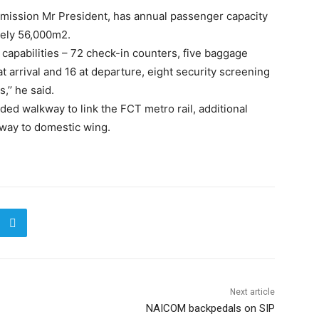
mmission Mr President, has annual passenger capacity
tely 56,000m2.
as capabilities – 72 check-in counters, five baggage
t arrival and 16 at departure, eight security screening
’’ he said.
luded walkway to link the FCT metro rail, additional
kway to domestic wing.
Next article
NAICOM backpedals on SIP