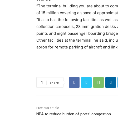
“The terminal building you are about to co
of 15 million covering a space of approxima
“It also has the following facilities as well 
collection carousels, 28 immigration desks a
points and eight passenger boarding bridges,
Other facilities at the terminal, he said, inc
apron for remote parking of aircraft and lin
Share
Previous article
NPA to reduce burden of ports’ congestion