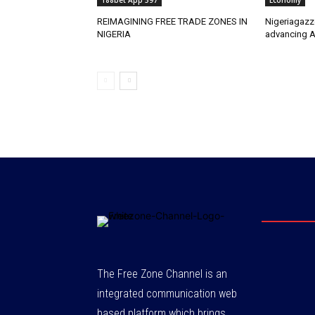
188bet App 597
Economy
REIMAGINING FREE TRADE ZONES IN
Nigeriagazz
NIGERIA
advancing A
The Free Zone Channel is an
integrated communication web
based platform which brings