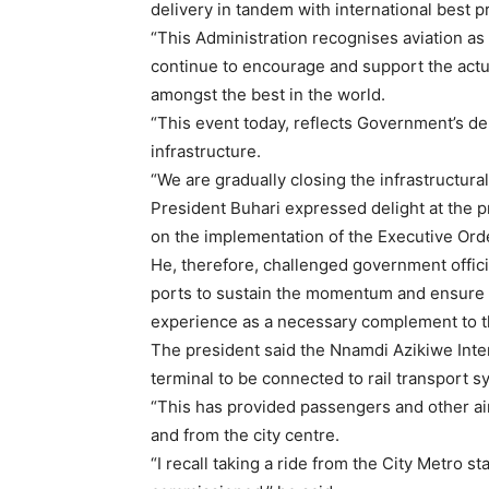
delivery in tandem with international best p
“This Administration recognises aviation as
continue to encourage and support the actual
amongst the best in the world.
“This event today, reflects Government’s del
infrastructure.
“We are gradually closing the infrastructural
President Buhari expressed delight at the p
on the implementation of the Executive Ord
He, therefore, challenged government offic
ports to sustain the momentum and ensure tr
experience as a necessary complement to t
The president said the Nnamdi Azikiwe Intern
terminal to be connected to rail transport s
“This has provided passengers and other air
and from the city centre.
“I recall taking a ride from the City Metro st