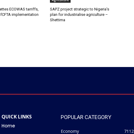
Agriculture
ettes ECOWAS tarriffs,
SAPZ project strategic to Nigeria’s
fCFTA implementation
plan for industrialise agriculture –
Shettima
QUICK LINKS
POPULAR CATEGORY
Home
Economy
7112