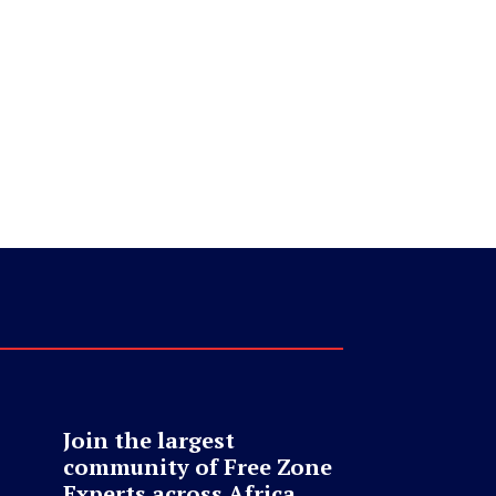
Join the largest
community of Free Zone
Experts across Africa