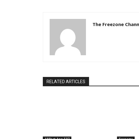
The Freezone Chann
RELATED ARTICLES