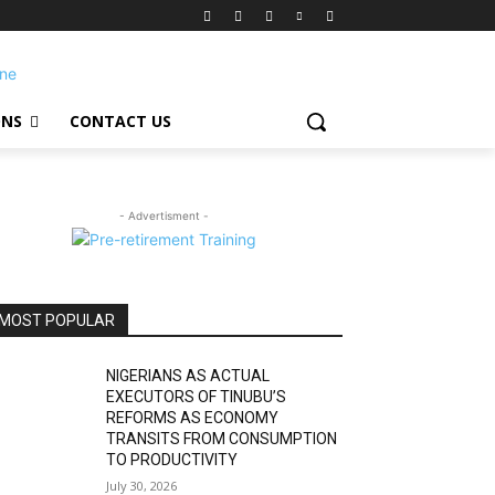
ONS
CONTACT US
- Advertisment -
MOST POPULAR
NIGERIANS AS ACTUAL
EXECUTORS OF TINUBU’S
REFORMS AS ECONOMY
TRANSITS FROM CONSUMPTION
TO PRODUCTIVITY
July 30, 2026