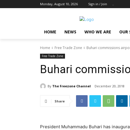
Monday, August 10, 2026
Sign in / Join
..
HOME
NEWS
WHO WE ARE
OUR 
Home
Free Trade Zone
Buhari commissions airpor
Free Trade Zone
Buhari commission
By
The Freezone Channel
December 20, 2018
Share
President Muhammadu Buhari has inaugurat