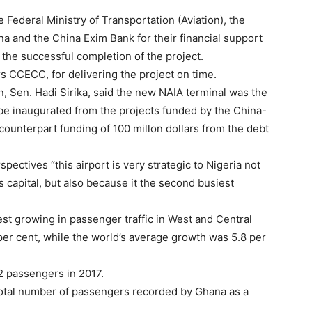
Federal Ministry of Transportation (Aviation), the
a and the China Exim Bank for their financial support
 the successful completion of the project.
rs CCECC, for delivering the project on time.
on, Sen. Hadi Sirika, said the new NAIA terminal was the
o be inaugurated from the projects funded by the China-
 counterpart funding of 100 millon dollars from the debt
pectives “this airport is very strategic to Nigeria not
s capital, but also because it the second busiest
test growing in passenger traffic in West and Central
 per cent, while the world’s average growth was 5.8 per
2 passengers in 2017.
total number of passengers recorded by Ghana as a