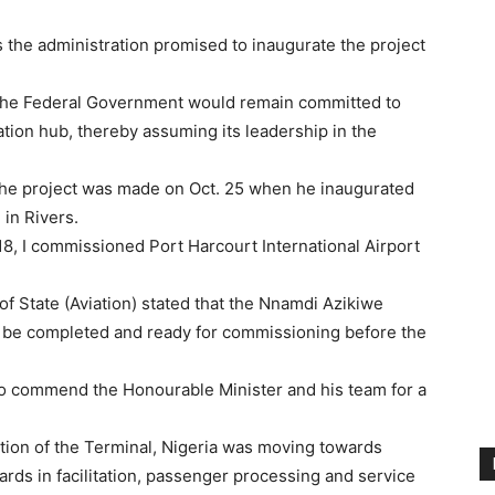
the administration promised to inaugurate the project
t the Federal Government would remain committed to
ation hub, thereby assuming its leadership in the
 the project was made on Oct. 25 when he inaugurated
 in Rivers.
018, I commissioned Port Harcourt International Airport
of State (Aviation) stated that the Nnamdi Azikiwe
ld be completed and ready for commissioning before the
 to commend the Honourable Minister and his team for a
ation of the Terminal, Nigeria was moving towards
ards in facilitation, passenger processing and service