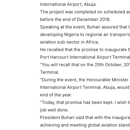
International Airport, Abuja.
The project was completed on scheduled as 
before the end of December 2018.
Speaking at the event, Buhari assured tha
developing Nigeria to regional air transport
aviation sub-sector in Africa.
He recalled that the promise to inaugurate
Port Harcourt International Airport Terminal
“You will recall that on the 25th October, 2
Terminal.
“During the event, the Honourable Minister 
International Airport Terminal, Abuja, wou
end of the year.
“Today, that promise has been kept. I wish
job well done.
President Buhari said that with the inaugur
achieving and meeting global aviation stand