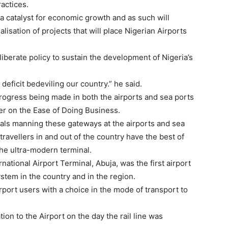
ractices.
 a catalyst for economic growth and as such will
isation of projects that will place Nigerian Airports
iberate policy to sustain the development of Nigeria’s
 deficit bedeviling our country.” he said.
rogress being made in both the airports and sea ports
er on the Ease of Doing Business.
ials manning these gateways at the airports and sea
avellers in and out of the country have the best of
he ultra-modern terminal.
ational Airport Terminal, Abuja, was the first airport
ystem in the country and in the region.
port users with a choice in the mode of transport to
ation to the Airport on the day the rail line was