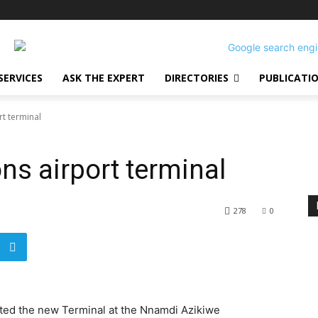
SERVICES
ASK THE EXPERT
DIRECTORIES
PUBLICATI
t terminal
s airport terminal
278
0
ed the new Terminal at the Nnamdi Azikiwe