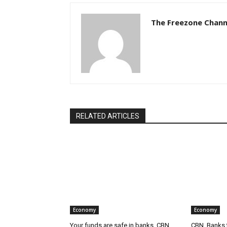
The Freezone Chann
RELATED ARTICLES
Economy
Economy
Your funds are safe in banks, CBN
CBN, Banks t