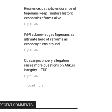
Resilience, patriotic endurance of
Nigerians keep Tinubu’s historic
economic reforms alive
July 30, 2026
IMPI acknowledges Nigerians as
ultimate hero of reforms as
economy turns around
July 30, 2026
Obasanjo’s bribery allegation
raises more questions on Atiku’s
integrity – TDF
July 29, 2026
Load more
RECENT COMMENTS