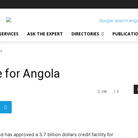
SERVICES
ASK THE EXPERT
DIRECTORIES
PUBLICATI
la
e for Angola
268
0
has approved a 3.7 billion dollars credit facility for