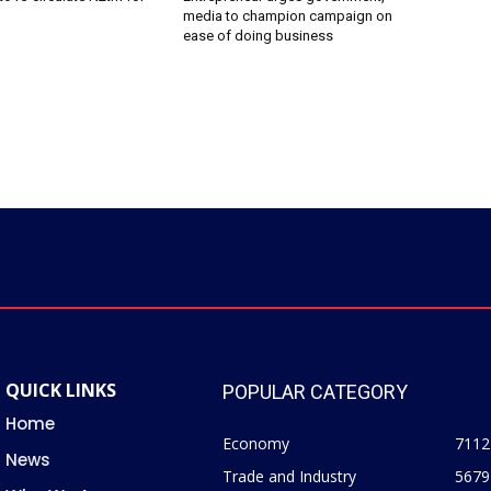
media to champion campaign on
ease of doing business
QUICK LINKS
POPULAR CATEGORY
Home
Economy
7112
News
Trade and Industry
5679