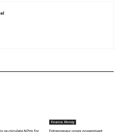
el
Finance, Money
o re-circulate N2trn for
Entrepreneur urges government,