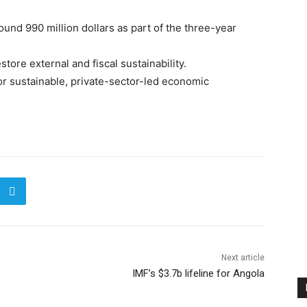
round 990 million dollars as part of the three-year
ore external and fiscal sustainability.
 for sustainable, private-sector-led economic
Next article
IMF’s $3.7b lifeline for Angola