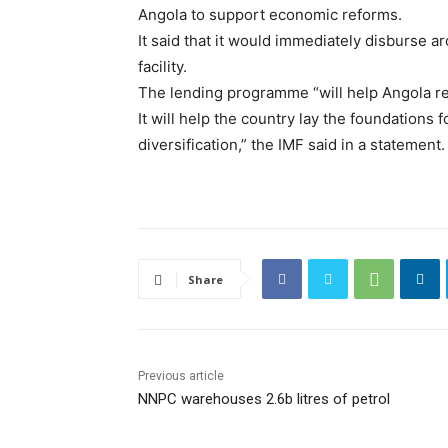
Angola to support economic reforms.
It said that it would immediately disburse a
facility.
The lending programme “will help Angola rest
It will help the country lay the foundations
diversification,” the IMF said in a statement.
Share
Previous article
NNPC warehouses 2.6b litres of petrol