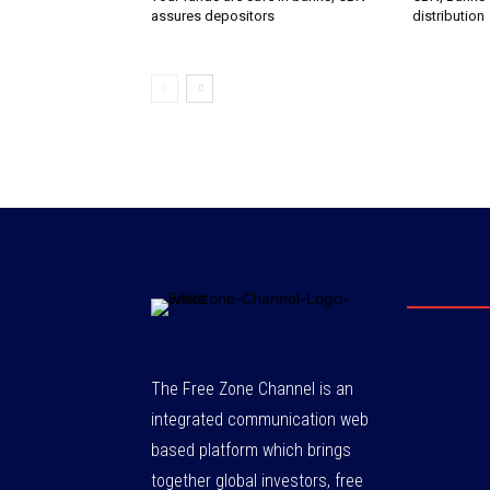
assures depositors
distribution
The Free Zone Channel is an
integrated communication web
based platform which brings
together global investors, free