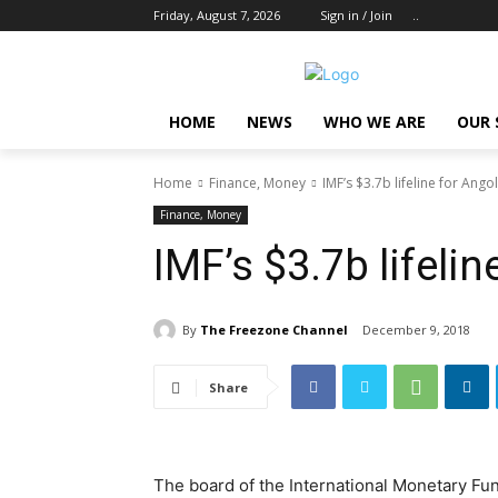
Friday, August 7, 2026
Sign in / Join
..
HOME
NEWS
WHO WE ARE
OUR 
Home
Finance, Money
IMF’s $3.7b lifeline for Ango
Finance, Money
IMF’s $3.7b lifelin
By
The Freezone Channel
December 9, 2018
Share
The board of the International Monetary Fund 