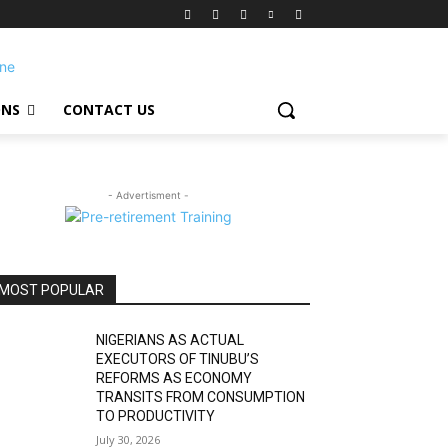
ONS
CONTACT US
- Advertisment -
MOST POPULAR
NIGERIANS AS ACTUAL
EXECUTORS OF TINUBU’S
REFORMS AS ECONOMY
TRANSITS FROM CONSUMPTION
TO PRODUCTIVITY
July 30, 2026