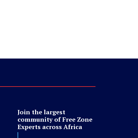
Join the largest
community of Free Zone
Experts across Africa