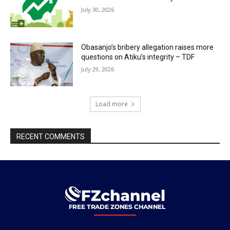
July 30, 2026
Obasanjo’s bribery allegation raises more
questions on Atiku’s integrity – TDF
July 29, 2026
Load more
RECENT COMMENTS