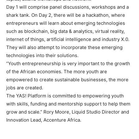
Day 1 will comprise panel discussions, workshops and a
shark tank. On Day 2, there will be a hackathon, where
entrepreneurs will learn about emerging technologies
such as blockchain, big data & analytics, virtual reality,
internet of things, artificial intelligence and industry X.0.
They will also attempt to incorporate these emerging
technologies into their solutions.
“Youth entrepreneurship is very important to the growth
of the African economies. The more youth are
empowered to create sustainable businesses, the more
jobs are created.
The YAS! Platform is committed to empowering youth
with skills, funding and mentorship support to help them
grow and scale.” Rory Moore, Liquid Studio Director and
Innovation Lead, Accenture Africa.