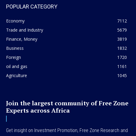
POPULAR CATEGORY
Economy
7112
Trade and Industry
5679
Finance, Money
3819
Business
1832
Foreign
1720
oil and gas
1161
Agriculture
1045
Join the largest community of Free Zone
Experts across Africa
Get insight on Investment Promotion, Free Zone Research and