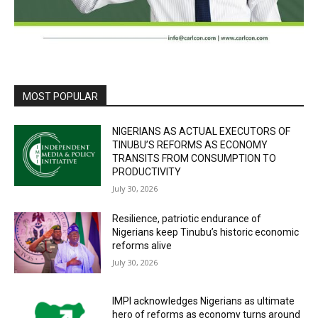
MOST POPULAR
NIGERIANS AS ACTUAL EXECUTORS OF
TINUBU’S REFORMS AS ECONOMY
TRANSITS FROM CONSUMPTION TO
PRODUCTIVITY
July 30, 2026
Resilience, patriotic endurance of
Nigerians keep Tinubu’s historic economic
reforms alive
July 30, 2026
IMPI acknowledges Nigerians as ultimate
hero of reforms as economy turns around