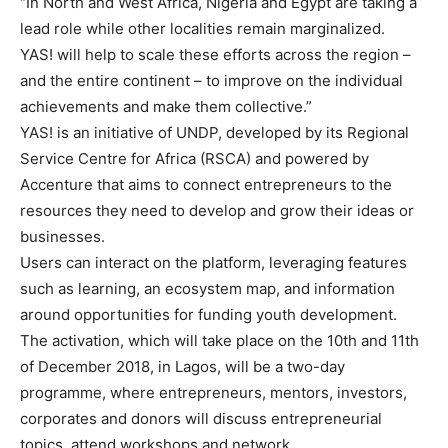
“In North and West Africa, Nigeria and Egypt are taking a
lead role while other localities remain marginalized.
YAS! will help to scale these efforts across the region –
and the entire continent – to improve on the individual
achievements and make them collective.”
YAS! is an initiative of UNDP, developed by its Regional
Service Centre for Africa (RSCA) and powered by
Accenture that aims to connect entrepreneurs to the
resources they need to develop and grow their ideas or
businesses.
Users can interact on the platform, leveraging features
such as learning, an ecosystem map, and information
around opportunities for funding youth development.
The activation, which will take place on the 10th and 11th
of December 2018, in Lagos, will be a two-day
programme, where entrepreneurs, mentors, investors,
corporates and donors will discuss entrepreneurial
topics, attend workshops and network.