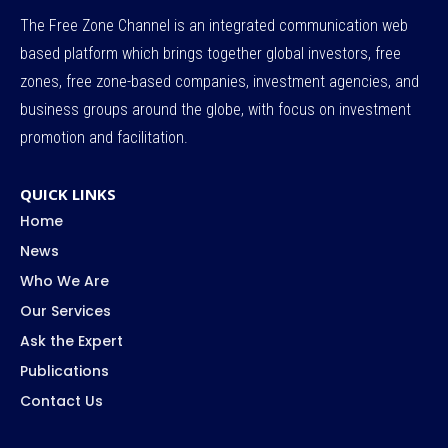
The Free Zone Channel is an integrated communication web
based platform which brings together global investors, free
zones, free zone-based companies, investment agencies, and
business groups around the globe, with focus on investment
promotion and facilitation.
QUICK LINKS
Home
News
Who We Are
Our Services
Ask the Expert
Publications
Contact Us