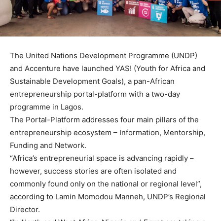
The United Nations Development Programme (UNDP)
and Accenture have launched YAS! (Youth for Africa and
Sustainable Development Goals), a pan-African
entrepreneurship portal-platform with a two-day
programme in Lagos.
The Portal-Platform addresses four main pillars of the
entrepreneurship ecosystem – Information, Mentorship,
Funding and Network.
“Africa’s entrepreneurial space is advancing rapidly –
however, success stories are often isolated and
commonly found only on the national or regional level”,
according to Lamin Momodou Manneh, UNDP’s Regional
Director.