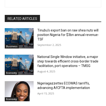
RELATED ARTICLES
‎‎‎Tinubu’s export ban on raw shea nuts will
position Nigeria for $3bn annual revenue-
TSF‎
September 2, 2025
Business
National Single Window initiative, a major
step towards efficient cross-border trade
facilitation, port operations – TMSG
August 4, 2025
Economy
Nigeriagazzettes ECOWAS tarriffs,
advancing AfCFTA implementation
April 15, 2025
Economy