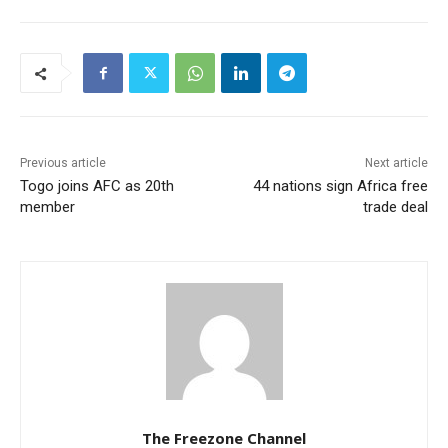
Previous article
Next article
Togo joins AFC as 20th
44 nations sign Africa free
member
trade deal
The Freezone Channel