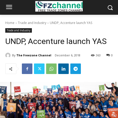
Home
Trade and Industry
UNDP, Accenture launch YAS
Trade and Industry
UNDP, Accenture launch YAS
By
The Freezone Channel
December 6, 2018
363
0