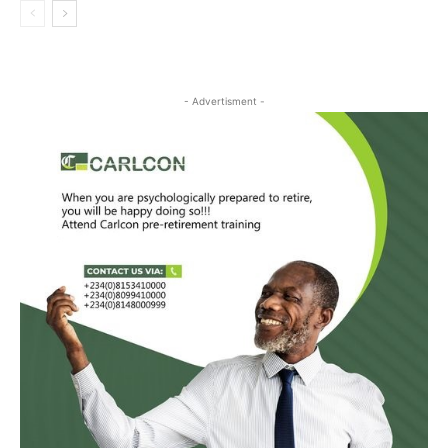
- Advertisment -