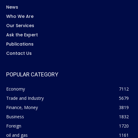
News
Who We Are
Our Services
Ask the Expert
Publications
Contact Us
POPULAR CATEGORY
Economy
7112
Trade and Industry
5679
Finance, Money
3819
Business
1832
Foreign
1720
oil and gas
1161