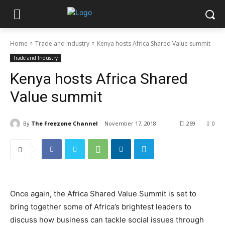
Home
Trade and Industry
Kenya hosts Africa Shared Value summit
Trade and Industry
Kenya hosts Africa Shared
Value summit
By
The Freezone Channel
November 17, 2018
269
0
Once again, the Africa Shared Value Summit is set to
bring together some of Africa’s brightest leaders to
discuss how business can tackle social issues through