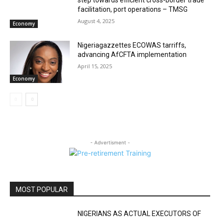
facilitation, port operations – TMSG
August 4, 2025
Economy
Nigeriagazzettes ECOWAS tarriffs,
advancing AfCFTA implementation
April 15, 2025
Economy
- Advertisment -
MOST POPULAR
NIGERIANS AS ACTUAL EXECUTORS OF