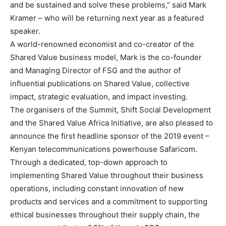
and be sustained and solve these problems,” said Mark
Kramer – who will be returning next year as a featured
speaker.
A world-renowned economist and co-creator of the
Shared Value business model, Mark is the co-founder
and Managing Director of FSG and the author of
influential publications on Shared Value, collective
impact, strategic evaluation, and impact investing.
The organisers of the Summit, Shift Social Development
and the Shared Value Africa Initiative, are also pleased to
announce the first headline sponsor of the 2019 event –
Kenyan telecommunications powerhouse Safaricom.
Through a dedicated, top-down approach to
implementing Shared Value throughout their business
operations, including constant innovation of new
products and services and a commitment to supporting
ethical businesses throughout their supply chain, the