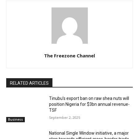
The Freezone Channel
RELATED ARTICLES
‎‎‎Tinubu’s export ban on raw shea nuts will
position Nigeria for $3bn annual revenue-
TSF‎
September 2, 2025
Business
National Single Window initiative, a major
step towards efficient cross-border trade