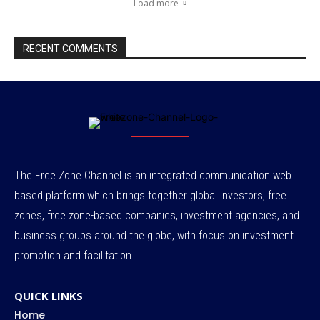
Load more
RECENT COMMENTS
The Free Zone Channel is an integrated communication web
based platform which brings together global investors, free
zones, free zone-based companies, investment agencies, and
business groups around the globe, with focus on investment
promotion and facilitation.
QUICK LINKS
Home