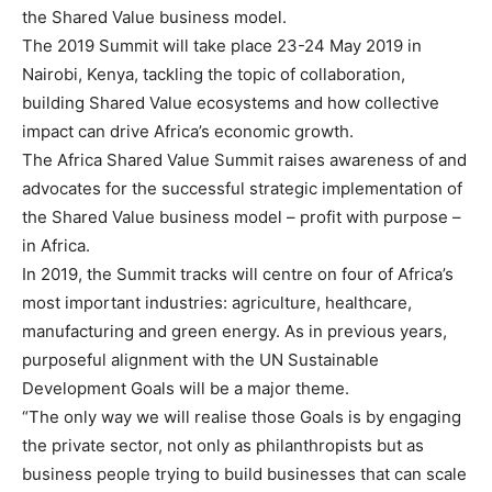
the Shared Value business model.
The 2019 Summit will take place 23-24 May 2019 in
Nairobi, Kenya, tackling the topic of collaboration,
building Shared Value ecosystems and how collective
impact can drive Africa’s economic growth.
The Africa Shared Value Summit raises awareness of and
advocates for the successful strategic implementation of
the Shared Value business model – profit with purpose –
in Africa.
In 2019, the Summit tracks will centre on four of Africa’s
most important industries: agriculture, healthcare,
manufacturing and green energy. As in previous years,
purposeful alignment with the UN Sustainable
Development Goals will be a major theme.
“The only way we will realise those Goals is by engaging
the private sector, not only as philanthropists but as
business people trying to build businesses that can scale