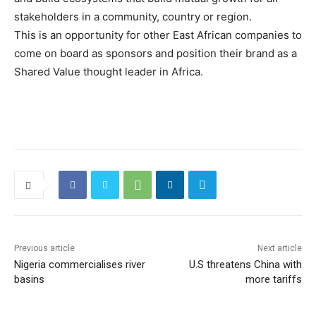
stakeholders in a community, country or region.
This is an opportunity for other East African companies to
come on board as sponsors and position their brand as a
Shared Value thought leader in Africa.
Previous article
Next article
Nigeria commercialises river
U.S threatens China with
basins
more tariffs