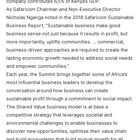
company contributes 6,5% of Kenya’s GDP.
As Safaricom Chairman and Non-Executive Director
Nicholas Nganga noted in the 2018 Safaricom Sustainable
Business Report, “Sustainable business make good
business sense not just because it results in profit, but
more importantly, uplifts communities. … commercial,
business-driven approaches are required to create the
lasting economic growth needed to address social needs
and empower communities.”
Each year, the Summit brings together some of Africa’s
most influential business leaders to develop the
conversation around how business can create
sustainable profit through a commitment to social impact.
The Shared Value business model is at base a
competitive strategy that leverages societal and
environmental challenges to enable businesses to
discover new opportunities, optimise their value chain
and build ecosystems that build mutual growth for all