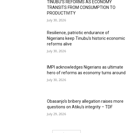
TINUBU’S REFORMS AS ECONOMY
TRANSITS FROM CONSUMPTION TO
PRODUCTIVITY
July 30, 2026
Resilience, patriotic endurance of
Nigerians keep Tinubu’s historic economic
reforms alive
July 30, 2026
IMPI acknowledges Nigerians as ultimate
hero of reforms as economy turns around
July 30, 2026
Obasanjo’s bribery allegation raises more
questions on Atiku’s integrity – TDF
July 29, 2026