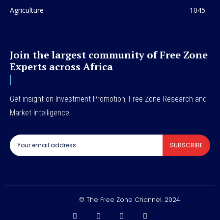
Agriculture
1045
Join the largest community of Free Zone
Experts across Africa
Get insight on Investment Promotion, Free Zone Research and
Market Intelligence
SUBSCRIBE
© The Free Zone Channel. 2024