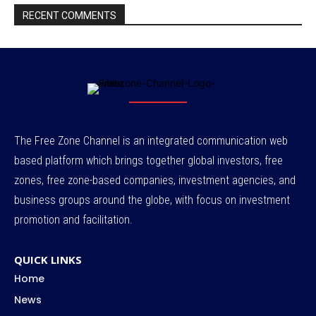
RECENT COMMENTS
The Free Zone Channel is an integrated communication web
based platform which brings together global investors, free
zones, free zone-based companies, investment agencies, and
business groups around the globe, with focus on investment
promotion and facilitation.
QUICK LINKS
Home
News