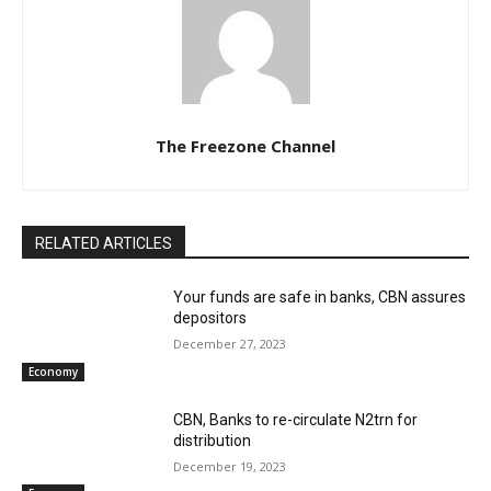
The Freezone Channel
RELATED ARTICLES
Your funds are safe in banks, CBN assures
depositors
December 27, 2023
Economy
CBN, Banks to re-circulate N2trn for
distribution
December 19, 2023