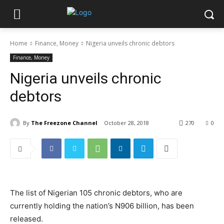
Home
Finance, Money
Nigeria unveils chronic debtors
Finance, Money
Nigeria unveils chronic
debtors
By
The Freezone Channel
October 28, 2018
270
0
The list of Nigerian 105 chronic debtors, who are
currently holding the nation’s N906 billion, has been
released.