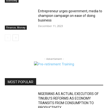
Economy
Entrepreneur urges government, media to
champion campaign on ease of doing
business
December 11, 2023
Finance, Money
- Advertisment -
MOST POPULAR
NIGERIANS AS ACTUAL EXECUTORS OF
TINUBU’S REFORMS AS ECONOMY
TRANSITS FROM CONSUMPTION TO
PRODUCTIVITY