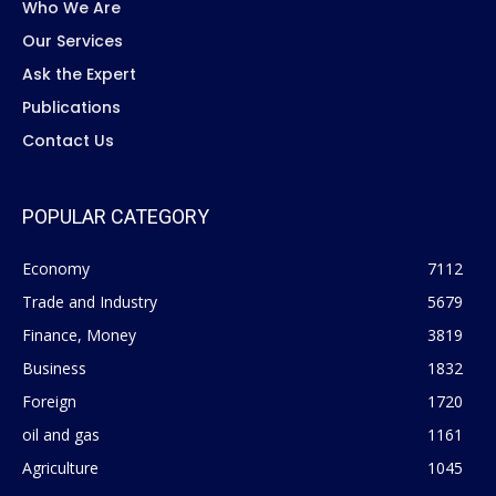
Who We Are
Our Services
Ask the Expert
Publications
Contact Us
POPULAR CATEGORY
Economy
7112
Trade and Industry
5679
Finance, Money
3819
Business
1832
Foreign
1720
oil and gas
1161
Agriculture
1045