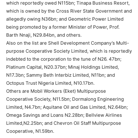
which reportedly owed N115bn; Tinapa Business Resort,
which is owned by the Cross River State Government and
allegedly owing N36bn; and Geometric Power Limited
being promoted by a former Minister of Power, Prof.
Barth Nnaji, N29.84bn, and others.
Also on the list are Shell Development Company’s Multi-
purpose Cooperative Society Limited, which is reportedly
indebted to the corporation to the tune of N26. 47bn;
Platinum Capital, N20.37bn; Minaj Holdings Limited,
N17.3bn; Sammy Beth Interbiz Limited, N11bn; and
Octopus Trust Nigeria Limited, N10.17bn.
Others are Mobil Workers (Eket) Multipurpose
Cooperative Society, N11.5bn; Dormalong Engineering
Limited, N4.7bn; Aquitane Oil and Gas Limited, N2.64bn;
Omega Savings and Loans N2.28bn; Bellview Airlines
Limited,N2.25bn; and Chevron Oil Staff Multipurpose
Cooperative, N1.59bn.