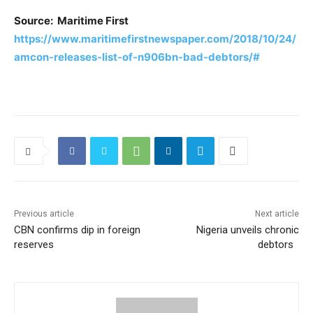
Source: Maritime First
https://www.maritimefirstnewspaper.com/2018/10/24/
amcon-releases-list-of-n906bn-bad-debtors/#
Previous article
Next article
CBN confirms dip in foreign
Nigeria unveils chronic
reserves
debtors