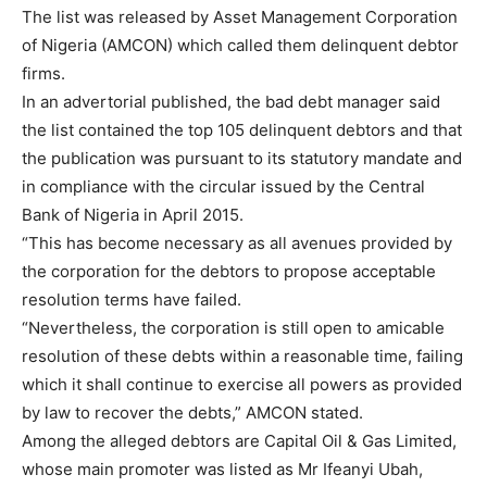
The list was released by Asset Management Corporation
of Nigeria (AMCON) which called them delinquent debtor
firms.
In an advertorial published, the bad debt manager said
the list contained the top 105 delinquent debtors and that
the publication was pursuant to its statutory mandate and
in compliance with the circular issued by the Central
Bank of Nigeria in April 2015.
“This has become necessary as all avenues provided by
the corporation for the debtors to propose acceptable
resolution terms have failed.
“Nevertheless, the corporation is still open to amicable
resolution of these debts within a reasonable time, failing
which it shall continue to exercise all powers as provided
by law to recover the debts,” AMCON stated.
Among the alleged debtors are Capital Oil & Gas Limited,
whose main promoter was listed as Mr Ifeanyi Ubah,