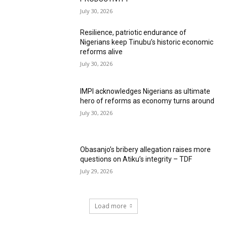
July 30, 2026
Resilience, patriotic endurance of
Nigerians keep Tinubu’s historic economic
reforms alive
July 30, 2026
IMPI acknowledges Nigerians as ultimate
hero of reforms as economy turns around
July 30, 2026
Obasanjo’s bribery allegation raises more
questions on Atiku’s integrity – TDF
July 29, 2026
Load more