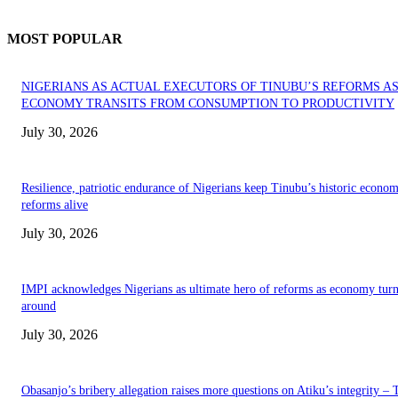
MOST POPULAR
NIGERIANS AS ACTUAL EXECUTORS OF TINUBU’S REFORMS A
ECONOMY TRANSITS FROM CONSUMPTION TO PRODUCTIVITY
July 30, 2026
Resilience, patriotic endurance of Nigerians keep Tinubu’s historic econom
reforms alive
July 30, 2026
IMPI acknowledges Nigerians as ultimate hero of reforms as economy tur
around
July 30, 2026
Obasanjo’s bribery allegation raises more questions on Atiku’s integrity –