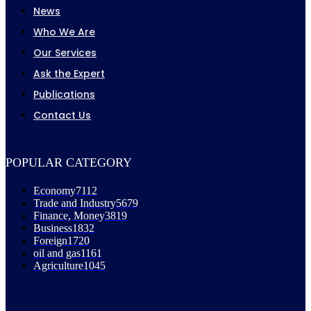
News
Who We Are
Our Services
Ask the Expert
Publications
Contact Us
POPULAR CATEGORY
Economy
7112
Trade and Industry
5679
Finance, Money
3819
Business
1832
Foreign
1720
oil and gas
1161
Agriculture
1045