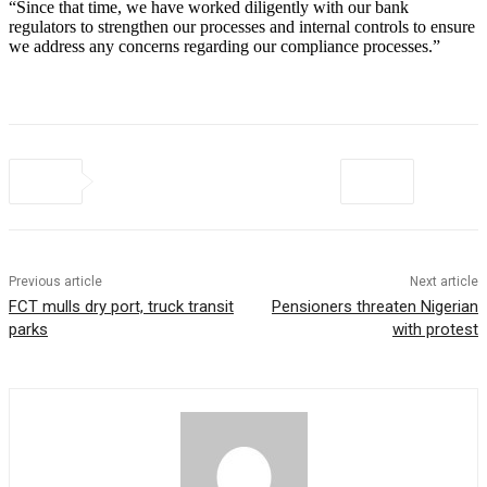
“Since that time, we have worked diligently with our bank
regulators to strengthen our processes and internal controls to ensure
we address any concerns regarding our compliance processes.”
Previous article
Next article
FCT mulls dry port, truck transit
Pensioners threaten Nigerian
parks
with protest