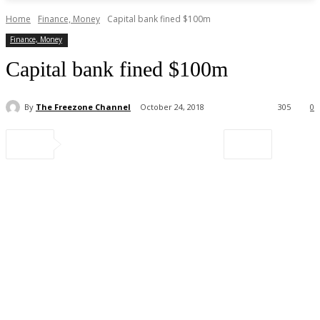
Home
Finance, Money
Capital bank fined $100m
Finance, Money
Capital bank fined $100m
By
The Freezone Channel
October 24, 2018
305
0