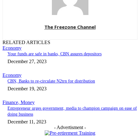
The Freezone Channel
RELATED ARTICLES
Economy
Your funds are safe in banks, CBN assures depositors
December 27, 2023
Economy
CBN, Banks to re-circulate N2trn for distribution
December 19, 2023
Finance, Money
Entrepreneur urges government, media to champion campaign on ease of
doing business
December 11, 2023
- Advertisment -