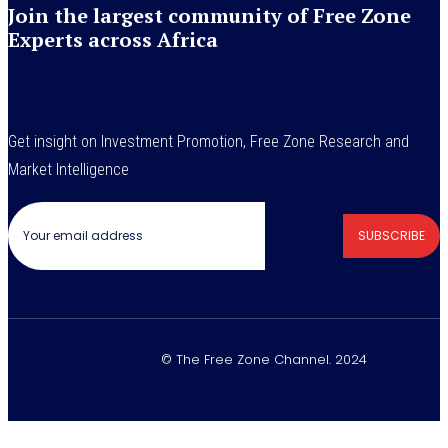
Join the largest community of Free Zone
Experts across Africa
Get insight on Investment Promotion, Free Zone Research and
Market Intelligence
SUBSCRIBE
© The Free Zone Channel. 2024