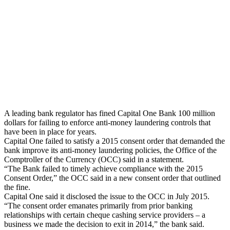
A leading bank regulator has fined Capital One Bank 100 million
dollars for failing to enforce anti-money laundering controls that
have been in place for years.
Capital One failed to satisfy a 2015 consent order that demanded the
bank improve its anti-money laundering policies, the Office of the
Comptroller of the Currency (OCC) said in a statement.
“The Bank failed to timely achieve compliance with the 2015
Consent Order,” the OCC said in a new consent order that outlined
the fine.
Capital One said it disclosed the issue to the OCC in July 2015.
“The consent order emanates primarily from prior banking
relationships with certain cheque cashing service providers – a
business we made the decision to exit in 2014,” the bank said.