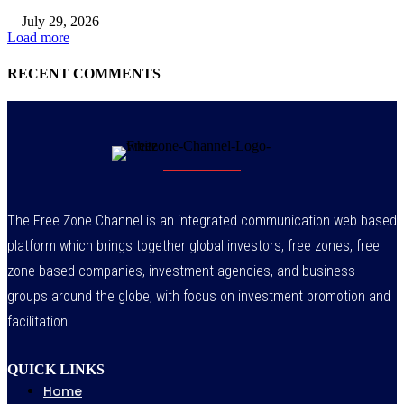
July 29, 2026
Load more
RECENT COMMENTS
The Free Zone Channel is an integrated communication web based
platform which brings together global investors, free zones, free
zone-based companies, investment agencies, and business
groups around the globe, with focus on investment promotion and
facilitation.
QUICK LINKS
Home