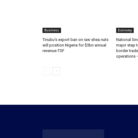
Business
Economy
‎‎‎Tinubu’s export ban on raw shea nuts
National Sin
will position Nigeria for $3bn annual
major step t
revenue-TSF‎
border trade 
operations