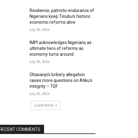
Resilience, patriotic endurance of
Nigerians keep Tinubu’s historic
economic reforms alive
July 30, 2026
IMPI acknowledges Nigerians as
ultimate hero of reforms as
economy turns around
July 30, 2026
Obasanjo’s bribery allegation
raises more questions on Atiku’s
integrity – TDF
July 29, 2026
Load more
RECENT COMMENTS