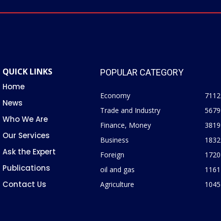
QUICK LINKS
POPULAR CATEGORY
Home
Economy
7112
News
Trade and Industry
5679
Who We Are
Finance, Money
3819
Our Services
Business
1832
Ask the Expert
Foreign
1720
Publications
oil and gas
1161
Contact Us
Agriculture
1045