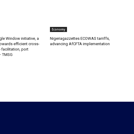
Economy
gle Window initiative, a
Nigeriagazzettes ECOWAS tarriffs,
owards efficient cross-
advancing AfCFTA implementation
facilitation, port
 – TMSG