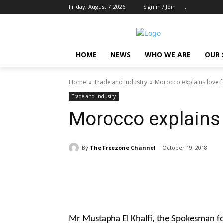
Friday, August 7, 2026
Sign in / Join
..
HOME
NEWS
WHO WE ARE
OUR 
Home
Trade and Industry
Morocco explains love
Trade and Industry
Morocco explains
By
The Freezone Channel
October 19, 2018
Share
Mr Mustapha El Khalfi, the Spokesman f