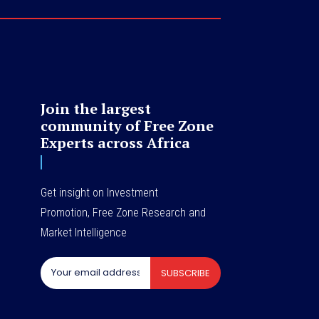
Join the largest
community of Free Zone
Experts across Africa
Get insight on Investment
Promotion, Free Zone Research and
Market Intelligence
SUBSCRIBE