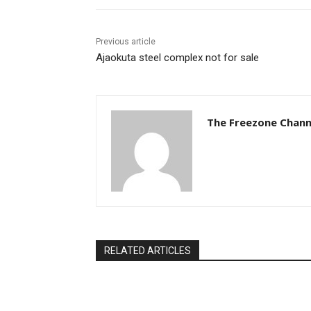
Previous article
Ajaokuta steel complex not for sale
The Freezone Chann
RELATED ARTICLES