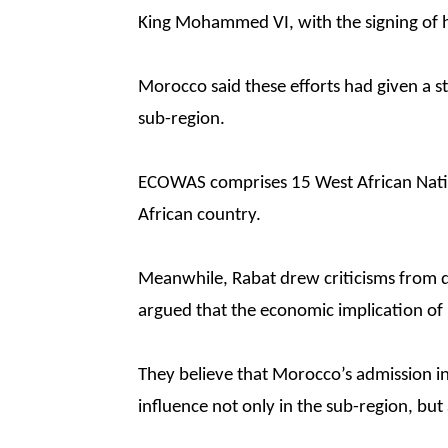
King Mohammed VI, with the signing of 
Morocco said these efforts had given a st
sub-region.
ECOWAS comprises 15 West African Natio
African country.
Meanwhile, Rabat drew criticisms from d
argued that the economic implication o
They believe that Morocco’s admission 
influence not only in the sub-region, but