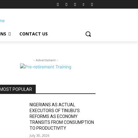
ONS
CONTACT US
- Advertisment -
MOST POPULAR
NIGERIANS AS ACTUAL
EXECUTORS OF TINUBU’S
REFORMS AS ECONOMY
TRANSITS FROM CONSUMPTION
TO PRODUCTIVITY
July 30, 2026