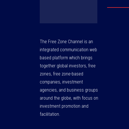
The Free Zone Channel is an
integrated communication web
based platform which brings
together global investors, free
zones, free zone-based
companies, investment
agencies, and business groups
around the globe, with focus on
investment promotion and
facilitation.