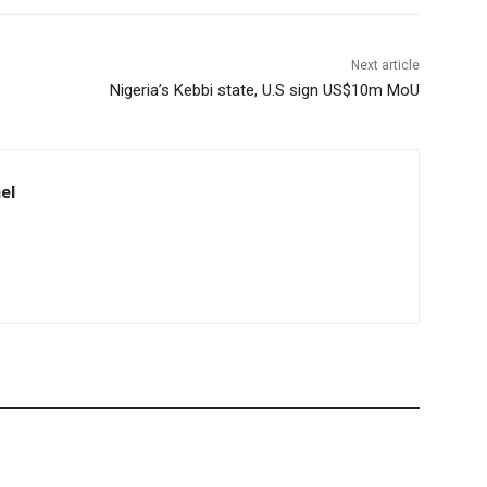
Next article
Nigeria’s Kebbi state, U.S sign US$10m MoU
el