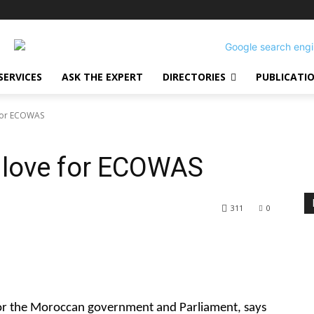
SERVICES
ASK THE EXPERT
DIRECTORIES
PUBLICATI
 for ECOWAS
 love for ECOWAS
311
0
or the Moroccan government and Parliament, says