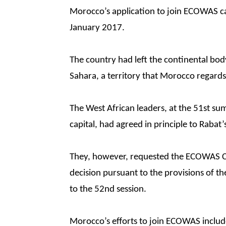
Morocco’s application to join ECOWAS cam
January 2017.
The country had left the continental bod
Sahara, a territory that Morocco regards a
The West African leaders, at the 51st su
capital, had agreed in principle to Rabat’
They, however, requested the ECOWAS Co
decision pursuant to the provisions of t
to the 52nd session.
Morocco’s efforts to join ECOWAS included