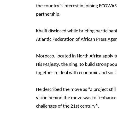
the country’s interest in joining ECOWAS
partnership.
Khalfi disclosed while briefing particip
Atlantic Federation of African Press Age
Morocco, located in North Africa apply to
His Majesty, the King, to build strong So
together to deal with economic and social
He described the move as “a project still 
vision behind the move was to “enhance 
challenges of the 21st century’’.