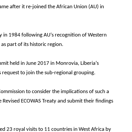
e after it re-joined the African Union (AU) in
y in 1984 following AU’s recognition of Western
s part of its historic region.
mmit held in June 2017 in Monrovia, Liberia’s
s request to join the sub-regional grouping.
mmission to consider the implications of such a
he Revised ECOWAS Treaty and submit their findings
 23 royal visits to 11 countries in West Africa by