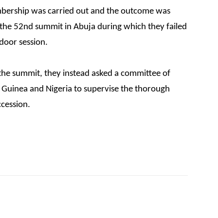
bership was carried out and the outcome was
 the 52nd summit in Abuja during which they failed
 door session.
the summit, they instead asked a committee of
, Guinea and Nigeria to supervise the thorough
ccession.