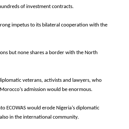
hundreds of investment contracts.
rong impetus to its bilateral cooperation with the
ns but none shares a border with the North
iplomatic veterans, activists and lawyers, who
f Morocco’s admission would be enormous.
into ECOWAS would erode Nigeria’s diplomatic
 also in the international community.