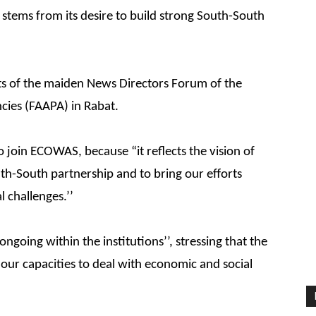
 stems from its desire to build strong South-South
ants of the maiden News Directors Forum of the
ncies (FAAPA) in Rabat.
 join ECOWAS, because “it reflects the vision of
uth-South partnership and to bring our efforts
 challenges.’’
ongoing within the institutions’’, stressing that the
our capacities to deal with economic and social