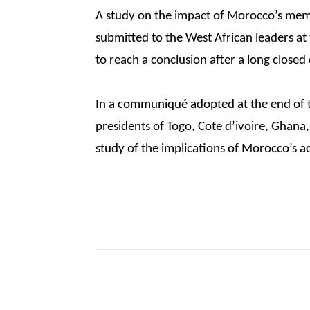
A study on the impact of Morocco’s mem
submitted to the West African leaders at
to reach a conclusion after a long closed
In a communiqué adopted at the end of 
presidents of Togo, Cote d’ivoire, Ghana
study of the implications of Morocco’s a
Share