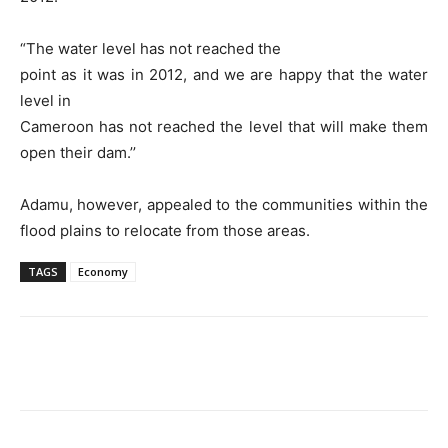
“The water level has not reached the
point as it was in 2012, and we are happy that the water
level in
Cameroon has not reached the level that will make them
open their dam.’’
Adamu, however, appealed to the communities within the
flood plains to relocate from those areas.
TAGS
Economy