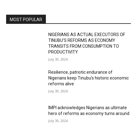
MOST POPULAR
NIGERIANS AS ACTUAL EXECUTORS OF
TINUBU’S REFORMS AS ECONOMY
TRANSITS FROM CONSUMPTION TO
PRODUCTIVITY
July 30, 2026
Resilience, patriotic endurance of
Nigerians keep Tinubu’s historic economic
reforms alive
July 30, 2026
IMPI acknowledges Nigerians as ultimate
hero of reforms as economy turns around
July 30, 2026