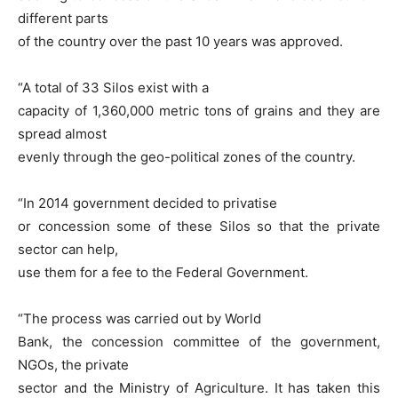
different parts
of the country over the past 10 years was approved.
“A total of 33 Silos exist with a
capacity of 1,360,000 metric tons of grains and they are
spread almost
evenly through the geo-political zones of the country.
“In 2014 government decided to privatise
or concession some of these Silos so that the private
sector can help,
use them for a fee to the Federal Government.
“The process was carried out by World
Bank, the concession committee of the government,
NGOs, the private
sector and the Ministry of Agriculture. It has taken this