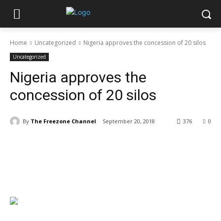
Home
Uncategorized
Nigeria approves the concession of 20 silos
Uncategorized
Nigeria approves the
concession of 20 silos
By
The Freezone Channel
September 20, 2018
376
0