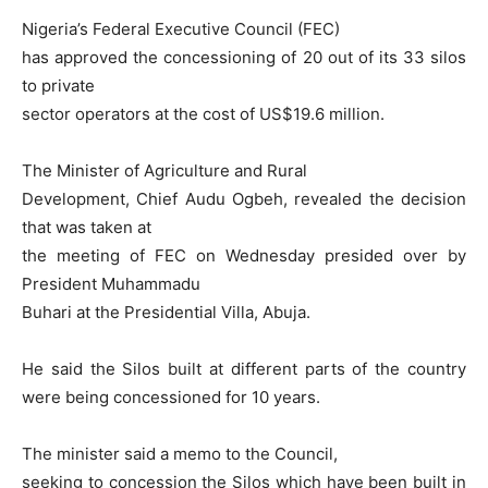
Nigeria’s Federal Executive Council (FEC)
has approved the concessioning of 20 out of its 33 silos
to private
sector operators at the cost of US$19.6 million.
The Minister of Agriculture and Rural
Development, Chief Audu Ogbeh, revealed the decision
that was taken at
the meeting of FEC on Wednesday presided over by
President Muhammadu
Buhari at the Presidential Villa, Abuja.
He said the Silos built at different parts of the country
were being concessioned for 10 years.
The minister said a memo to the Council,
seeking to concession the Silos which have been built in