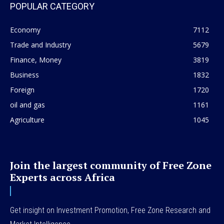
POPULAR CATEGORY
Economy
7112
Trade and Industry
5679
Finance, Money
3819
Business
1832
Foreign
1720
oil and gas
1161
Agriculture
1045
Join the largest community of Free Zone
Experts across Africa
Get insight on Investment Promotion, Free Zone Research and