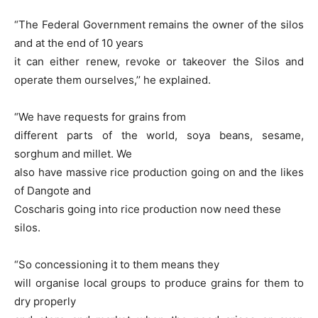
“The Federal Government remains the owner of the silos
and at the end of 10 years
it can either renew, revoke or takeover the Silos and
operate them ourselves,’’ he explained.
“We have requests for grains from
different parts of the world, soya beans, sesame,
sorghum and millet. We
also have massive rice production going on and the likes
of Dangote and
Coscharis going into rice production now need these
silos.
“So concessioning it to them means they
will organise local groups to produce grains for them to
dry properly