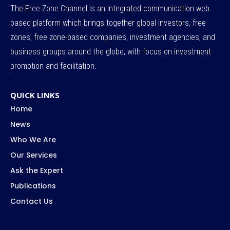
The Free Zone Channel is an integrated communication web
based platform which brings together global investors, free
zones, free zone-based companies, investment agencies, and
business groups around the globe, with focus on investment
promotion and facilitation.
QUICK LINKS
Home
News
Who We Are
Our Services
Ask the Expert
Publications
Contact Us