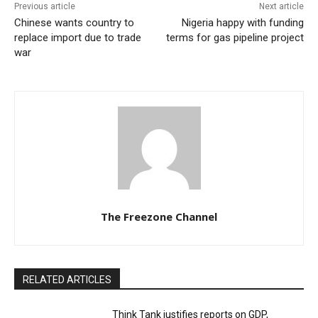
Previous article
Next article
Chinese wants country to
Nigeria happy with funding
replace import due to trade
terms for gas pipeline project
war
The Freezone Channel
RELATED ARTICLES
Think Tank justifies reports on GDP,