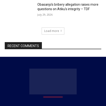
Obasanjo’s bribery allegation raises more
questions on Atiku’s integrity – TDF
July 29, 2026
Load more
RECENT COMMENTS