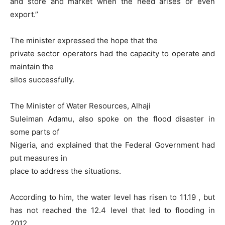
and store and market when the need arises or even
export.’’
The minister expressed the hope that the
private sector operators had the capacity to operate and
maintain the
silos successfully.
The Minister of Water Resources, Alhaji
Suleiman Adamu, also spoke on the flood disaster in
some parts of
Nigeria, and explained that the Federal Government had
put measures in
place to address the situations.
According to him, the water level has risen to 11.19 , but
has not reached the 12.4 level that led to flooding in
2012.