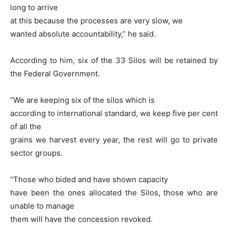
long to arrive
at this because the processes are very slow, we
wanted absolute accountability,’’ he said.
According to him, six of the 33 Silos will be retained by
the Federal Government.
“We are keeping six of the silos which is
according to international standard, we keep five per cent
of all the
grains we harvest every year, the rest will go to private
sector groups.
“Those who bided and have shown capacity
have been the ones allocated the Silos, those who are
unable to manage
them will have the concession revoked.