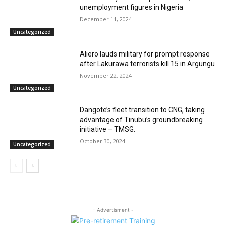
unemployment figures in Nigeria
December 11, 2024
Uncategorized
Aliero lauds military for prompt response
after Lakurawa terrorists kill 15 in Argungu
November 22, 2024
Uncategorized
Dangote’s fleet transition to CNG, taking
advantage of Tinubu’s groundbreaking
initiative – TMSG.
October 30, 2024
Uncategorized
- Advertisment -