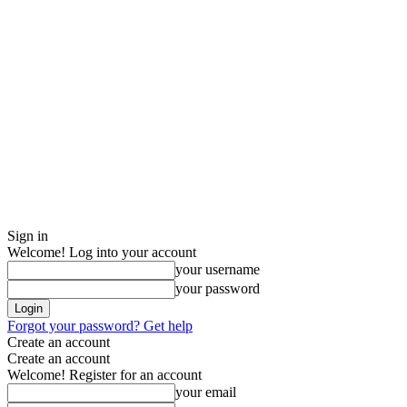
Sign in
Welcome! Log into your account
your username
your password
Forgot your password? Get help
Create an account
Create an account
Welcome! Register for an account
your email