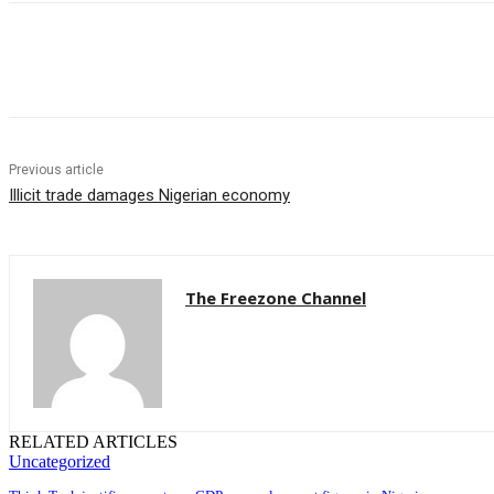
Share
Previous article
Illicit trade damages Nigerian economy
The Freezone Channel
RELATED ARTICLES
Uncategorized