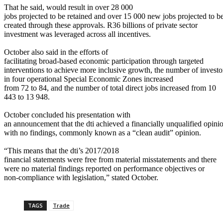
That he said, would result in over 28 000
jobs projected to be retained and over 15 000 new jobs projected to b
created through these approvals. R36 billions of private sector
investment was leveraged across all incentives.
October also said in the efforts of
facilitating broad-based economic participation through targeted
interventions to achieve more inclusive growth, the number of investo
in four operational Special Economic Zones increased
from 72 to 84, and the number of total direct jobs increased from 10
443 to 13 948.
October concluded his presentation with
an announcement that the dti achieved a financially unqualified opini
with no findings, commonly known as a “clean audit” opinion.
“This means that the dti’s 2017/2018
financial statements were free from material misstatements and there
were no material findings reported on performance objectives or
non-compliance with legislation,” stated October.
TAGS
Trade