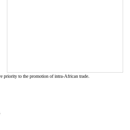
priority to the promotion of intra-African trade.
s