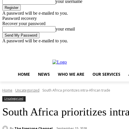
your username
A password will be e-mailed to you.
Password recovery
Recover your password
your email
A password will be e-mailed to you.
Thursday, August 6, 2026
Sign in / Join
..
HOME
NEWS
WHO WE ARE
OUR SERVICES
Home
Uncategorized
South Africa prioritizes intra-African trade
Uncategorized
South Africa prioritizes intr
By
The Freezone Channel
September 15, 2018