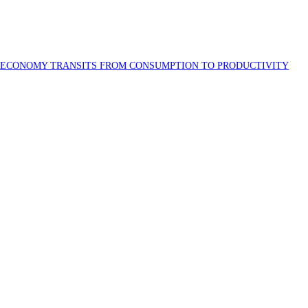
S ECONOMY TRANSITS FROM CONSUMPTION TO PRODUCTIVITY