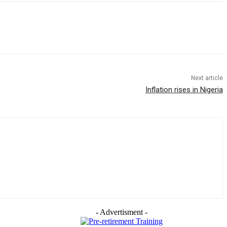
Next article
Inflation rises in Nigeria
- Advertisment -