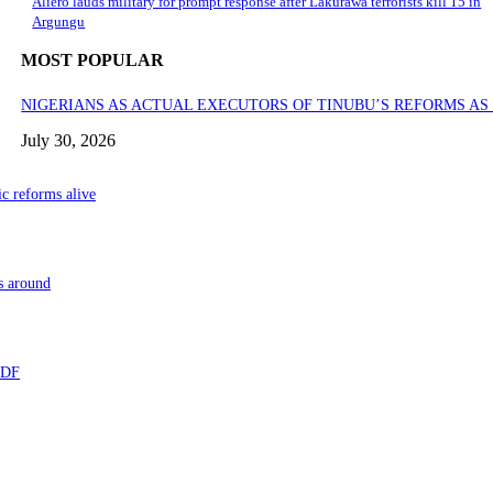
Aliero lauds military for prompt response after Lakurawa terrorists kill 15 in
Argungu
MOST POPULAR
NIGERIANS AS ACTUAL EXECUTORS OF TINUBU’S REFORMS A
July 30, 2026
ic reforms alive
s around
 TDF