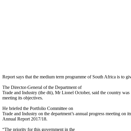
Report says that the medium term programme of South Africa is to give 
The Director-General of the Department of
Trade and Industry (the dti), Mr Lionel October, said the country was
meeting its objectives.
He briefed the Portfolio Committee on
Trade and Industry on the department’s annual progress meeting on it
Annual Report 2017/18.
“The priority for this government in the