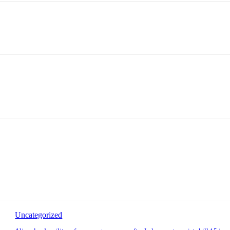
Uncategorized