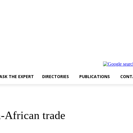
ASK THE EXPERT
DIRECTORIES
PUBLICATIONS
CONT
a-African trade