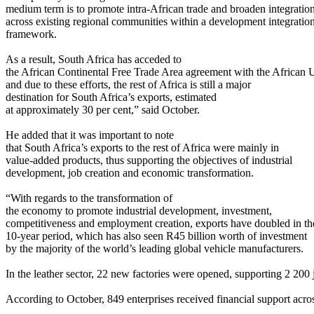
medium term is to promote intra-African trade and broaden integratio
across existing regional communities within a development integratio
framework.
As a result, South Africa has acceded to
the African Continental Free Trade Area agreement with the African 
and due to these efforts, the rest of Africa is still a major
destination for South Africa’s exports, estimated
at approximately 30 per cent,” said October.
He added that it was important to note
that South Africa’s exports to the rest of Africa were mainly in
value-added products, thus supporting the objectives of industrial
development, job creation and economic transformation.
“With regards to the transformation of
the economy to promote industrial development, investment,
competitiveness and employment creation, exports have doubled in th
10-year period, which has also seen R45 billion worth of investment
by the majority of the world’s leading global vehicle manufacturers.
In the leather sector, 22 new factories were opened, supporting 2 200 
According to October, 849 enterprises received financial support acros