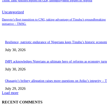
Think Tank justifies reports on GDP, unemployment figures in Nigeria
Uncategorized
Dangote’s fleet transition to CNG, taking advantage of Tinubu’s groundbreaking
initiative – TMSG.
Resilience, patriotic endurance of Nigerians keep Tinubu’s historic econom
July 30, 2026
IMPI acknowledges Nigerians as ultimate hero of reforms as economy turn
July 30, 2026
Obasanjo’s bribery allegation raises more questions on Atiku’s integrity –
July 29, 2026
Load more
RECENT COMMENTS