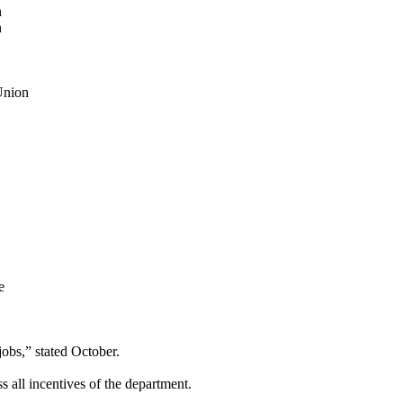
n
n
Union
e
jobs,” stated October.
s all incentives of the department.