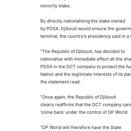
minority stake.
By directly nationalising the stake owned
by PDSA, Djibouti would ensure the governm
terminal, the country’s presidency said in a
“The Republic of Djibouti, has decided to
nationalise with immediate effect all the sha
PDSA in the DCT company to protect the fun
Nation and the legitimate interests of its par
the statement read.
“Once again, the Republic of Djibouti
clearly reaffirms that the DCT company ca
‘come back’ under the control of DP World.
“DP World will therefore have the State