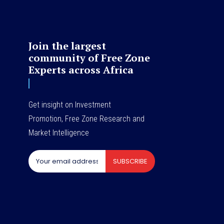
Join the largest
community of Free Zone
Experts across Africa
Get insight on Investment
Promotion, Free Zone Research and
Market Intelligence
SUBSCRIBE