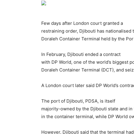
Few days after London court granted a
restraining order, Djibouti has nationalised 
Doraleh Container Terminal held by the Port
In February, Djibouti ended a contract
with DP World, one of the world’s biggest po
Doraleh Container Terminal (DCT), and seize
A London court later said DP World’s contract
The port of Djibouti, PDSA, is itself
majority-owned by the Djibouti state and in
in the container terminal, while DP World ow
However, Djibouti said that the terminal had