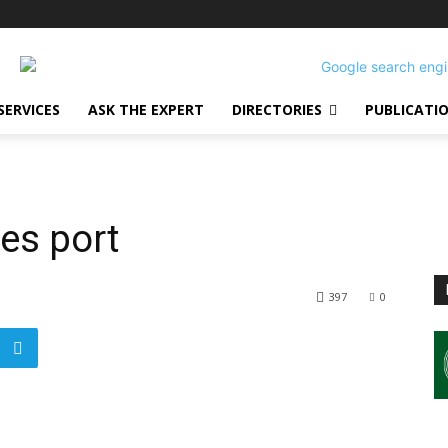
SERVICES
ASK THE EXPERT
DIRECTORIES
PUBLICATI
ses port
397
0