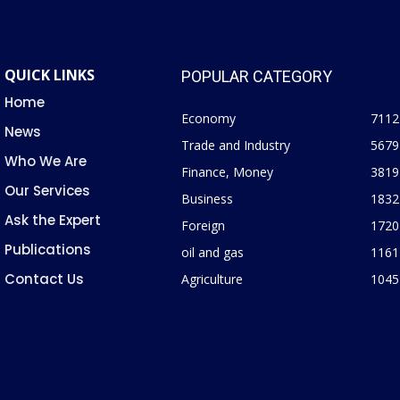
QUICK LINKS
POPULAR CATEGORY
Home
Economy
7112
News
Trade and Industry
5679
Who We Are
Finance, Money
3819
Our Services
Business
1832
Ask the Expert
Foreign
1720
Publications
oil and gas
1161
Contact Us
Agriculture
1045