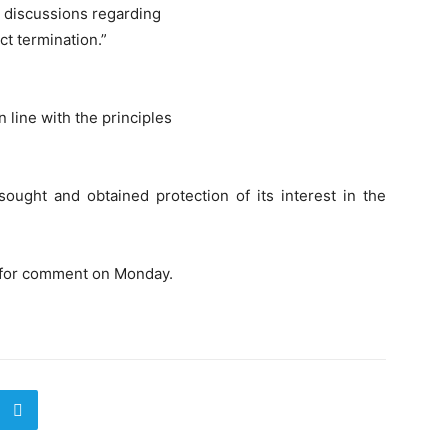
he discussions regarding
t termination.”
 line with the principles
sought and obtained protection of its interest in the
t for comment on Monday.