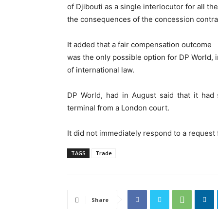
of Djibouti as a single interlocutor for all t
the consequences of the concession contrac
It added that a fair compensation outcome
was the only possible option for DP World, in
of international law.
DP World, had in August said that it had 
terminal from a London court.
It did not immediately respond to a reques
TAGS
Trade
Share