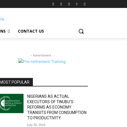
ONS
CONTACT US
- Advertisment -
MOST POPULAR
NIGERIANS AS ACTUAL
EXECUTORS OF TINUBU’S
REFORMS AS ECONOMY
TRANSITS FROM CONSUMPTION
TO PRODUCTIVITY
July 30, 2026