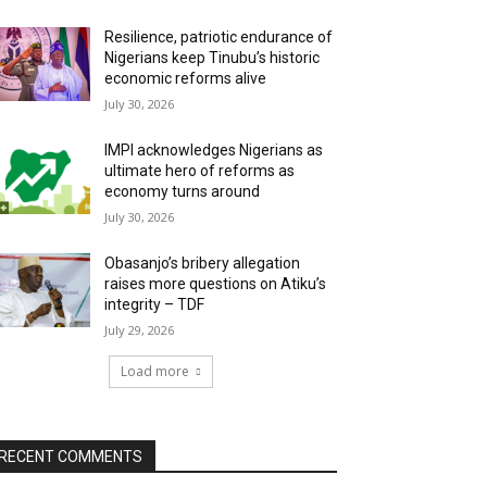
Resilience, patriotic endurance of
Nigerians keep Tinubu’s historic
economic reforms alive
July 30, 2026
IMPI acknowledges Nigerians as
ultimate hero of reforms as
economy turns around
July 30, 2026
Obasanjo’s bribery allegation
raises more questions on Atiku’s
integrity – TDF
July 29, 2026
Load more
RECENT COMMENTS