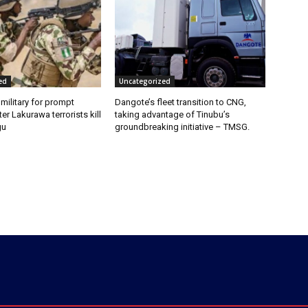
ed
Uncategorized
 military for prompt
Dangote’s fleet transition to CNG,
er Lakurawa terrorists kill
taking advantage of Tinubu’s
gu
groundbreaking initiative – TMSG.