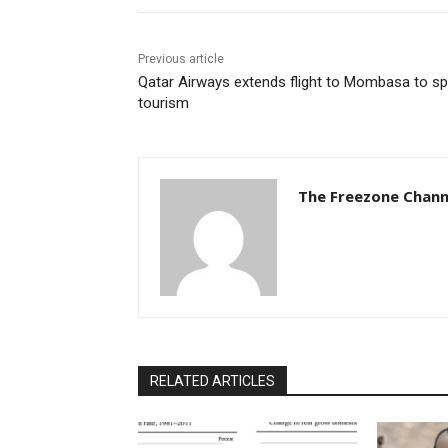
Previous article
Qatar Airways extends flight to Mombasa to sp
tourism
The Freezone Chann
RELATED ARTICLES