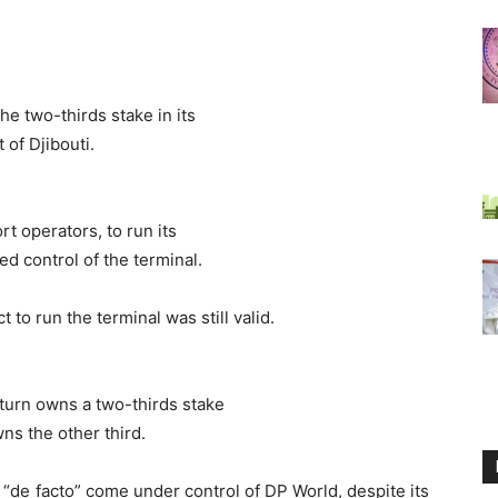
the two-thirds stake in its
 of Djibouti.
rt operators, to run its
d control of the terminal.
 to run the terminal was still valid.
 turn owns a two-thirds stake
ns the other third.
 “de facto” come under control of DP World, despite its