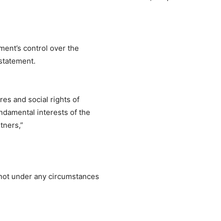
ent’s control over the
 statement.
res and social rights of
damental interests of the
tners,”
nnot under any circumstances