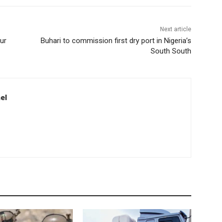
Next article
ur
Buhari to commission first dry port in Nigeria’s
South South
el