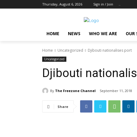
Thursday, August 6, 2026
Sign in / Join
..
HOME
NEWS
WHO WE ARE
OUR 
Home
Uncategorized
Djibouti nationalises port
Uncategorized
Djibouti nationali
By
The Freezone Channel
September 11, 2018
Share