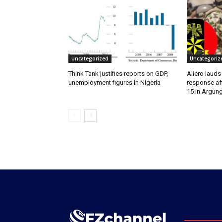
Uncategorized
Uncategoriz
Think Tank justifies reports on GDP,
Aliero lauds
unemployment figures in Nigeria
response aft
15 in Argun