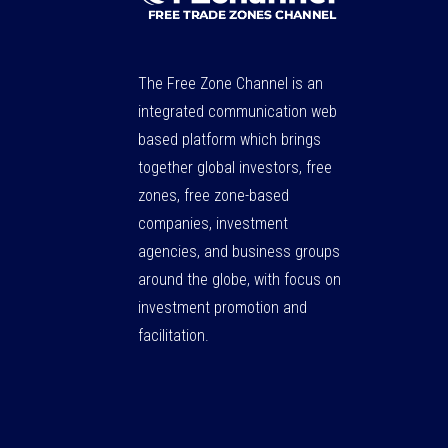
The Free Zone Channel is an
integrated communication web
based platform which brings
together global investors, free
zones, free zone-based
companies, investment
agencies, and business groups
around the globe, with focus on
investment promotion and
facilitation.