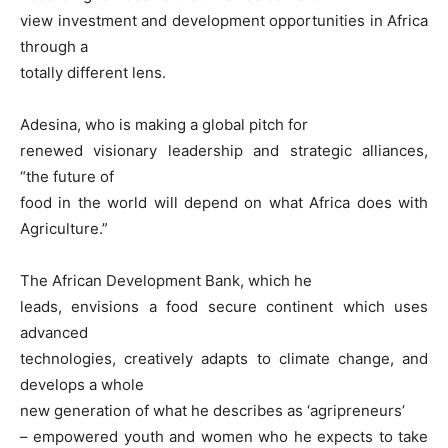
view investment and development opportunities in Africa
through a
totally different lens.
Adesina, who is making a global pitch for
renewed visionary leadership and strategic alliances,
“the future of
food in the world will depend on what Africa does with
Agriculture.”
The African Development Bank, which he
leads, envisions a food secure continent which uses
advanced
technologies, creatively adapts to climate change, and
develops a whole
new generation of what he describes as ‘agripreneurs’
– empowered youth and women who he expects to take