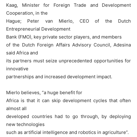
Kaag, Minister for Foreign Trade and Development
Cooperation, in the
Hague; Peter van Mierlo, CEO of the Dutch
Entrepreneurial Development
Bank (FMO), key private sector players, and members
of the Dutch Foreign Affairs Advisory Council, Adesina
said Africa and
its partners must seize unprecedented opportunities for
innovative
partnerships and increased development impact.
Mierlo believes, “a huge benefit for
Africa is that it can skip development cycles that often
almost all
developed countries had to go through, by deploying
new technologies
such as artificial intelligence and robotics in agriculture”.