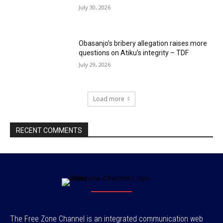
July 30, 2026
Obasanjo’s bribery allegation raises more
questions on Atiku’s integrity – TDF
July 29, 2026
Load more
RECENT COMMENTS
The Free Zone Channel is an integrated communication web