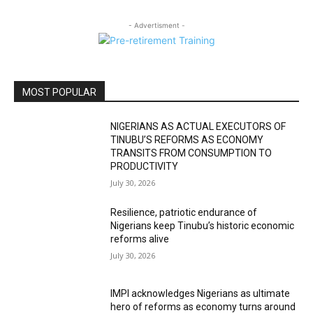
- Advertisment -
MOST POPULAR
NIGERIANS AS ACTUAL EXECUTORS OF
TINUBU’S REFORMS AS ECONOMY
TRANSITS FROM CONSUMPTION TO
PRODUCTIVITY
July 30, 2026
Resilience, patriotic endurance of
Nigerians keep Tinubu’s historic economic
reforms alive
July 30, 2026
IMPI acknowledges Nigerians as ultimate
hero of reforms as economy turns around