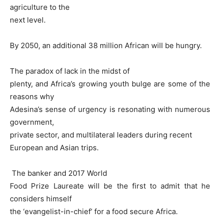
agriculture to the
next level.
By 2050, an additional 38 million African will be hungry.
The paradox of lack in the midst of
plenty, and Africa’s growing youth bulge are some of the
reasons why
Adesina’s sense of urgency is resonating with numerous
government,
private sector, and multilateral leaders during recent
European and Asian trips.
The banker and 2017 World
Food Prize Laureate will be the first to admit that he
considers himself
the ‘evangelist-in-chief’ for a food secure Africa.