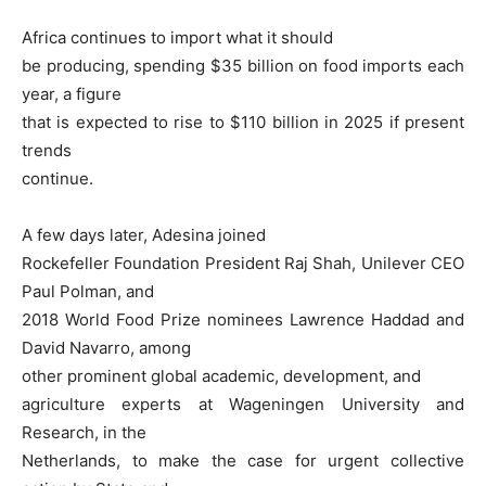
Africa continues to import what it should
be producing, spending $35 billion on food imports each
year, a figure
that is expected to rise to $110 billion in 2025 if present
trends
continue.
A few days later, Adesina joined
Rockefeller Foundation President Raj Shah, Unilever CEO
Paul Polman, and
2018 World Food Prize nominees Lawrence Haddad and
David Navarro, among
other prominent global academic, development, and
agriculture experts at Wageningen University and
Research, in the
Netherlands, to make the case for urgent collective