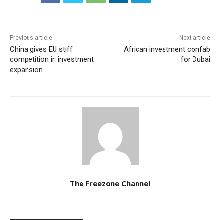
Previous article
Next article
China gives EU stiff
African investment confab
competition in investment
for Dubai
expansion
The Freezone Channel