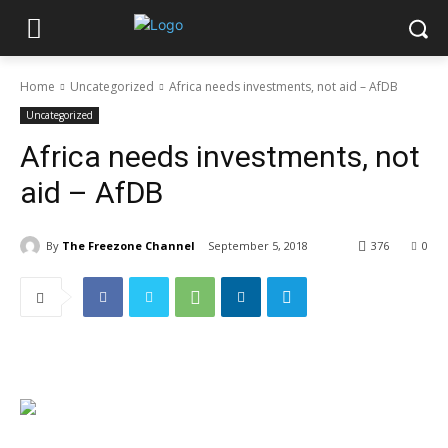
Home
Uncategorized
Africa needs investments, not aid – AfDB
Uncategorized
Africa needs investments, not
aid – AfDB
By
The Freezone Channel
September 5, 2018
376
0