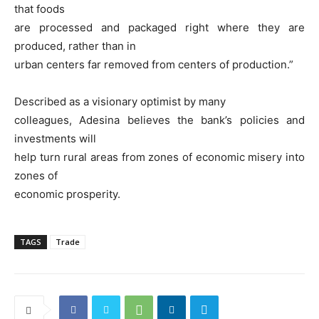
that foods
are processed and packaged right where they are
produced, rather than in
urban centers far removed from centers of production.”
Described as a visionary optimist by many
colleagues, Adesina believes the bank’s policies and
investments will
help turn rural areas from zones of economic misery into
zones of
economic prosperity.
TAGS
Trade