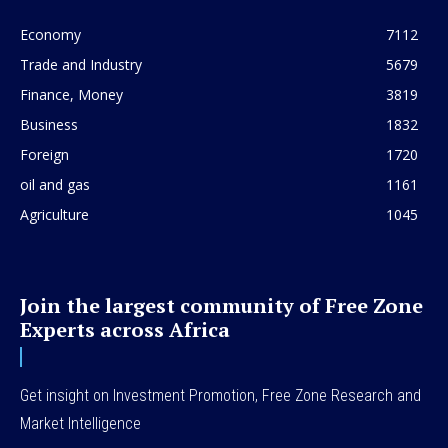
Economy
7112
Trade and Industry
5679
Finance, Money
3819
Business
1832
Foreign
1720
oil and gas
1161
Agriculture
1045
Join the largest community of Free Zone
Experts across Africa
Get insight on Investment Promotion, Free Zone Research and
Market Intelligence