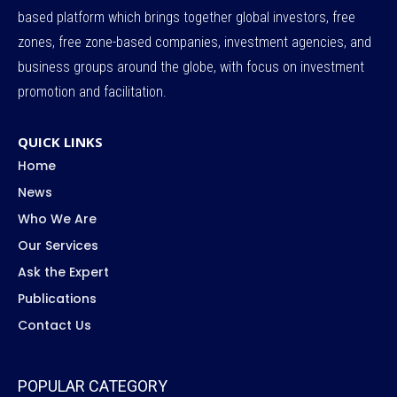
based platform which brings together global investors, free
zones, free zone-based companies, investment agencies, and
business groups around the globe, with focus on investment
promotion and facilitation.
QUICK LINKS
Home
News
Who We Are
Our Services
Ask the Expert
Publications
Contact Us
POPULAR CATEGORY