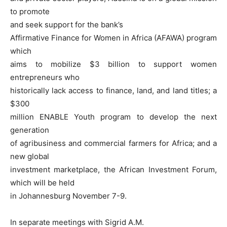
to promote
and seek support for the bank’s
Affirmative Finance for Women in Africa (AFAWA) program
which
aims to mobilize $3 billion to support women
entrepreneurs who
historically lack access to finance, land, and land titles; a
$300
million ENABLE Youth program to develop the next
generation
of agribusiness and commercial farmers for Africa; and a
new global
investment marketplace, the African Investment Forum,
which will be held
in Johannesburg November 7-9.
In separate meetings with Sigrid A.M.