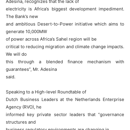
Adesina, recognizes that the lack of
electricity is Africa’s biggest development impediment.
The Bank’s new
and ambitious Desert-to-Power initiative which aims to
generate 10,000MW
of power across Africa’s Sahel region will be
critical to reducing migration and climate change impacts.
We will do
this through a blended finance mechanism with
guarantees”, Mr. Adesina
said.
Speaking to a High-level Roundtable of
Dutch Business Leaders at the Netherlands Enterprise
Agency (RVO), he
informed key private sector leaders that “governance
structures and
business regulatory environments are changing in