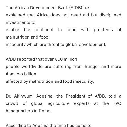
The African Development Bank (AfDB) has
explained that Africa does not need aid but disciplined
investments to
enable the continent to cope with problems of
malnutrition and food
insecurity which are threat to global development.
AfDB reported that over 800 million
people worldwide are suffering from hunger and more
than two billion
affected by malnutrition and food insecurity.
Dr. Akinwumi Adesina, the President of AfDB, told a
crowd of global agriculture experts at the FAO
headquarters in Rome.
According to Adesina the time has come to