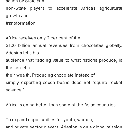
action by State and
non-State players to accelerate Africa’s agricultural
growth and
transformation.
Africa receives only 2 per cent of the
$100 billion annual revenues from chocolates globally.
Adesina tells his
audience that “adding value to what nations produce, is
the secret to
their wealth. Producing chocolate instead of
simply exporting cocoa beans does not require rocket
science.”
Africa is doing better than some of the Asian countries
To expand opportunities for youth, women,
and private sector players, Adesina is on a global mission