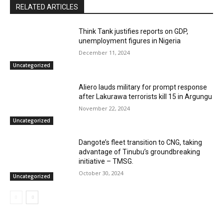
RELATED ARTICLES
Think Tank justifies reports on GDP,
unemployment figures in Nigeria
December 11, 2024
Uncategorized
Aliero lauds military for prompt response
after Lakurawa terrorists kill 15 in Argungu
November 22, 2024
Uncategorized
Dangote’s fleet transition to CNG, taking
advantage of Tinubu’s groundbreaking
initiative – TMSG.
October 30, 2024
Uncategorized