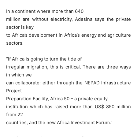
In a continent where more than 640
million are without electricity, Adesina says the private
sector is key
to Africa’s development in Africa’s energy and agriculture
sectors.
“If Africa is going to turn the tide of
irregular migration, this is critical. There are three ways
in which we
can collaborate: either through the NEPAD Infrastructure
Project
Preparation Facility, Africa 50 – a private equity
institution which has raised more than US$ 850 million
from 22
countries, and the new Africa Investment Forum.”