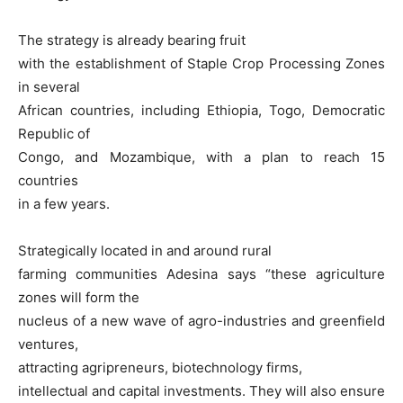
The strategy is already bearing fruit
with the establishment of Staple Crop Processing Zones
in several
African countries, including Ethiopia, Togo, Democratic
Republic of
Congo, and Mozambique, with a plan to reach 15
countries
in a few years.
Strategically located in and around rural
farming communities Adesina says “these agriculture
zones will form the
nucleus of a new wave of agro-industries and greenfield
ventures,
attracting agripreneurs, biotechnology firms,
intellectual and capital investments. They will also ensure