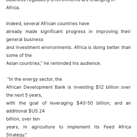
Africa.
Indeed, several African countries have
already made significant progress in improving their
general business
and investment environments. Africa is doing better than
some of the
Asian countries,” he reminded his audience.
“In the energy sector, the
African Development Bank is investing $12 billion over
the next 5 years,
with the goal of leveraging $40-50 billion; and an
additional $US 24
billion, over ten
years, in agriculture to implement its Feed Africa
Strategy.”