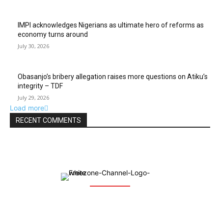
IMPI acknowledges Nigerians as ultimate hero of reforms as
economy turns around
July 30, 2026
Obasanjo’s bribery allegation raises more questions on Atiku’s
integrity – TDF
July 29, 2026
Load more
RECENT COMMENTS
The Free Zone Channel is an integrated communication web