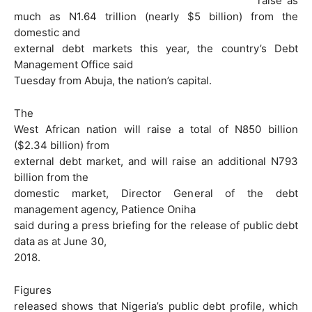
raise as
much as N1.64 trillion (nearly $5 billion) from the
domestic and
external debt markets this year, the country’s Debt
Management Office said
Tuesday from Abuja, the nation’s capital.
The
West African nation will raise a total of N850 billion
($2.34 billion) from
external debt market, and will raise an additional N793
billion from the
domestic market, Director General of the debt
management agency, Patience Oniha
said during a press briefing for the release of public debt
data as at June 30,
2018.
Figures
released shows that Nigeria’s public debt profile, which