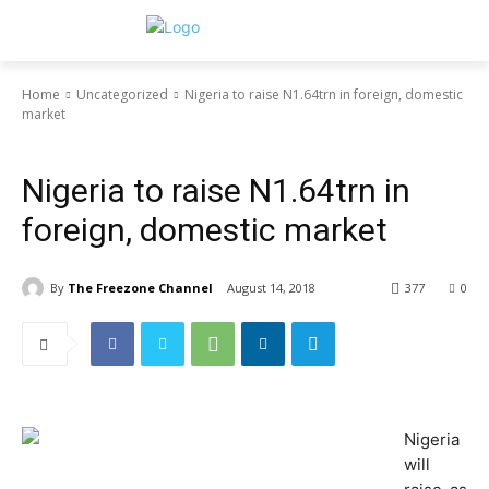
Home
Uncategorized
Nigeria to raise N1.64trn in foreign, domestic
market
Uncategorized
Nigeria to raise N1.64trn in
foreign, domestic market
By
The Freezone Channel
August 14, 2018
377
0
Nigeria
will