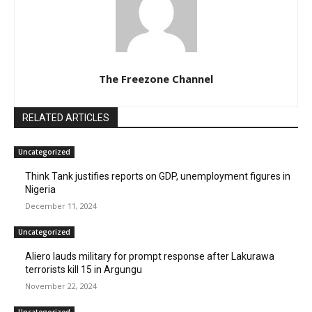
The Freezone Channel
RELATED ARTICLES
Uncategorized
Think Tank justifies reports on GDP, unemployment figures in
Nigeria
December 11, 2024
Uncategorized
Aliero lauds military for prompt response after Lakurawa
terrorists kill 15 in Argungu
November 22, 2024
Uncategorized