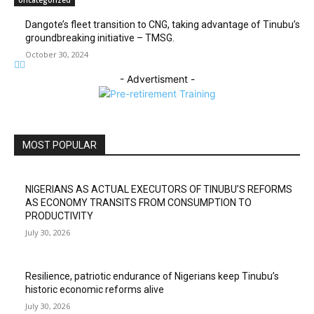
Dangote’s fleet transition to CNG, taking advantage of Tinubu’s
groundbreaking initiative – TMSG.
October 30, 2024
- Advertisment -
MOST POPULAR
NIGERIANS AS ACTUAL EXECUTORS OF TINUBU’S REFORMS
AS ECONOMY TRANSITS FROM CONSUMPTION TO
PRODUCTIVITY
July 30, 2026
Resilience, patriotic endurance of Nigerians keep Tinubu’s
historic economic reforms alive
July 30, 2026