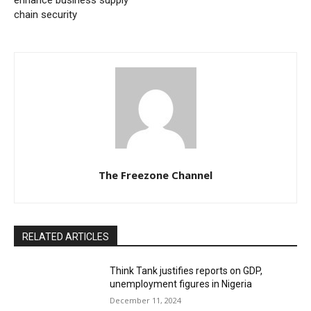
enhance business supply
chain security
The Freezone Channel
RELATED ARTICLES
Think Tank justifies reports on GDP,
unemployment figures in Nigeria
December 11, 2024