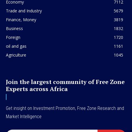
Economy
7112
Trade and Industry
5679
Finance, Money
3819
Business
1832
Foreign
1720
oil and gas
1161
Agriculture
1045
Join the largest community of Free Zone
Experts across Africa
Get insight on Investment Promotion, Free Zone Research and
Market Intelligence