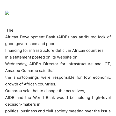
The
African Development Bank (AfDB) has attributed lack of
good governance and poor
financing for infrastructure deficit in African countries.
In a statement posted on its Website on
Wednesday, AfDB’s Director for Infrastructure and ICT,
Amadou Oumarou said that
the shortcomings were responsible for low economic
growth of African countries.
Oumarou said that to change the narratives,
AfDB and the World Bank would be holding high-level
decision-makers in
politics, business and civil society meeting over the issue