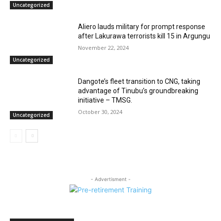
Uncategorized
Aliero lauds military for prompt response
after Lakurawa terrorists kill 15 in Argungu
November 22, 2024
Uncategorized
Dangote’s fleet transition to CNG, taking
advantage of Tinubu’s groundbreaking
initiative – TMSG.
October 30, 2024
Uncategorized
- Advertisment -