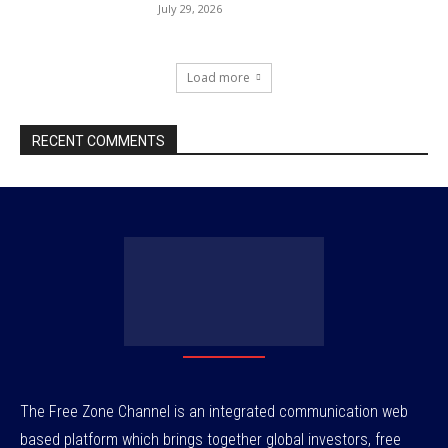
July 29, 2026
Load more
RECENT COMMENTS
The Free Zone Channel is an integrated communication web
based platform which brings together global investors, free