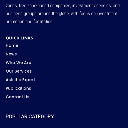
zones, free zone-based companies, investment agencies, and
business groups around the globe, with focus on investment
promotion and facilitation.
QUICK LINKS
Home
News
Who We Are
Our Services
Ask the Expert
Publications
Contact Us
POPULAR CATEGORY