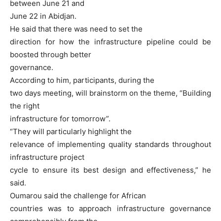
between June 21 and
June 22 in Abidjan.
He said that there was need to set the
direction for how the infrastructure pipeline could be
boosted through better
governance.
According to him, participants, during the
two days meeting, will brainstorm on the theme, “Building
the right
infrastructure for tomorrow”.
“They will particularly highlight the
relevance of implementing quality standards throughout
infrastructure project
cycle to ensure its best design and effectiveness,” he
said.
Oumarou said the challenge for African
countries was to approach infrastructure governance