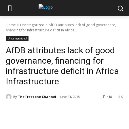
Home
Uncategorized
AfDB attributes lack of good governance,
financing for infrastructure deficit in Africa...
Uncategorized
AfDB attributes lack of good
governance, financing for
infrastructure deficit in Africa
Infrastructure
By
The Freezone Channel
June 21, 2018
418
0