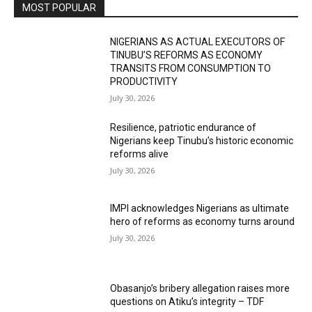
MOST POPULAR
NIGERIANS AS ACTUAL EXECUTORS OF
TINUBU’S REFORMS AS ECONOMY
TRANSITS FROM CONSUMPTION TO
PRODUCTIVITY
July 30, 2026
Resilience, patriotic endurance of
Nigerians keep Tinubu’s historic economic
reforms alive
July 30, 2026
IMPI acknowledges Nigerians as ultimate
hero of reforms as economy turns around
July 30, 2026
Obasanjo’s bribery allegation raises more
questions on Atiku’s integrity – TDF