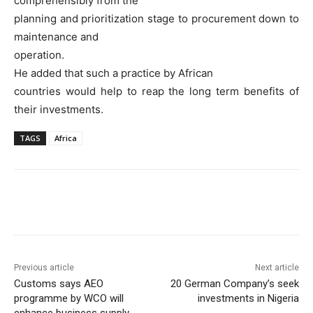
comprehensibly from the
planning and prioritization stage to procurement down to
maintenance and
operation.
He added that such a practice by African
countries would help to reap the long term benefits of
their investments.
TAGS
Africa
Previous article
Next article
Customs says AEO
20 German Company’s seek
programme by WCO will
investments in Nigeria