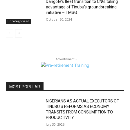
Dangote’s fleet transition to CNG, taking
advantage of Tinubu’s groundbreaking
initiative – TMSG.
October 30, 2024
Uncategorized
- Advertisment -
MOST POPULAR
NIGERIANS AS ACTUAL EXECUTORS OF
TINUBU’S REFORMS AS ECONOMY
TRANSITS FROM CONSUMPTION TO
PRODUCTIVITY
July 30, 2026