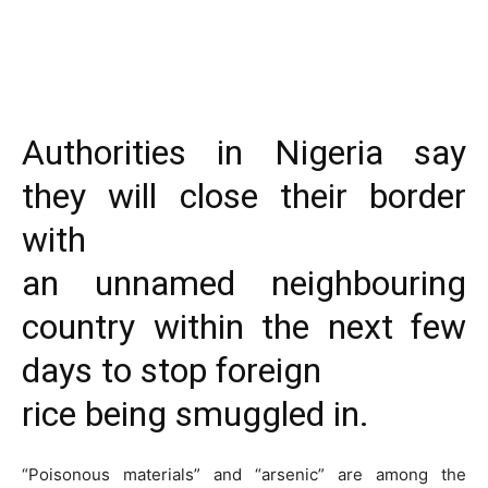
Authorities in Nigeria say
they will close their border
with
an unnamed neighbouring
country within the next few
days to stop foreign
rice being smuggled in.
“Poisonous materials” and “arsenic” are among the