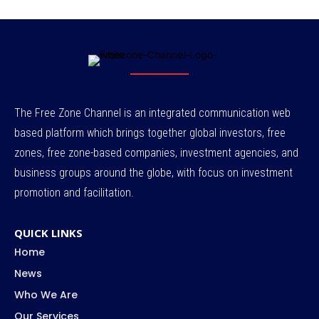
The Free Zone Channel is an integrated communication web
based platform which brings together global investors, free
zones, free zone-based companies, investment agencies, and
business groups around the globe, with focus on investment
promotion and facilitation.
QUICK LINKS
Home
News
Who We Are
Our Services