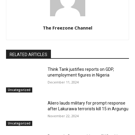
The Freezone Channel
RELATED ARTICLES
Think Tank justifies reports on GDP,
unemployment figures in Nigeria
December 11, 2024
Uncategorized
Aliero lauds military for prompt response
after Lakurawa terrorists kill 15 in Argungu
November 22, 2024
Uncategorized