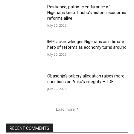
Resilience, patriotic endurance of
Nigerians keep Tinubu’s historic economic
reforms alive
July 30, 2026
IMPI acknowledges Nigerians as ultimate
hero of reforms as economy turns around
July 30, 2026
Obasanjo’s bribery allegation raises more
questions on Atiku’s integrity – TDF
July 29, 2026
Load more
RECENT COMMENTS