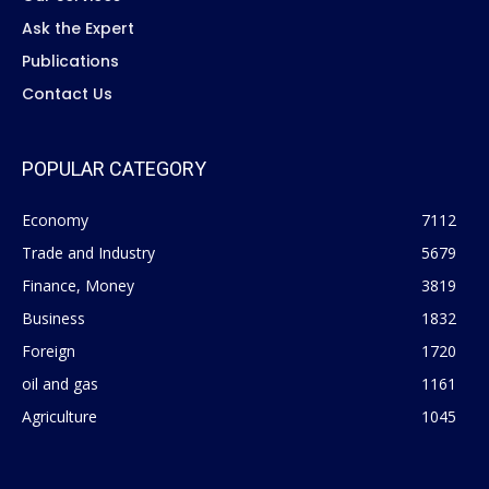
Ask the Expert
Publications
Contact Us
POPULAR CATEGORY
Economy
7112
Trade and Industry
5679
Finance, Money
3819
Business
1832
Foreign
1720
oil and gas
1161
Agriculture
1045