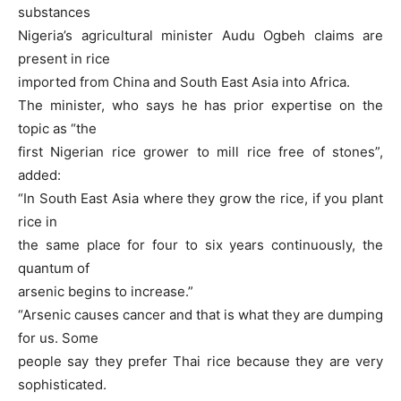
substances
Nigeria’s agricultural minister Audu Ogbeh claims are
present in rice
imported from China and South East Asia into Africa.
The minister, who says he has prior expertise on the
topic as “the
first Nigerian rice grower to mill rice free of stones”,
added:
“In South East Asia where they grow the rice, if you plant
rice in
the same place for four to six years continuously, the
quantum of
arsenic begins to increase.”
“Arsenic causes cancer and that is what they are dumping
for us. Some
people say they prefer Thai rice because they are very
sophisticated.