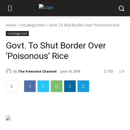
Home
Uncategorized
Govt. To Shut Border Over ‘Poisonous’ Rice
Uncategorized
Govt. To Shut Border Over
‘Poisonous’ Rice
By
The Freezone Channel
June 19, 2018
573
0