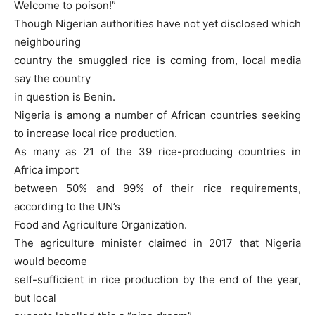
Welcome to poison!”
Though Nigerian authorities have not yet disclosed which
neighbouring
country the smuggled rice is coming from, local media
say the country
in question is Benin.
Nigeria is among a number of African countries seeking
to increase local rice production.
As many as 21 of the 39 rice-producing countries in
Africa import
between 50% and 99% of their rice requirements,
according to the UN’s
Food and Agriculture Organization.
The agriculture minister claimed in 2017 that Nigeria
would become
self-sufficient in rice production by the end of the year,
but local