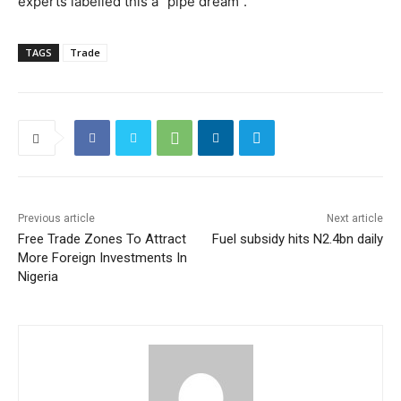
experts labelled this a “pipe dream”.
TAGS
Trade
Previous article
Next article
Free Trade Zones To Attract
Fuel subsidy hits N2.4bn daily
More Foreign Investments In
Nigeria