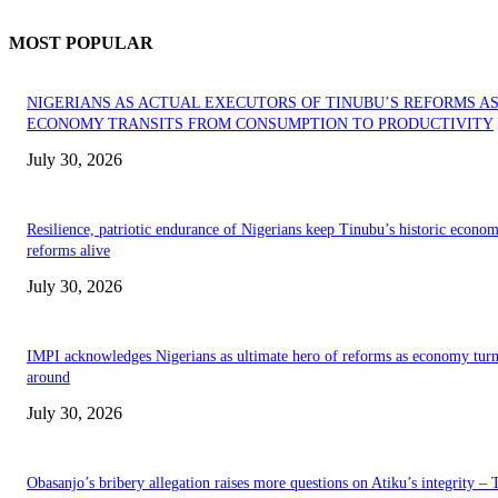
MOST POPULAR
NIGERIANS AS ACTUAL EXECUTORS OF TINUBU’S REFORMS A
ECONOMY TRANSITS FROM CONSUMPTION TO PRODUCTIVITY
July 30, 2026
Resilience, patriotic endurance of Nigerians keep Tinubu’s historic econom
reforms alive
July 30, 2026
IMPI acknowledges Nigerians as ultimate hero of reforms as economy tur
around
July 30, 2026
Obasanjo’s bribery allegation raises more questions on Atiku’s integrity –