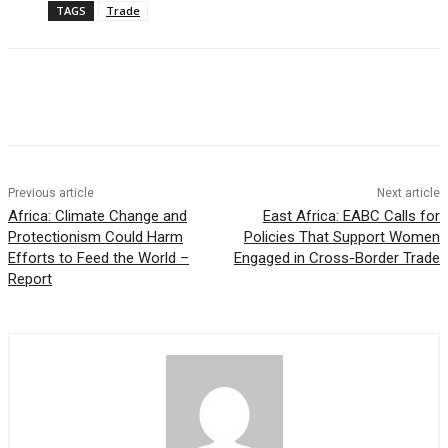
TAGS
Trade
Previous article
Next article
Africa: Climate Change and
East Africa: EABC Calls for
Protectionism Could Harm
Policies That Support Women
Efforts to Feed the World –
Engaged in Cross-Border Trade
Report