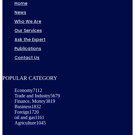
Home
News
Who We Are
Our Services
Ask the Expert
Publications
Contact Us
POPULAR CATEGORY
Economy
7112
Trade and Industry
5679
Finance, Money
3819
Business
1832
Foreign
1720
oil and gas
1161
Agriculture
1045