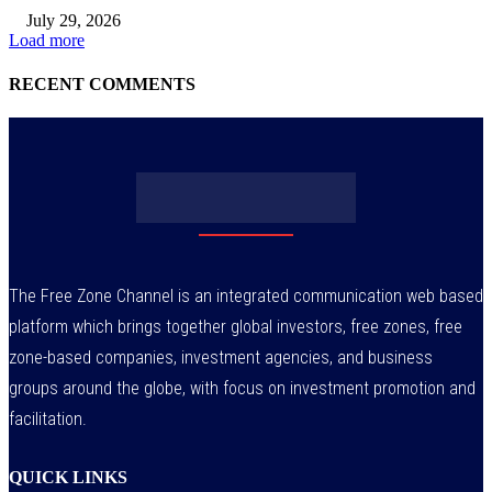
July 29, 2026
Load more
RECENT COMMENTS
The Free Zone Channel is an integrated communication web based
platform which brings together global investors, free zones, free
zone-based companies, investment agencies, and business
groups around the globe, with focus on investment promotion and
facilitation.
QUICK LINKS