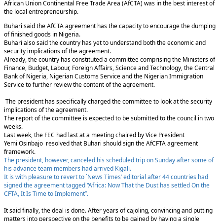
African Union Continental Free Trade Area (AfCTA) was in the best interest of
the local entrepreneurship.
Buhari said the AfCTA agreement has the capacity to encourage the dumping
of finished goods in Nigeria.
Buhari also said the country has yet to understand both the economic and
security implications of the agreement.
Already, the country has constituted a committee comprising the Ministers of
Finance, Budget, Labour, Foreign Affairs, Science and Technology, the Central
Bank of Nigeria, Nigerian Customs Service and the Nigerian Immigration
Service to further review the content of the agreement.
The president has specifically charged the committee to look at the security
implications of the agreement.
The report of the committee is expected to be submitted to the council in two
weeks.
Last week, the FEC had last at a meeting chaired by Vice President
Yemi Osinbajo resolved that Buhari should sign the AfCFTA agreement
framework.
The president, however, canceled his scheduled trip on Sunday after some of
his advance team members had arrived Kigali.
It is with pleasure to revert to `News Times’ editorial after 44 countries had
signed the agreement tagged “Africa: Now That the Dust has settled On the
CFTA, It Is Time to Implement’’.
It said finally, the deal is done. After years of cajoling, convincing and putting
matters into perspective on the benefits to be gained by having a single