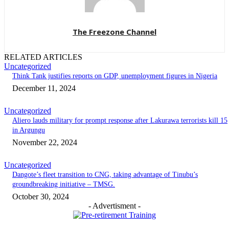
The Freezone Channel
RELATED ARTICLES
Uncategorized
Think Tank justifies reports on GDP, unemployment figures in Nigeria
December 11, 2024
Uncategorized
Aliero lauds military for prompt response after Lakurawa terrorists kill 15
in Argungu
November 22, 2024
Uncategorized
Dangote’s fleet transition to CNG, taking advantage of Tinubu’s
groundbreaking initiative – TMSG.
October 30, 2024
- Advertisment -