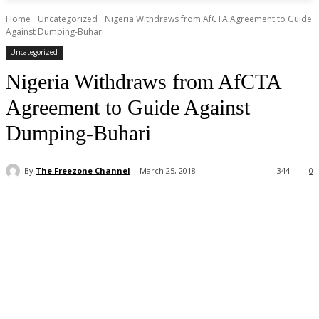
Home
Uncategorized
Nigeria Withdraws from AfCTA Agreement to Guide
Against Dumping-Buhari
Uncategorized
Nigeria Withdraws from AfCTA
Agreement to Guide Against
Dumping-Buhari
By
The Freezone Channel
March 25, 2018
344
0