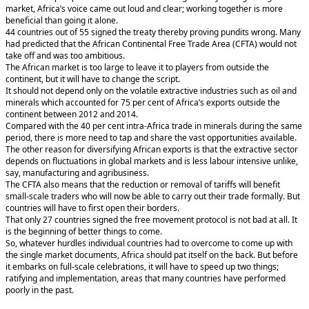
market, Africa’s voice came out loud and clear; working together is more
beneficial than going it alone.
44 countries out of 55 signed the treaty thereby proving pundits wrong. Many
had predicted that the African Continental Free Trade Area (CFTA) would not
take off and was too ambitious.
The African market is too large to leave it to players from outside the
continent, but it will have to change the script.
It should not depend only on the volatile extractive industries such as oil and
minerals which accounted for 75 per cent of Africa’s exports outside the
continent between 2012 and 2014.
Compared with the 40 per cent intra-Africa trade in minerals during the same
period, there is more need to tap and share the vast opportunities available.
The other reason for diversifying African exports is that the extractive sector
depends on fluctuations in global markets and is less labour intensive unlike,
say, manufacturing and agribusiness.
The CFTA also means that the reduction or removal of tariffs will benefit
small-scale traders who will now be able to carry out their trade formally. But
countries will have to first open their borders.
That only 27 countries signed the free movement protocol is not bad at all. It
is the beginning of better things to come.
So, whatever hurdles individual countries had to overcome to come up with
the single market documents, Africa should pat itself on the back. But before
it embarks on full-scale celebrations, it will have to speed up two things;
ratifying and implementation, areas that many countries have performed
poorly in the past.