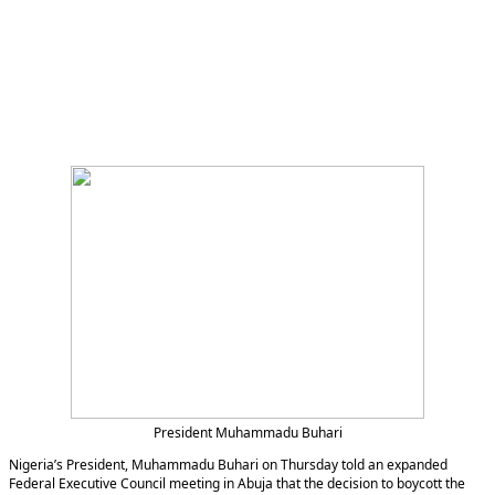
President Muhammadu Buhari
Nigeria’s President, Muhammadu Buhari on Thursday told an expanded
Federal Executive Council meeting in Abuja that the decision to boycott the