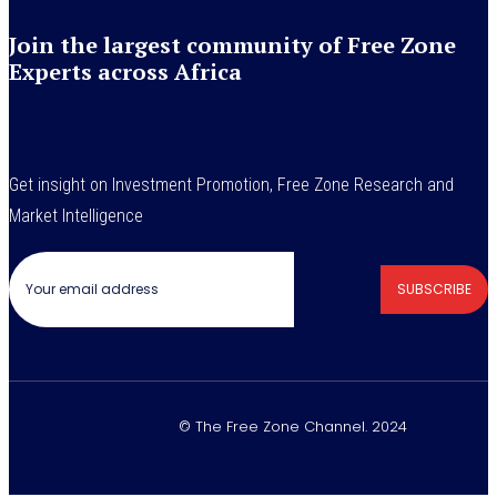
Join the largest community of Free Zone
Experts across Africa
Get insight on Investment Promotion, Free Zone Research and
Market Intelligence
SUBSCRIBE
© The Free Zone Channel. 2024