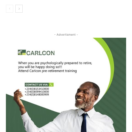
- Advertisment -