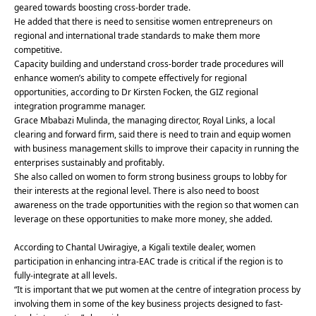
geared towards boosting cross-border trade.
He added that there is need to sensitise women entrepreneurs on
regional and international trade standards to make them more
competitive.
Capacity building and understand cross-border trade procedures will
enhance women’s ability to compete effectively for regional
opportunities, according to Dr Kirsten Focken, the GIZ regional
integration programme manager.
Grace Mbabazi Mulinda, the managing director, Royal Links, a local
clearing and forward firm, said there is need to train and equip women
with business management skills to improve their capacity in running the
enterprises sustainably and profitably.
She also called on women to form strong business groups to lobby for
their interests at the regional level. There is also need to boost
awareness on the trade opportunities with the region so that women can
leverage on these opportunities to make more money, she added.
According to Chantal Uwiragiye, a Kigali textile dealer, women
participation in enhancing intra-EAC trade is critical if the region is to
fully-integrate at all levels.
“It is important that we put women at the centre of integration process by
involving them in some of the key business projects designed to fast-