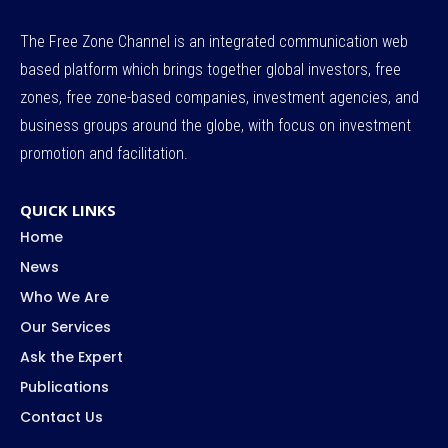
The Free Zone Channel is an integrated communication web
based platform which brings together global investors, free
zones, free zone-based companies, investment agencies, and
business groups around the globe, with focus on investment
promotion and facilitation.
QUICK LINKS
Home
News
Who We Are
Our Services
Ask the Expert
Publications
Contact Us