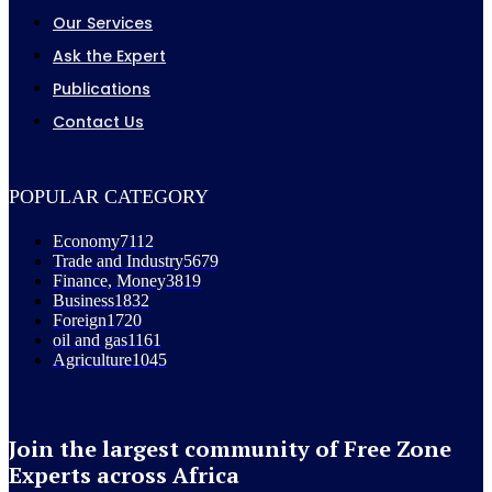
Our Services
Ask the Expert
Publications
Contact Us
POPULAR CATEGORY
Economy
7112
Trade and Industry
5679
Finance, Money
3819
Business
1832
Foreign
1720
oil and gas
1161
Agriculture
1045
Join the largest community of Free Zone
Experts across Africa