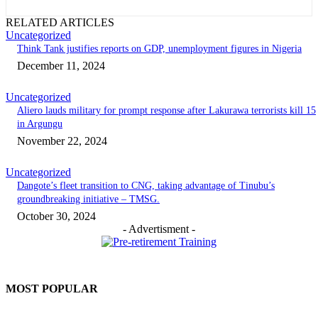
RELATED ARTICLES
Uncategorized
Think Tank justifies reports on GDP, unemployment figures in Nigeria
December 11, 2024
Uncategorized
Aliero lauds military for prompt response after Lakurawa terrorists kill 15
in Argungu
November 22, 2024
Uncategorized
Dangote’s fleet transition to CNG, taking advantage of Tinubu’s
groundbreaking initiative – TMSG.
October 30, 2024
- Advertisment -
MOST POPULAR