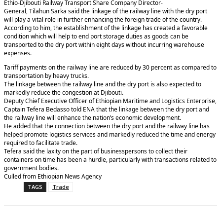
Ethio-Djibouti Railway Transport Share Company Director-
General, Tilahun Sarka said the linkage of the railway line with the dry port
will play a vital role in further enhancing the foreign trade of the country.
According to him, the establishment of the linkage has created a favorable
condition which will help to end port storage duties as goods can be
transported to the dry port within eight days without incurring warehouse
expenses.
Tariff payments on the railway line are reduced by 30 percent as compared to
transportation by heavy trucks.
The linkage between the railway line and the dry port is also expected to
markedly reduce the congestion at Djibouti.
Deputy Chief Executive Officer of Ethiopian Maritime and Logistics Enterprise,
Captain Tefera Bedasso told ENA that the linkage between the dry port and
the railway line will enhance the nation’s economic development.
He added that the connection between the dry port and the railway line has
helped promote logistics services and markedly reduced the time and energy
required to facilitate trade.
Tefera said the laxity on the part of businesspersons to collect their
containers on time has been a hurdle, particularly with transactions related to
government bodies.
Culled from Ethiopian News Agency
TAGS
Trade