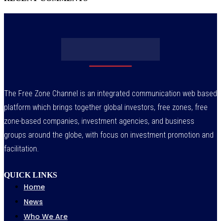
The Free Zone Channel is an integrated communication web based
platform which brings together global investors, free zones, free
zone-based companies, investment agencies, and business
groups around the globe, with focus on investment promotion and
facilitation.
QUICK LINKS
Home
News
Who We Are