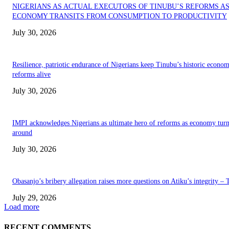
NIGERIANS AS ACTUAL EXECUTORS OF TINUBU’S REFORMS A
ECONOMY TRANSITS FROM CONSUMPTION TO PRODUCTIVITY
July 30, 2026
Resilience, patriotic endurance of Nigerians keep Tinubu’s historic econom
reforms alive
July 30, 2026
IMPI acknowledges Nigerians as ultimate hero of reforms as economy tur
around
July 30, 2026
Obasanjo’s bribery allegation raises more questions on Atiku’s integrity –
July 29, 2026
Load more
RECENT COMMENTS