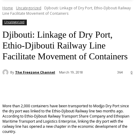
Home
Uncategorized
Djibouti: Linkage of Dry Port, Ethio-Djibouti Railway
Line Facilitate Movement of Containers
Uncategorized
Djibouti: Linkage of Dry Port,
Ethio-Djibouti Railway Line
Facilitate Movement of Containers
By
The Freezone Channel
March 19, 2018
364
0
More than 2,000 containers have been transported to Modjjo Dry Port since
the dry port was linked to the Ethio-Djibouti Railway line two months ago.
According to Ethio-Djibouti Railway Transport Share Company and Ethiopian
Maritime Transport and Logistics Enterprise, linking the dry port with the
railway line has opened a new chapter in the economic development of the
country.