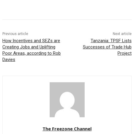
Previous article
Next article
How Incentives and SEZs are
Tanzania: TPSF Lists
Creating Jobs and Uplifting
Successes of Trade Hub
Poor Areas, according to Rob
Project
Davies
The Freezone Channel