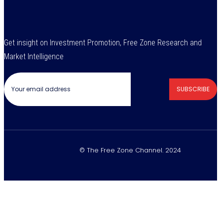
Get insight on Investment Promotion, Free Zone Research and
Market Intelligence
SUBSCRIBE
© The Free Zone Channel. 2024