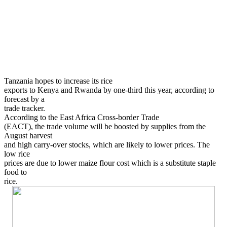
Tanzania hopes to increase its rice
exports to Kenya and Rwanda by one-third this year, according to
forecast by a
trade tracker.
According to the East Africa Cross-border Trade
(EACT), the trade volume will be boosted by supplies from the
August harvest
and high carry-over stocks, which are likely to lower prices. The
low rice
prices are due to lower maize flour cost which is a substitute staple
food to
rice.