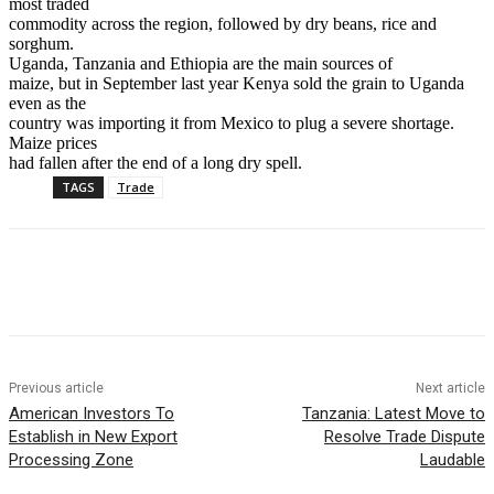
most traded
commodity across the region, followed by dry beans, rice and
sorghum.
Uganda, Tanzania and Ethiopia are the main sources of
maize, but in September last year Kenya sold the grain to Uganda
even as the
country was importing it from Mexico to plug a severe shortage.
Maize prices
had fallen after the end of a long dry spell.
TAGS
Trade
Previous article
Next article
American Investors To
Tanzania: Latest Move to
Establish in New Export
Resolve Trade Dispute
Processing Zone
Laudable