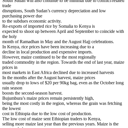
South Sudan will also continue to be minimal due to conflict-related
trade
disruptions, South Sudan’s currency depreciation and low
purchasing power due
to the subdues economic activity.
Re-exports of imported rice by Somalia to Kenya is
expected to shoot up between April and September to coincide with
the holy
month of Ramadhan in May and the August Hajj celebrations.
In Kenya, rice prices have been increasing due to a
decline in local production and expensive imports.
However, maize continued to be the most regionally
traded commodity in the region. Towards the end of last year, maize
prices in
most markets in East Africa declined due to increased harvests
In the months after the August harvest, maize prices
usually drop to lows of $20 per 90kg bag, even as the October long
rain season
boosts the second-season harvest.
Bujumbura’s maize prices remain persistently high,
being the most costly in the region, whereas the grain was fetching
the lowest
cost in Ethiopia due to the low cost of production.
The low cost of maize sent Ethiopian traders to Kenya,
selling more maize last year than the previous years. Maize is the