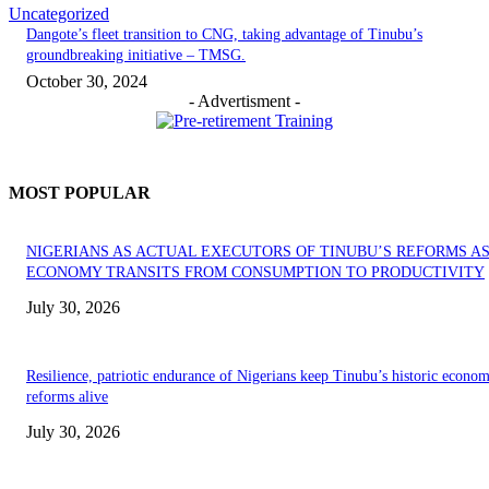
Uncategorized
Dangote’s fleet transition to CNG, taking advantage of Tinubu’s
groundbreaking initiative – TMSG.
October 30, 2024
- Advertisment -
MOST POPULAR
NIGERIANS AS ACTUAL EXECUTORS OF TINUBU’S REFORMS A
ECONOMY TRANSITS FROM CONSUMPTION TO PRODUCTIVITY
July 30, 2026
Resilience, patriotic endurance of Nigerians keep Tinubu’s historic econom
reforms alive
July 30, 2026