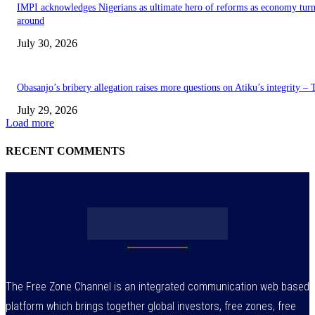
IMPI acknowledges Nigerians as ultimate hero of reforms as economy tur
around
July 30, 2026
Obasanjo’s bribery allegation raises more questions on Atiku’s integrity –
July 29, 2026
Load more
RECENT COMMENTS
The Free Zone Channel is an integrated communication web based
platform which brings together global investors, free zones, free