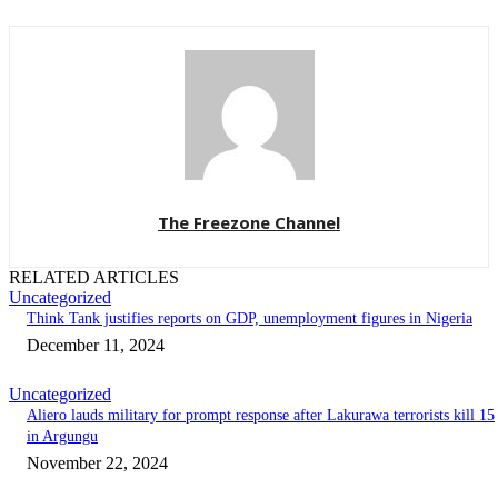
The Freezone Channel
RELATED ARTICLES
Uncategorized
Think Tank justifies reports on GDP, unemployment figures in Nigeria
December 11, 2024
Uncategorized
Aliero lauds military for prompt response after Lakurawa terrorists kill 15
in Argungu
November 22, 2024