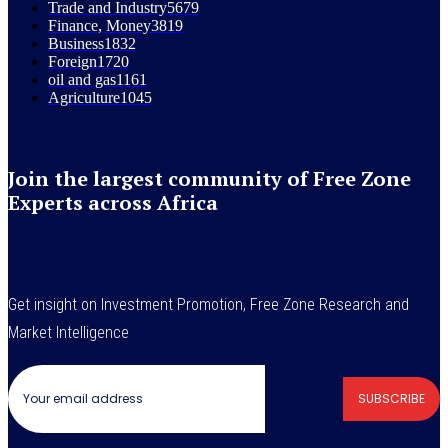
Trade and Industry
5679
Finance, Money
3819
Business
1832
Foreign
1720
oil and gas
1161
Agriculture
1045
Join the largest community of Free Zone
Experts across Africa
Get insight on Investment Promotion, Free Zone Research and
Market Intelligence
SUBSCRIBE