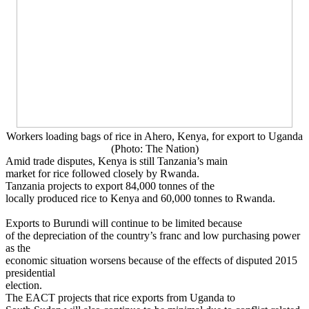
Workers loading bags of rice in Ahero, Kenya, for export to Uganda
(Photo: The Nation)
Amid trade disputes, Kenya is still Tanzania’s main
market for rice followed closely by Rwanda.
Tanzania projects to export 84,000 tonnes of the
locally produced rice to Kenya and 60,000 tonnes to Rwanda.
Exports to Burundi will continue to be limited because
of the depreciation of the country’s franc and low purchasing power
as the
economic situation worsens because of the effects of disputed 2015
presidential
election.
The EACT projects that rice exports from Uganda to