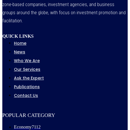
zone-based companies, investment agencies, and business
groups around the globe, with focus on investment promotion and
facilitation.
QUICK LINKS
Home
News
Who We Are
Our Services
Ask the Expert
Publications
Contact Us
POPULAR CATEGORY
Economy
7112