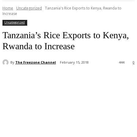
Home
Uncategorized
Tanzania's Rice Exports to Kenya, Rwanda to
Increase
Uncategorized
Tanzania’s Rice Exports to Kenya,
Rwanda to Increase
By
The Freezone Channel
February 15, 2018
444
0