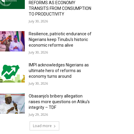
REFORMS AS ECONOMY
TRANSITS FROM CONSUMPTION
TO PRODUCTIVITY
July 30, 2026
Resilience, patriotic endurance of
Nigerians keep Tinubu’s historic
economic reforms alive
July 30, 2026
IMPI acknowledges Nigerians as
ultimate hero of reforms as
economy turns around
July 30, 2026
Obasanjo’s bribery allegation
raises more questions on Atiku’s
integrity – TDF
July 29, 2026
Load more