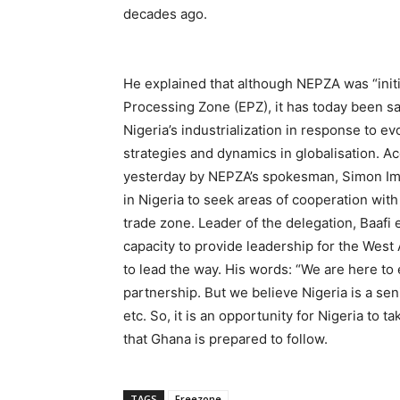
decades ago.
He explained that although NEPZA was “initi
Processing Zone (EPZ), it has today been s
Nigeria’s industrialization in response to 
strategies and dynamics in globalisation. A
yesterday by NEPZA’s spokesman, Simon I
in Nigeria to seek areas of cooperation wit
trade zone. Leader of the delegation, Baafi
capacity to provide leadership for the Wes
to lead the way. His words: “We are here to
partnership. But we believe Nigeria is a sen
etc. So, it is an opportunity for Nigeria to ta
that Ghana is prepared to follow.
TAGS
Freezone