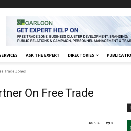
SERVICES
ASK THE EXPERT
DIRECTORIES
PUBLICATI
ree Trade Zones
rtner On Free Trade
534
0