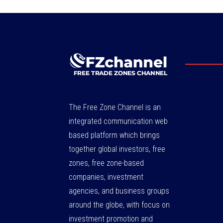
The Free Zone Channel is an
integrated communication web
based platform which brings
together global investors, free
zones, free zone-based
companies, investment
agencies, and business groups
around the globe, with focus on
investment promotion and