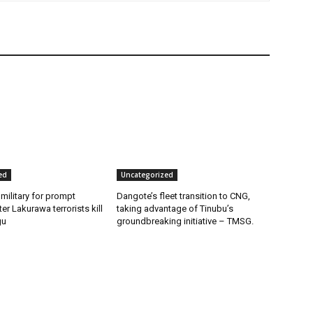
ed
Uncategorized
 military for prompt
Dangote’s fleet transition to CNG,
er Lakurawa terrorists kill
taking advantage of Tinubu’s
gu
groundbreaking initiative – TMSG.