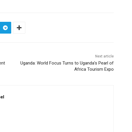
Next article
ent
Uganda: World Focus Turns to Uganda’s Pearl of
Africa Tourism Expo
el