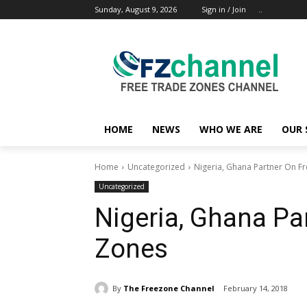
Sunday, August 9, 2026
Sign in / Join
..
HOME
NEWS
WHO WE ARE
OUR 
Home
Uncategorized
Nigeria, Ghana Partner On F
Uncategorized
Nigeria, Ghana Pa
Zones
By
The Freezone Channel
February 14, 2018