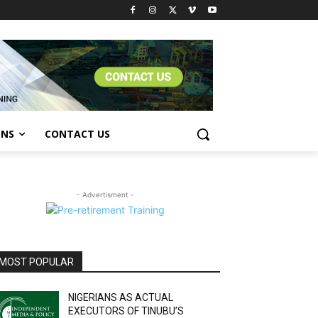
ONS
CONTACT US
- Advertisment -
MOST POPULAR
NIGERIANS AS ACTUAL
EXECUTORS OF TINUBU’S