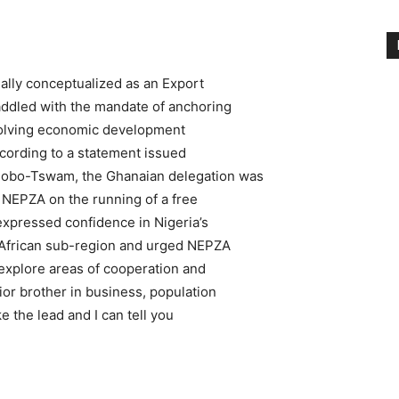
ally conceptualized as an Export
addled with the mandate of anchoring
evolving economic development
ccording to a statement issued
mobo-Tswam, the Ghanaian delegation was
h NEPZA on the running of a free
 expressed confidence in Nigeria’s
t African sub-region and urged NEPZA
 explore areas of cooperation and
ior brother in business, population
ke the lead and I can tell you