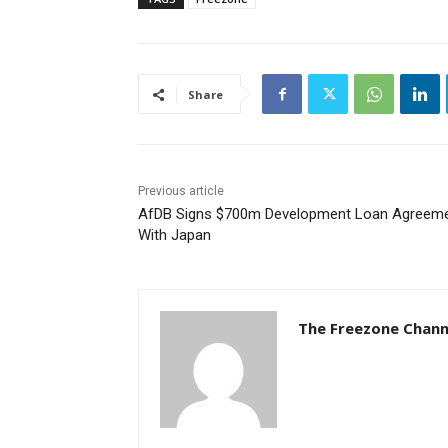
Share
Previous article
AfDB Signs $700m Development Loan Agreem
With Japan
The Freezone Chann