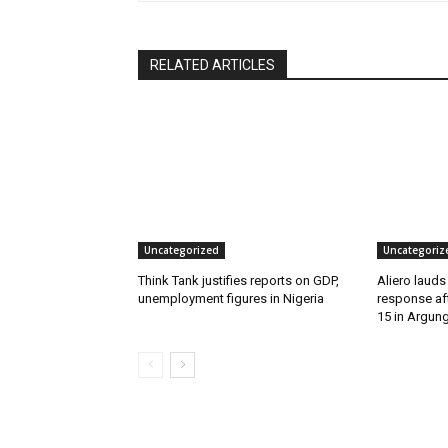
RELATED ARTICLES
Uncategorized
Uncategoriz
Think Tank justifies reports on GDP,
Aliero lauds
unemployment figures in Nigeria
response aft
15 in Argun