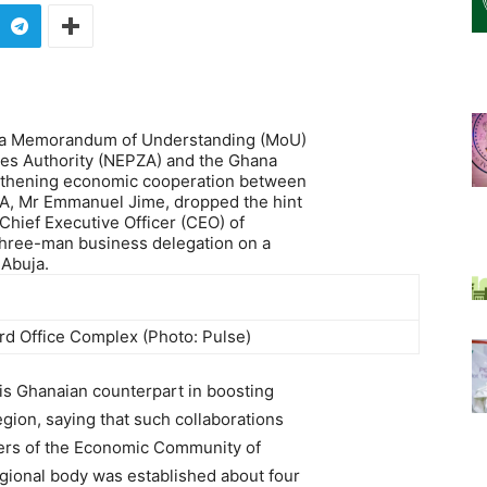
th a Memorandum of Understanding (MoU)
es Authority (NEPZA) and the Ghana
ngthening economic cooperation between
ZA, Mr Emmanuel Jime, dropped the hint
Chief Executive Officer (CEO) of
three-man business delegation on a
 Abuja.
d Office Complex (Photo: Pulse)
is Ghanaian counterpart in boosting
gion, saying that such collaborations
thers of the Economic Community of
gional body was established about four