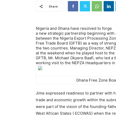
Share
Nigeria and Ghana have resolved to forge
a new strategic partnership beginning wi
between the Nigeria Export Processing Zon
Free Trade Board (GFTB) as a way of stre
the two countries. Managing Director, NEP
at the weekend when he played host to the 
GFTB, Mr. Michael Okyere Baafi, who led a 
working visit to the NEPZA Headquarters in
Ghana Free Zone Boar
Jime expressed readiness to partner with h
trade and economic growth within the subre
were part of the vision of the founding-fa
West African States ( ECOWAS) when the re