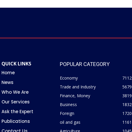
QUICK LINKS
POPULAR CATEGORY
Home
Economy
7112
News
Trade and Industry
5679
Who We Are
Finance, Money
3819
Our Services
Business
1832
Ask the Expert
Foreign
1720
Publications
oil and gas
1161
Contact Us
Agriculture
1045