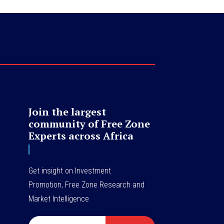
Join the largest
community of Free Zone
Experts across Africa
Get insight on Investment
Promotion, Free Zone Research and
Market Intelligence