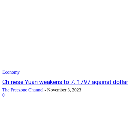
Economy
Chinese Yuan weakens to 7. 1797 against dolla
The Freezone Channel
-
November 3, 2023
0