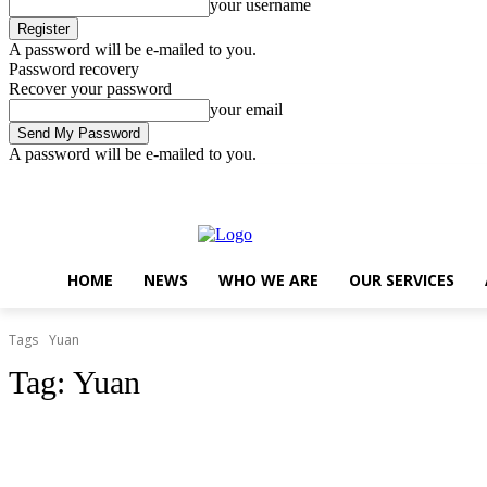
your username
A password will be e-mailed to you.
Password recovery
Recover your password
your email
A password will be e-mailed to you.
Saturday, August 8, 2026
Sign in / Join
..
HOME
NEWS
WHO WE ARE
OUR SERVICES
Tags
Yuan
Tag:
Yuan