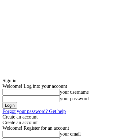
Sign in
Welcome! Log into your account
your username
your password
Forgot your password? Get help
Create an account
Create an account
Welcome! Register for an account
your email