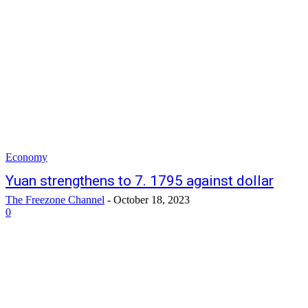
Economy
Yuan strengthens to 7. 1795 against dollar
The Freezone Channel
-
October 18, 2023
0