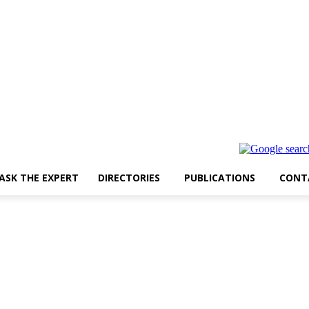
ASK THE EXPERT
DIRECTORIES
PUBLICATIONS
CONT