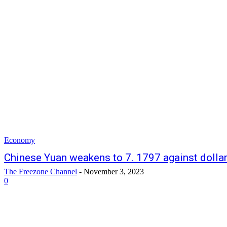
Economy
Chinese Yuan weakens to 7. 1797 against dolla
The Freezone Channel
-
November 3, 2023
0