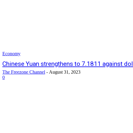
Economy
Chinese Yuan strengthens to 7.1811 against dol
The Freezone Channel
-
August 31, 2023
0