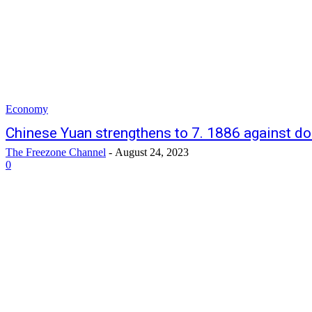
Economy
Chinese Yuan strengthens to 7. 1886 against do
The Freezone Channel
-
August 24, 2023
0