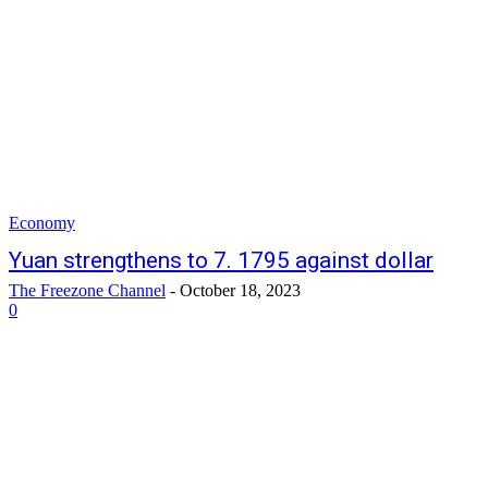
Economy
Yuan strengthens to 7. 1795 against dollar
The Freezone Channel
-
October 18, 2023
0