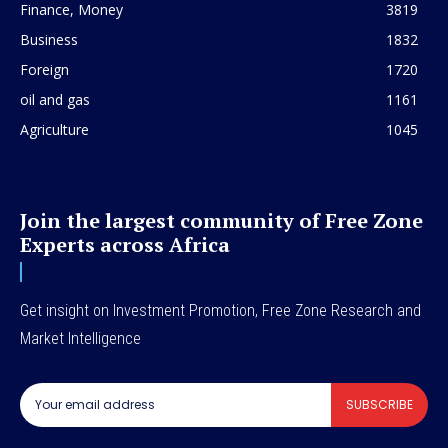
Finance, Money
3819
Business
1832
Foreign
1720
oil and gas
1161
Agriculture
1045
Join the largest community of Free Zone
Experts across Africa
Get insight on Investment Promotion, Free Zone Research and
Market Intelligence
SUBSCRIBE