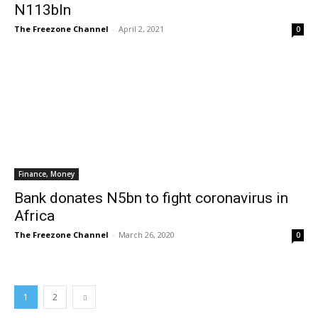
N113bln
The Freezone Channel
-
April 2, 2021
0
Finance, Money
Bank donates N5bn to fight coronavirus in
Africa
The Freezone Channel
-
March 26, 2020
0
1
2