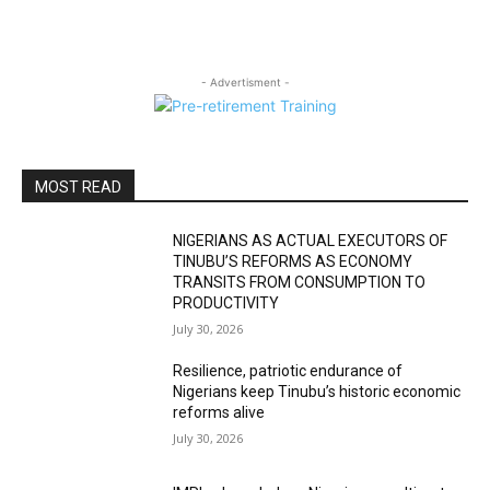
- Advertisment -
MOST READ
NIGERIANS AS ACTUAL EXECUTORS OF
TINUBU’S REFORMS AS ECONOMY
TRANSITS FROM CONSUMPTION TO
PRODUCTIVITY
July 30, 2026
Resilience, patriotic endurance of
Nigerians keep Tinubu’s historic economic
reforms alive
July 30, 2026