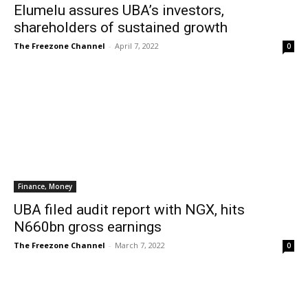
Elumelu assures UBA’s investors,
shareholders of sustained growth
The Freezone Channel
-
April 7, 2022
0
Finance, Money
UBA filed audit report with NGX, hits
N660bn gross earnings
The Freezone Channel
-
March 7, 2022
0