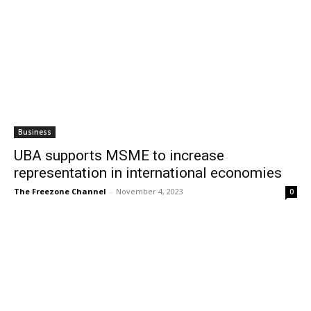
Business
UBA supports MSME to increase
representation in international economies
The Freezone Channel
-
November 4, 2023
0