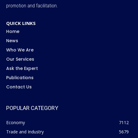
promotion and facilitation.
QUICK LINKS
Home
News
Who We Are
Our Services
Ask the Expert
Publications
Contact Us
POPULAR CATEGORY
Economy
7112
Trade and Industry
5679