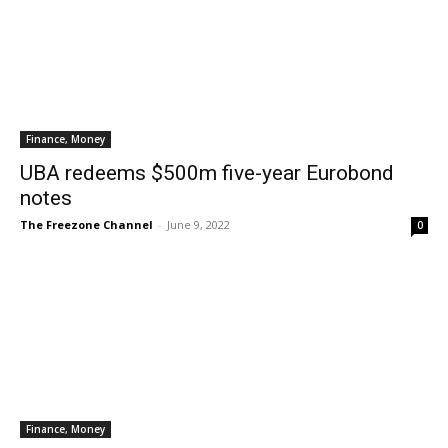
Finance, Money
UBA redeems $500m five-year Eurobond
notes
The Freezone Channel
-
June 9, 2022
0
Finance, Money