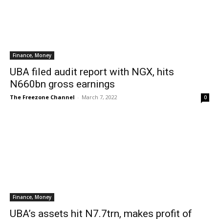
Finance, Money
UBA filed audit report with NGX, hits
N660bn gross earnings
The Freezone Channel
-
March 7, 2022
0
Finance, Money
UBA’s assets hit N7.7trn, makes profit of