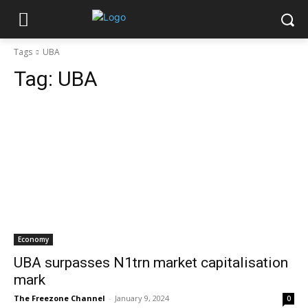
Tags
UBA
Tag:
UBA
Economy
UBA surpasses N1trn market capitalisation
mark
The Freezone Channel
-
January 9, 2024
0