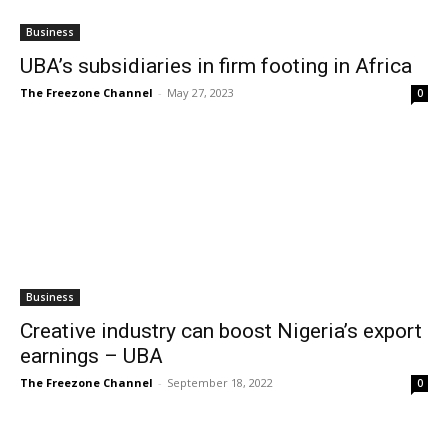
Business
UBA’s subsidiaries in firm footing in Africa
The Freezone Channel
-
May 27, 2023
0
Business
Creative industry can boost Nigeria’s export
earnings – UBA
The Freezone Channel
-
September 18, 2022
0