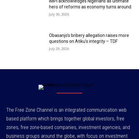
IMPI acknowledges Nigerians as ultimate
hero of reforms as economy turns around
July 30, 2026
Obasanjo’s bribery allegation raises more
questions on Atiku’s integrity – TDF
July 29, 2026
The Free Zone Channel is an integrated communication web
based platform which brings together global investors, free
zones, free zone-based companies, investment agencies, and
business groups around the globe, with focus on investment