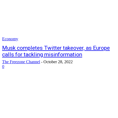
Economy
Musk completes Twitter takeover, as Europe
calls for tackling misinformation
The Freezone Channel
-
October 28, 2022
0