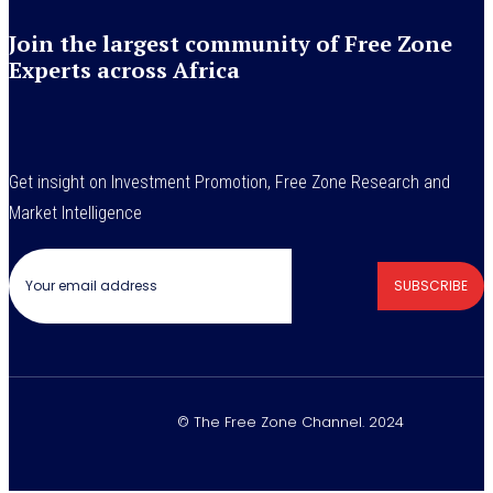
Join the largest community of Free Zone
Experts across Africa
Get insight on Investment Promotion, Free Zone Research and
Market Intelligence
SUBSCRIBE
© The Free Zone Channel. 2024