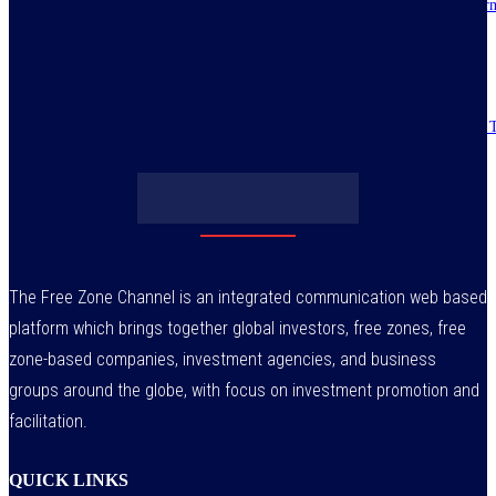
IMPI acknowledges Nigerians as ultimate hero of reforms as economy tur
around
July 30, 2026
Obasanjo’s bribery allegation raises more questions on Atiku’s integrity –
July 29, 2026
The Free Zone Channel is an integrated communication web based
platform which brings together global investors, free zones, free
zone-based companies, investment agencies, and business
groups around the globe, with focus on investment promotion and
facilitation.
QUICK LINKS