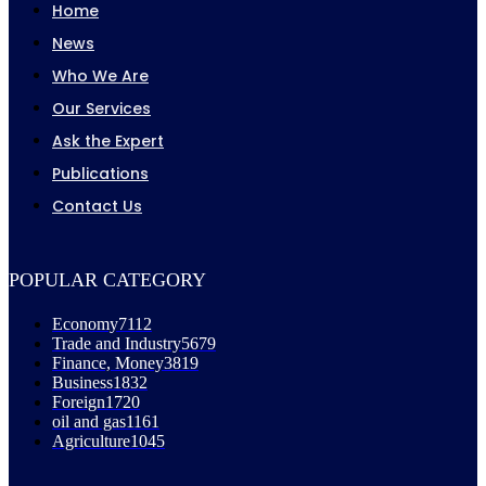
Home
News
Who We Are
Our Services
Ask the Expert
Publications
Contact Us
POPULAR CATEGORY
Economy
7112
Trade and Industry
5679
Finance, Money
3819
Business
1832
Foreign
1720
oil and gas
1161
Agriculture
1045