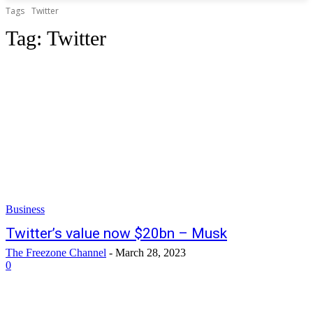
Tags
Twitter
Tag:
Twitter
Business
Twitter’s value now $20bn – Musk
The Freezone Channel
-
March 28, 2023
0