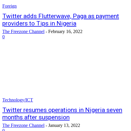
Foreign
Twitter adds Flutterwave, Paga as payment
providers to Tips in Nigeria
The Freezone Channel
-
February 16, 2022
0
Technology/ICT
Twitter resumes operations in Nigeria seven
months after suspension
The Freezone Channel
-
January 13, 2022
0