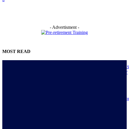
- Advertisment -
MOST READ
NIGERIANS AS ACTUAL EXECUTORS OF TINUBU’S REFORMS A
ECONOMY TRANSITS FROM CONSUMPTION TO PRODUCTIVITY
July 30, 2026
Resilience, patriotic endurance of Nigerians keep Tinubu’s historic econom
reforms alive
July 30, 2026