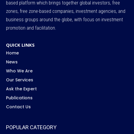
based platform which brings together global investors, free
zones, free zone-based companies, investment agencies, and
business groups around the globe, with focus on investment
promotion and facilitation.
QUICK LINKS
Home
News
Who We Are
Our Services
Ask the Expert
Publications
Contact Us
POPULAR CATEGORY