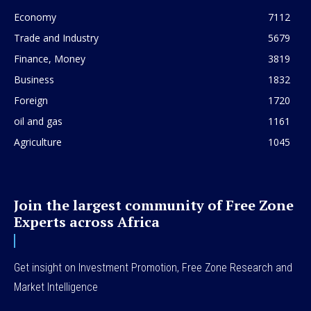
Economy
7112
Trade and Industry
5679
Finance, Money
3819
Business
1832
Foreign
1720
oil and gas
1161
Agriculture
1045
Join the largest community of Free Zone
Experts across Africa
Get insight on Investment Promotion, Free Zone Research and
Market Intelligence