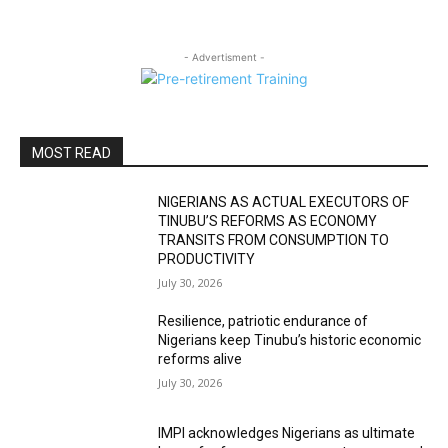
- Advertisment -
MOST READ
NIGERIANS AS ACTUAL EXECUTORS OF
TINUBU’S REFORMS AS ECONOMY
TRANSITS FROM CONSUMPTION TO
PRODUCTIVITY
July 30, 2026
Resilience, patriotic endurance of
Nigerians keep Tinubu’s historic economic
reforms alive
July 30, 2026
IMPI acknowledges Nigerians as ultimate