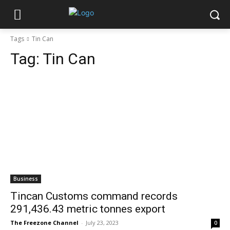
Tags
Tin Can
Tag:
Tin Can
Business
Tincan Customs command records
291,436.43 metric tonnes export
The Freezone Channel
-
July 23, 2023
0