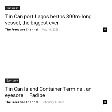
Business
Tin Can port Lagos berths 300m-long
vessel, the biggest ever
The Freezone Channel
-
May 10, 2023
0
Economy
Tin Can Island Container Terminal, an
eyesore – Fadipe
The Freezone Channel
-
February 1, 2022
0