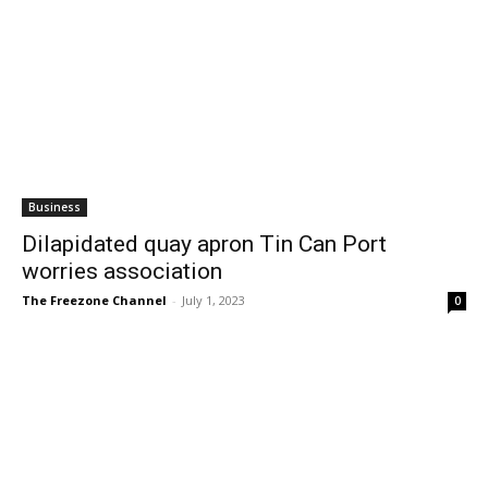
Business
Dilapidated quay apron Tin Can Port
worries association
The Freezone Channel
-
July 1, 2023
0