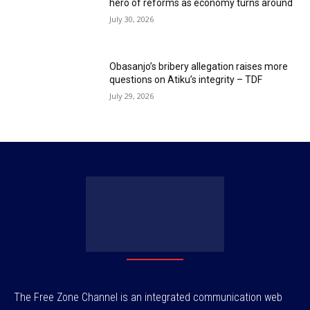
hero of reforms as economy turns around
July 30, 2026
Obasanjo’s bribery allegation raises more
questions on Atiku’s integrity – TDF
July 29, 2026
The Free Zone Channel is an integrated communication web