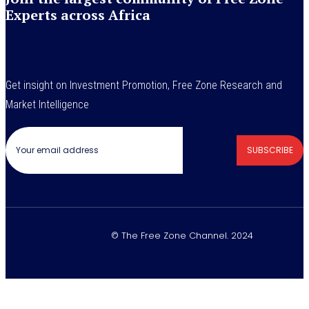
Experts across Africa
Get insight on Investment Promotion, Free Zone Research and
Market Intelligence
SUBSCRIBE
© The Free Zone Channel. 2024