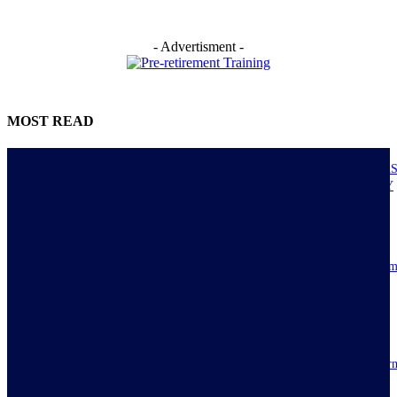
- Advertisment -
MOST READ
NIGERIANS AS ACTUAL EXECUTORS OF TINUBU’S REFORMS A
ECONOMY TRANSITS FROM CONSUMPTION TO PRODUCTIVITY
July 30, 2026
Resilience, patriotic endurance of Nigerians keep Tinubu’s historic econom
reforms alive
July 30, 2026
IMPI acknowledges Nigerians as ultimate hero of reforms as economy tur
around