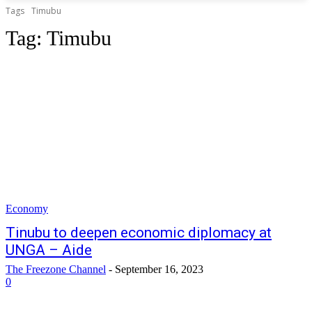
Tags
Timubu
Tag:
Timubu
Economy
Tinubu to deepen economic diplomacy at
UNGA – Aide
The Freezone Channel
-
September 16, 2023
0