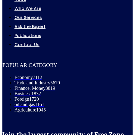
Who We Are
Our Services
Ask the Expert
Publications
Contact Us
POPULAR CATEGORY
Economy
7112
Trade and Industry
5679
Finance, Money
3819
Business
1832
Foreign
1720
oil and gas
1161
Agriculture
1045
Join the largest community of Free Zone