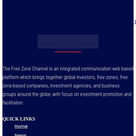
July 30, 2026
Obasanjo’s bribery allegation raises more questions on Atiku’s integrity –
July 29, 2026
The Free Zone Channel is an integrated communication web based
platform which brings together global investors, free zones, free
zone-based companies, investment agencies, and business
groups around the globe, with focus on investment promotion and
facilitation.
QUICK LINKS
Home
News