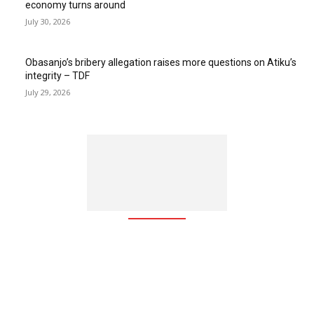
economy turns around
July 30, 2026
Obasanjo’s bribery allegation raises more questions on Atiku’s
integrity – TDF
July 29, 2026
The Free Zone Channel is an integrated communication web
based platform which brings together global investors, free
zones, free zone-based companies, investment agencies, and