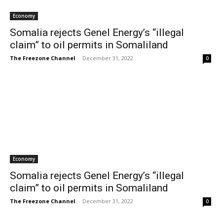
Economy
Somalia rejects Genel Energy’s “illegal
claim” to oil permits in Somaliland
The Freezone Channel
-
December 31, 2022
0
Economy
Somalia rejects Genel Energy’s “illegal
claim” to oil permits in Somaliland
The Freezone Channel
-
December 31, 2022
0