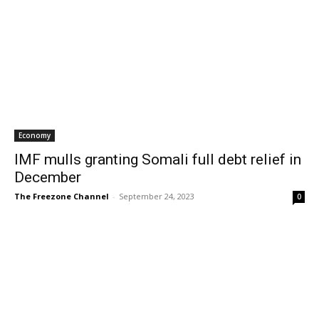
Economy
IMF mulls granting Somali full debt relief in
December
The Freezone Channel
-
September 24, 2023
0