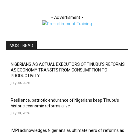
- Advertisment -
MOST READ
NIGERIANS AS ACTUAL EXECUTORS OF TINUBU’S REFORMS
AS ECONOMY TRANSITS FROM CONSUMPTION TO
PRODUCTIVITY
July 30, 2026
Resilience, patriotic endurance of Nigerians keep Tinubu’s
historic economic reforms alive
July 30, 2026
IMPI acknowledges Nigerians as ultimate hero of reforms as