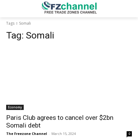
Tags
Somali
Tag:
Somali
Economy
Paris Club agrees to cancel over $2bn
Somali debt
The Freezone Channel
-
March 15, 2024
0