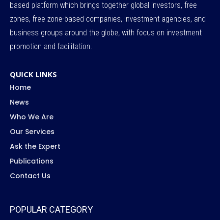
based platform which brings together global investors, free
zones, free zone-based companies, investment agencies, and
business groups around the globe, with focus on investment
promotion and facilitation.
QUICK LINKS
Home
News
Who We Are
Our Services
Ask the Expert
Publications
Contact Us
POPULAR CATEGORY