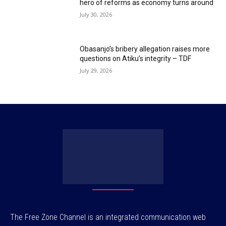
hero of reforms as economy turns around
July 30, 2026
Obasanjo’s bribery allegation raises more
questions on Atiku’s integrity – TDF
July 29, 2026
The Free Zone Channel is an integrated communication web