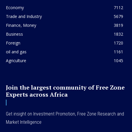
Economy
7112
Trade and Industry
5679
Finance, Money
3819
Business
1832
Foreign
1720
oil and gas
1161
Agriculture
1045
Join the largest community of Free Zone
Experts across Africa
Get insight on Investment Promotion, Free Zone Research and
Market Intelligence