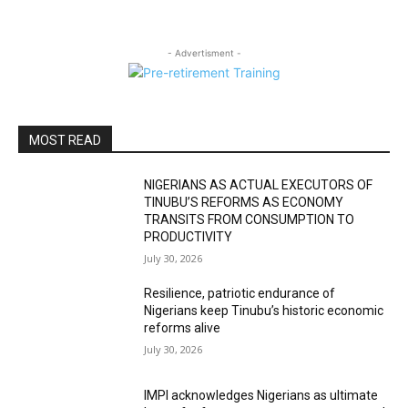
- Advertisment -
MOST READ
NIGERIANS AS ACTUAL EXECUTORS OF
TINUBU’S REFORMS AS ECONOMY
TRANSITS FROM CONSUMPTION TO
PRODUCTIVITY
July 30, 2026
Resilience, patriotic endurance of
Nigerians keep Tinubu’s historic economic
reforms alive
July 30, 2026
IMPI acknowledges Nigerians as ultimate