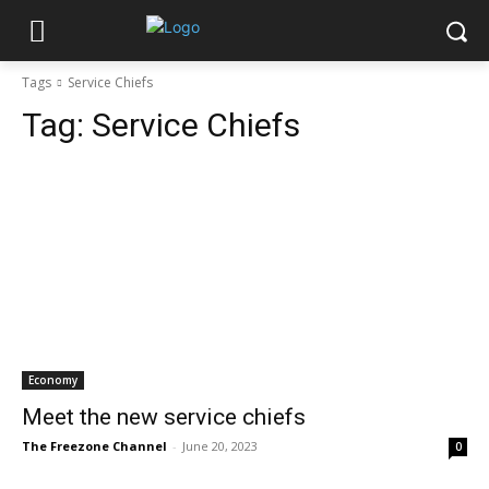
Tags
Service Chiefs
Tag:
Service Chiefs
Economy
Meet the new service chiefs
The Freezone Channel
-
June 20, 2023
0