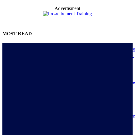
- Advertisment -
MOST READ
NIGERIANS AS ACTUAL EXECUTORS OF TINUBU’S REFORMS A
ECONOMY TRANSITS FROM CONSUMPTION TO PRODUCTIVITY
July 30, 2026
Resilience, patriotic endurance of Nigerians keep Tinubu’s historic econom
reforms alive
July 30, 2026
IMPI acknowledges Nigerians as ultimate hero of reforms as economy tur
around
July 30, 2026