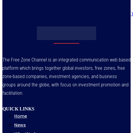
Obasanjo’s bribery allegation raises more questions on Atiku’s integrity –
July 29, 2026
The Free Zone Channel is an integrated communication web based
platform which brings together global investors, free zones, free
zone-based companies, investment agencies, and business
groups around the globe, with focus on investment promotion and
facilitation.
QUICK LINKS
Home
News