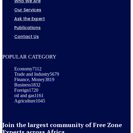
Who We Are
Our Services
Ask the Expert
Publications
Contact Us
POPULAR CATEGORY
Economy
7112
Trade and Industry
5679
Finance, Money
3819
Business
1832
Foreign
1720
oil and gas
1161
Agriculture
1045
Join the largest community of Free Zone
Experts across Africa