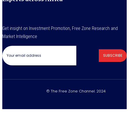
Get insight on Investment Promotion, Free Zone Research and
Market Intelligence
SUBSCRIBE
© The Free Zone Channel. 2024