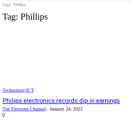
Tags
Phillips
Tag:
Phillips
Technology/ICT
Philips electronics records dip in earnings
The Freezone Channel
-
January 24, 2022
0