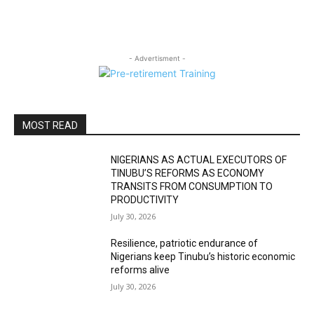
- Advertisment -
MOST READ
NIGERIANS AS ACTUAL EXECUTORS OF
TINUBU’S REFORMS AS ECONOMY
TRANSITS FROM CONSUMPTION TO
PRODUCTIVITY
July 30, 2026
Resilience, patriotic endurance of
Nigerians keep Tinubu’s historic economic
reforms alive
July 30, 2026