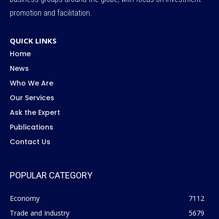
promotion and facilitation.
QUICK LINKS
Home
News
Who We Are
Our Services
Ask the Expert
Publications
Contact Us
POPULAR CATEGORY
Economy
7112
Trade and Industry
5679