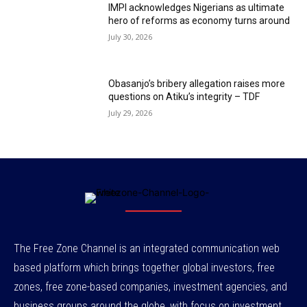
IMPI acknowledges Nigerians as ultimate
hero of reforms as economy turns around
July 30, 2026
Obasanjo’s bribery allegation raises more
questions on Atiku’s integrity – TDF
July 29, 2026
The Free Zone Channel is an integrated communication web
based platform which brings together global investors, free
zones, free zone-based companies, investment agencies, and
business groups around the globe, with focus on investment