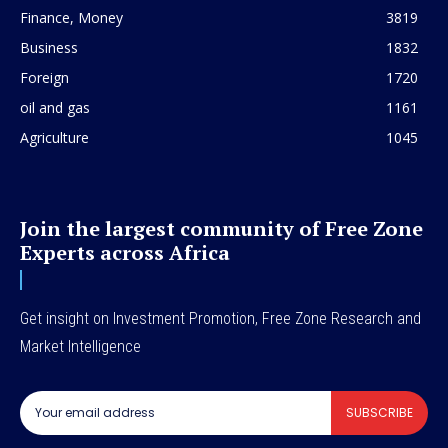
Finance, Money
3819
Business
1832
Foreign
1720
oil and gas
1161
Agriculture
1045
Join the largest community of Free Zone
Experts across Africa
Get insight on Investment Promotion, Free Zone Research and
Market Intelligence
SUBSCRIBE