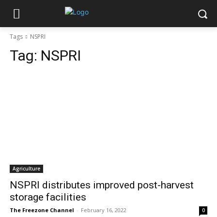
Tags
NSPRI
Tag:
NSPRI
Agriculture
NSPRI distributes improved post-harvest
storage facilities
The Freezone Channel
-
February 16, 2022
0