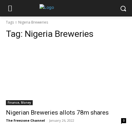
Tags
Nigeria Breweries
Tag:
Nigeria Breweries
Finance, Money
Nigerian Breweries allots 78m shares
The Freezone Channel
-
January 26, 2022
0