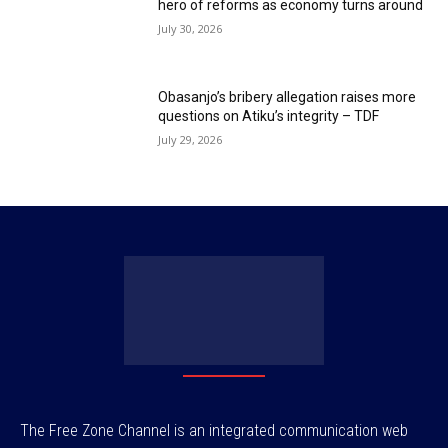
hero of reforms as economy turns around
July 30, 2026
Obasanjo’s bribery allegation raises more
questions on Atiku’s integrity – TDF
July 29, 2026
The Free Zone Channel is an integrated communication web