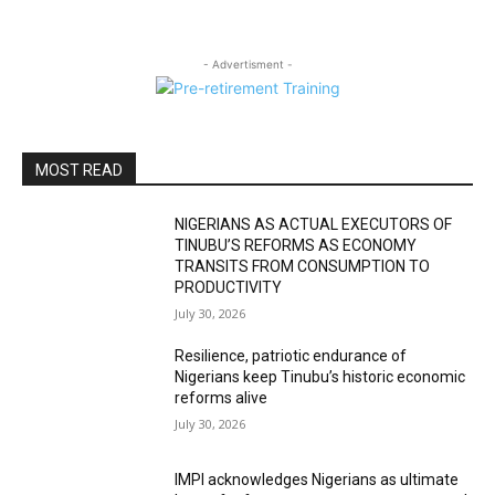
- Advertisment -
MOST READ
NIGERIANS AS ACTUAL EXECUTORS OF
TINUBU’S REFORMS AS ECONOMY
TRANSITS FROM CONSUMPTION TO
PRODUCTIVITY
July 30, 2026
Resilience, patriotic endurance of
Nigerians keep Tinubu’s historic economic
reforms alive
July 30, 2026
IMPI acknowledges Nigerians as ultimate