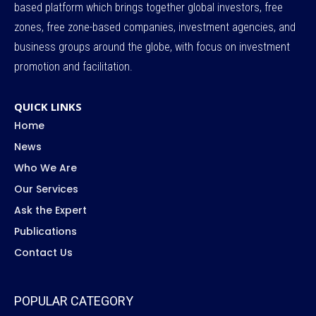
based platform which brings together global investors, free
zones, free zone-based companies, investment agencies, and
business groups around the globe, with focus on investment
promotion and facilitation.
QUICK LINKS
Home
News
Who We Are
Our Services
Ask the Expert
Publications
Contact Us
POPULAR CATEGORY