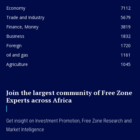
Economy
7112
Trade and Industry
5679
Finance, Money
3819
Business
1832
Foreign
1720
oil and gas
1161
Agriculture
1045
Join the largest community of Free Zone
Experts across Africa
Get insight on Investment Promotion, Free Zone Research and
Market Intelligence