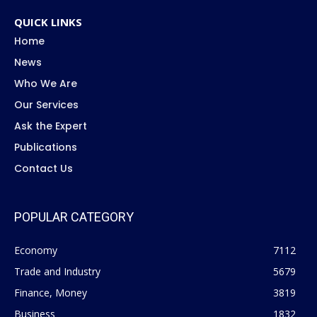
QUICK LINKS
Home
News
Who We Are
Our Services
Ask the Expert
Publications
Contact Us
POPULAR CATEGORY
Economy
7112
Trade and Industry
5679
Finance, Money
3819
Business
1832