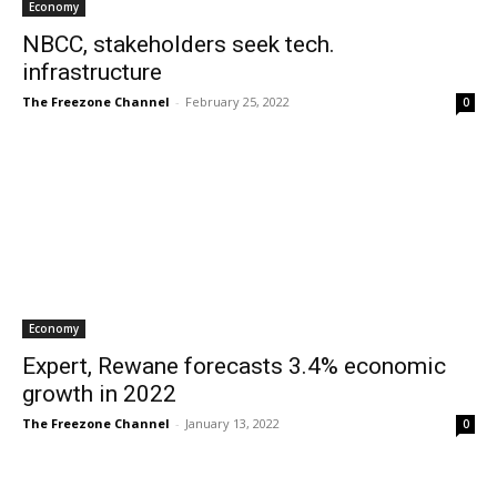
Economy
NBCC, stakeholders seek tech.
infrastructure
The Freezone Channel
-
February 25, 2022
0
Economy
Expert, Rewane forecasts 3.4% economic
growth in 2022
The Freezone Channel
-
January 13, 2022
0