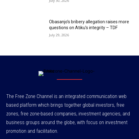
July 30, 2026
Obasanjo’s bribery allegation raises more
questions on Atiku’s integrity – TDF
July 29, 2026
The Free Zone Channel is an integrated communication web
based platform which brings together global investors, free
zones, free zone-based companies, investment agencies, and
business groups around the globe, with focus on investment
promotion and facilitation.