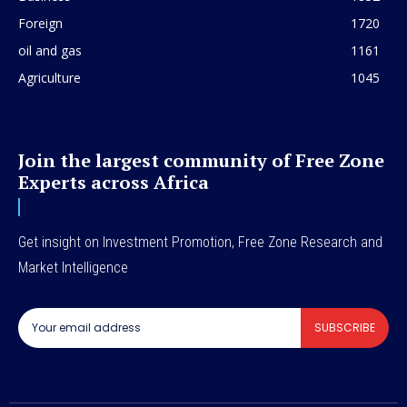
Foreign
1720
oil and gas
1161
Agriculture
1045
Join the largest community of Free Zone
Experts across Africa
Get insight on Investment Promotion, Free Zone Research and
Market Intelligence
SUBSCRIBE