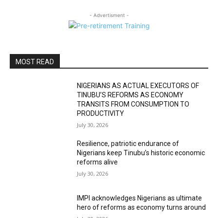
- Advertisment -
MOST READ
NIGERIANS AS ACTUAL EXECUTORS OF
TINUBU’S REFORMS AS ECONOMY
TRANSITS FROM CONSUMPTION TO
PRODUCTIVITY
July 30, 2026
Resilience, patriotic endurance of
Nigerians keep Tinubu’s historic economic
reforms alive
July 30, 2026
IMPI acknowledges Nigerians as ultimate
hero of reforms as economy turns around