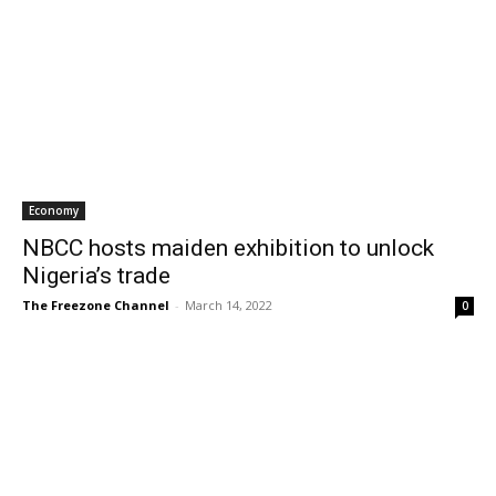
Economy
NBCC hosts maiden exhibition to unlock
Nigeria’s trade
The Freezone Channel
-
March 14, 2022
0