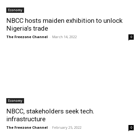
Economy
NBCC hosts maiden exhibition to unlock
Nigeria’s trade
The Freezone Channel
-
March 14, 2022
0
Economy
NBCC, stakeholders seek tech.
infrastructure
The Freezone Channel
-
February 25, 2022
0