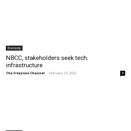
Economy
NBCC, stakeholders seek tech.
infrastructure
The Freezone Channel
-
February 25, 2022
0