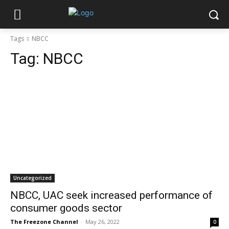
Tags
NBCC
Tag:
NBCC
Uncategorized
NBCC, UAC seek increased performance of
consumer goods sector
The Freezone Channel
-
May 26, 2022
0