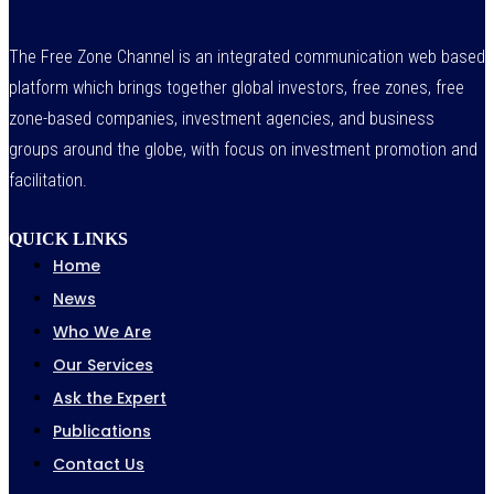
The Free Zone Channel is an integrated communication web based
platform which brings together global investors, free zones, free
zone-based companies, investment agencies, and business
groups around the globe, with focus on investment promotion and
facilitation.
QUICK LINKS
Home
News
Who We Are
Our Services
Ask the Expert
Publications
Contact Us