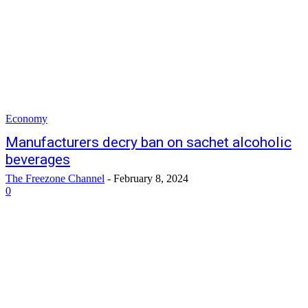
Economy
Manufacturers decry ban on sachet alcoholic
beverages
The Freezone Channel
-
February 8, 2024
0