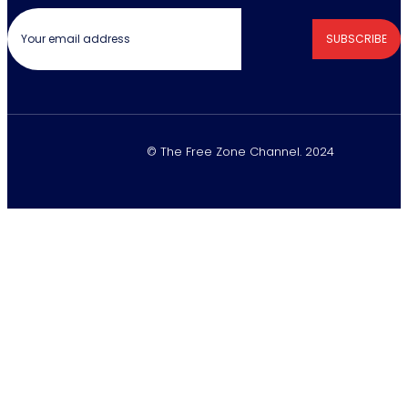
SUBSCRIBE
© The Free Zone Channel. 2024