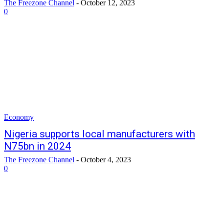
The Freezone Channel
-
October 12, 2023
0
Economy
Nigeria supports local manufacturers with
N75bn in 2024
The Freezone Channel
-
October 4, 2023
0