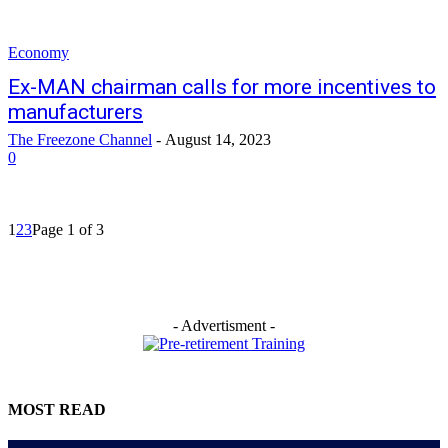
Economy
Ex-MAN chairman calls for more incentives to
manufacturers
The Freezone Channel
-
August 14, 2023
0
1
2
3
Page 1 of 3
- Advertisment -
MOST READ