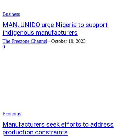
Business
MAN, UNIDO urge Nigeria to support
indigenous manufacturers
The Freezone Channel
-
October 18, 2023
0
Economy
Manufacturers seek efforts to address
production constraints