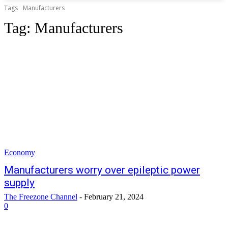
Tags
Manufacturers
Tag:
Manufacturers
Economy
Manufacturers worry over epileptic power
supply
The Freezone Channel
-
February 21, 2024
0