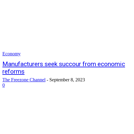
Economy
Manufacturers seek succour from economic
reforms
The Freezone Channel
-
September 8, 2023
0