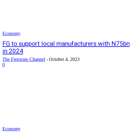
Economy
FG to support local manufacturers with N75bn
in 2024
The Freezone Channel
-
October 4, 2023
0
Economy