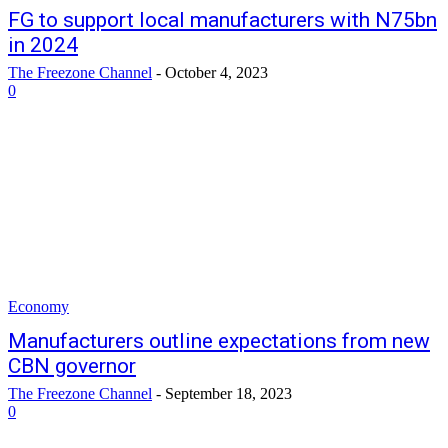
FG to support local manufacturers with N75bn
in 2024
The Freezone Channel
-
October 4, 2023
0
Economy
Manufacturers outline expectations from new
CBN governor
The Freezone Channel
-
September 18, 2023
0