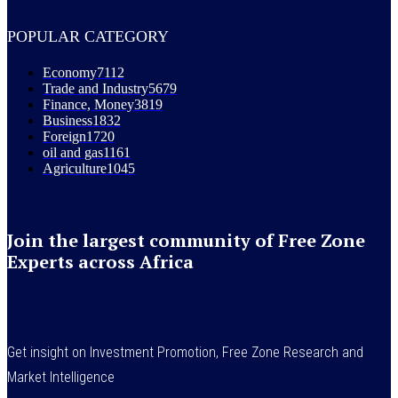
POPULAR CATEGORY
Economy
7112
Trade and Industry
5679
Finance, Money
3819
Business
1832
Foreign
1720
oil and gas
1161
Agriculture
1045
Join the largest community of Free Zone
Experts across Africa
Get insight on Investment Promotion, Free Zone Research and
Market Intelligence