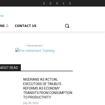
ONS
CONTACT US
- Advertisment -
MOST READ
NIGERIANS AS ACTUAL
EXECUTORS OF TINUBU’S
REFORMS AS ECONOMY
TRANSITS FROM CONSUMPTION
TO PRODUCTIVITY
July 30, 2026