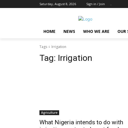
Saturday, August 8, 2026
Sign in / Join
..
HOME
NEWS
WHO WE ARE
OUR 
Tags
Irrigation
Tag:
Irrigation
Agriculture
What Nigeria intends to do with