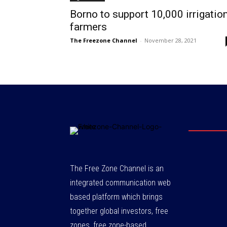
Borno to support 10,000 irrigatio
farmers
The Freezone Channel
-
November 28, 2021
The Free Zone Channel is an
integrated communication web
based platform which brings
together global investors, free
zones, free zone-based