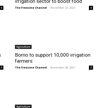
irrigation sector to boost food
The Freezone Channel
-
November 23, 2023
0
0
Agriculture
s
Borno to support 10,000 irrigation
farmers
The Freezone Channel
-
November 28, 2021
0
0
Agriculture