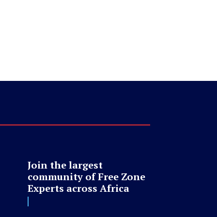
Join the largest
community of Free Zone
Experts across Africa