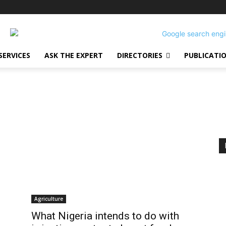
SERVICES
ASK THE EXPERT
DIRECTORIES
PUBLICATI
Agriculture
What Nigeria intends to do with