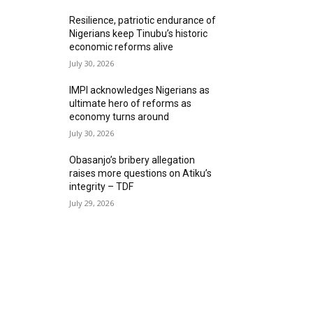
Resilience, patriotic endurance of
Nigerians keep Tinubu’s historic
economic reforms alive
July 30, 2026
IMPI acknowledges Nigerians as
ultimate hero of reforms as
economy turns around
July 30, 2026
Obasanjo’s bribery allegation
raises more questions on Atiku’s
integrity – TDF
July 29, 2026