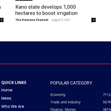
n
Kano state develops 1,000
hectares to boost irrigation
The Freezone Channel
-
August 9, 2021
0
0
QUICK LINKS
POPULAR CATEGORY
Home
Economy
7112
News
Trade and Industry
5679
Who We Are
Finance, Money
3819