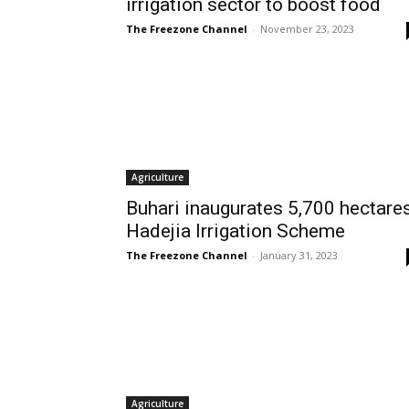
irrigation sector to boost food
The Freezone Channel
-
November 23, 2023
Agriculture
Buhari inaugurates 5,700 hectare
Hadejia Irrigation Scheme
The Freezone Channel
-
January 31, 2023
Agriculture