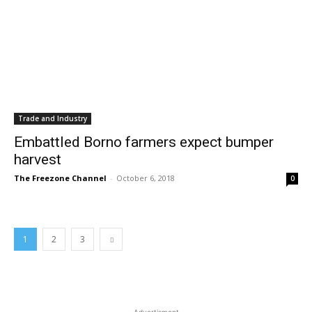
Trade and Industry
Embattled Borno farmers expect bumper
harvest
The Freezone Channel
-
October 6, 2018
0
1
2
3