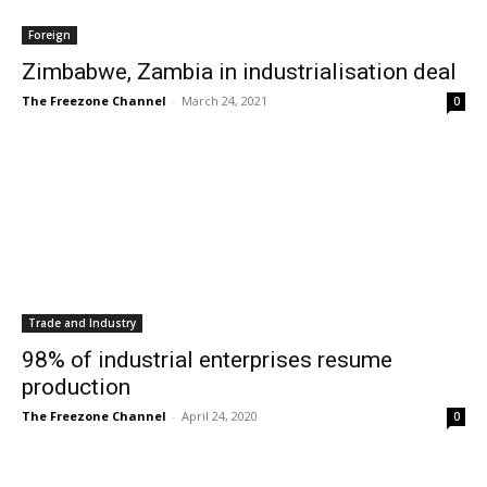
Foreign
Zimbabwe, Zambia in industrialisation deal
The Freezone Channel
-
March 24, 2021
0
Trade and Industry
98% of industrial enterprises resume
production
The Freezone Channel
-
April 24, 2020
0