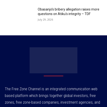
Obasanjo’s bribery allegation raises more
questions on Atiku’s integrity – TDF
July 29, 2026
The Free Zone Channel is an integrated communication web
based platform which brings together global investors, free
zones, free zone-based companies, investment agencies, and