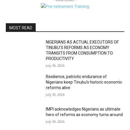
- Advertisment -
MOST READ
NIGERIANS AS ACTUAL EXECUTORS OF
TINUBU’S REFORMS AS ECONOMY
TRANSITS FROM CONSUMPTION TO
PRODUCTIVITY
July 30, 2026
Resilience, patriotic endurance of
Nigerians keep Tinubu’s historic economic
reforms alive
July 30, 2026
IMPI acknowledges Nigerians as ultimate
hero of reforms as economy turns around
July 30, 2026