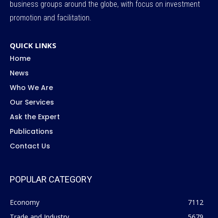
business groups around the globe, with focus on investment
promotion and facilitation.
QUICK LINKS
Home
News
Who We Are
Our Services
Ask the Expert
Publications
Contact Us
POPULAR CATEGORY
Economy
7112
Trade and Industry
5679