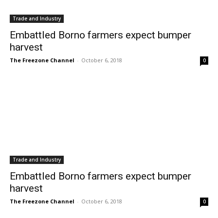
Trade and Industry
Embattled Borno farmers expect bumper
harvest
The Freezone Channel
-
October 6, 2018
0
Trade and Industry
Embattled Borno farmers expect bumper
harvest
The Freezone Channel
-
October 6, 2018
0