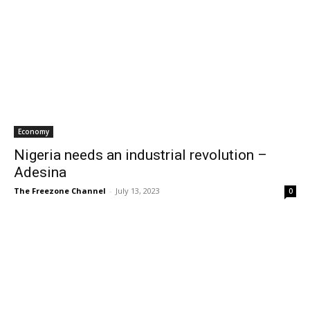
Economy
Nigeria needs an industrial revolution –
Adesina
The Freezone Channel
-
July 13, 2023
0