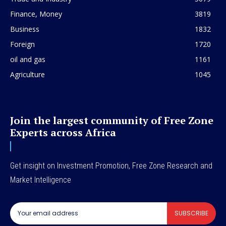
Finance, Money
3819
Business
1832
Foreign
1720
oil and gas
1161
Agriculture
1045
Join the largest community of Free Zone
Experts across Africa
Get insight on Investment Promotion, Free Zone Research and
Market Intelligence
SUBSCRIBE