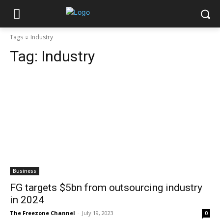
Tags
Industry
Tag:
Industry
Business
FG targets $5bn from outsourcing industry
in 2024
The Freezone Channel
-
July 19, 2023
0