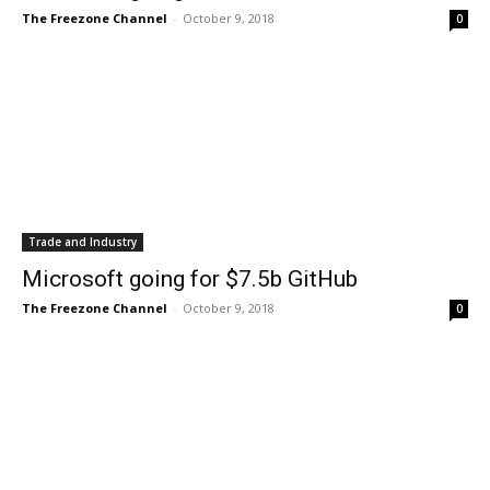
The Freezone Channel
-
October 9, 2018
0
Trade and Industry
Microsoft going for $7.5b GitHub
The Freezone Channel
-
October 9, 2018
0