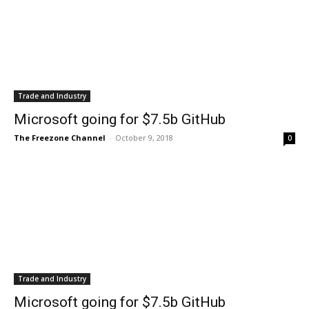
Trade and Industry
Microsoft going for $7.5b GitHub
The Freezone Channel
-
October 9, 2018
0
Trade and Industry
Microsoft going for $7.5b GitHub