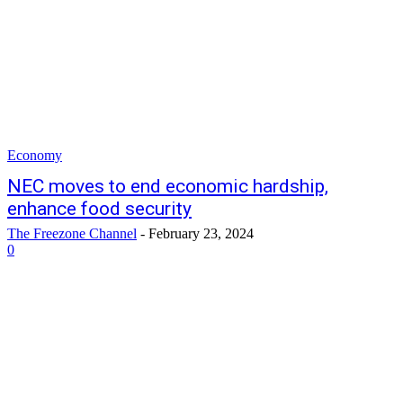
Economy
NEC moves to end economic hardship,
enhance food security
The Freezone Channel
-
February 23, 2024
0