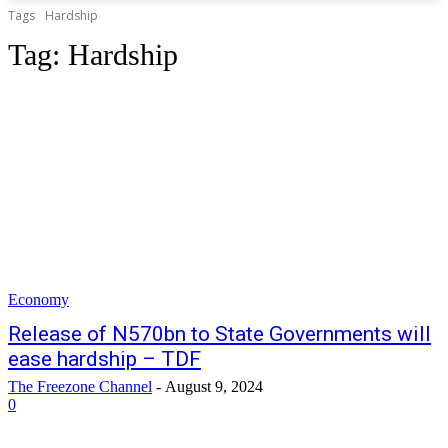
Tags
Hardship
Tag:
Hardship
Economy
Release of N570bn to State Governments will
ease hardship – TDF
The Freezone Channel
-
August 9, 2024
0