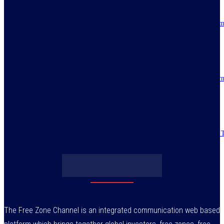
Resilience, patriotic endurance of Nigerians keep Tinubu’s historic econom
reforms alive
July 30, 2026
IMPI acknowledges Nigerians as ultimate hero of reforms as economy tur
around
July 30, 2026
Obasanjo’s bribery allegation raises more questions on Atiku’s integrity –
July 29, 2026
The Free Zone Channel is an integrated communication web based