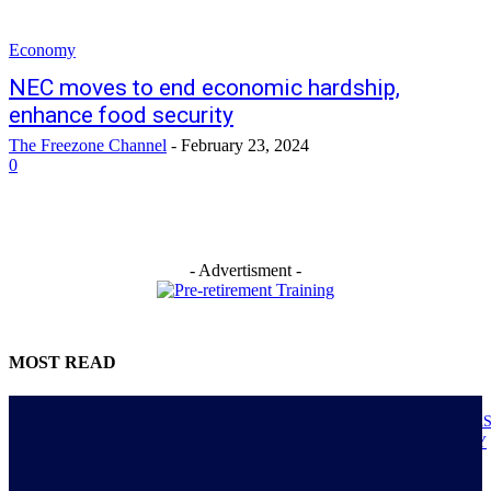
Economy
NEC moves to end economic hardship,
enhance food security
The Freezone Channel
-
February 23, 2024
0
- Advertisment -
MOST READ
NIGERIANS AS ACTUAL EXECUTORS OF TINUBU’S REFORMS A
ECONOMY TRANSITS FROM CONSUMPTION TO PRODUCTIVITY
July 30, 2026