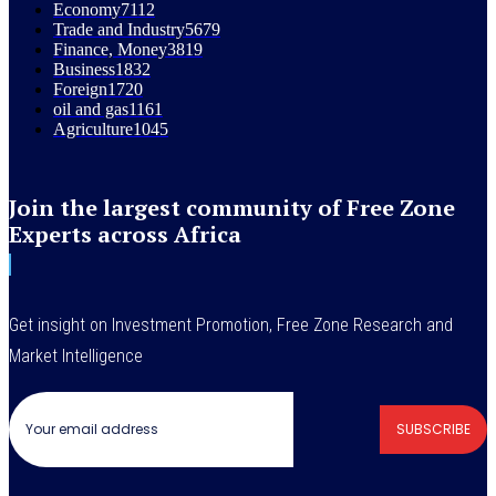
Economy
7112
Trade and Industry
5679
Finance, Money
3819
Business
1832
Foreign
1720
oil and gas
1161
Agriculture
1045
Join the largest community of Free Zone
Experts across Africa
Get insight on Investment Promotion, Free Zone Research and
Market Intelligence
SUBSCRIBE