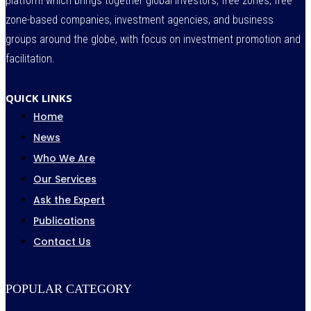
platform which brings together global investors, free zones, free
zone-based companies, investment agencies, and business
groups around the globe, with focus on investment promotion and
facilitation.
QUICK LINKS
Home
News
Who We Are
Our Services
Ask the Expert
Publications
Contact Us
POPULAR CATEGORY