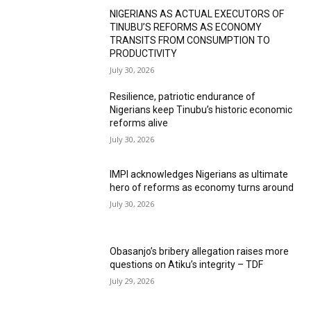
NIGERIANS AS ACTUAL EXECUTORS OF
TINUBU’S REFORMS AS ECONOMY
TRANSITS FROM CONSUMPTION TO
PRODUCTIVITY
July 30, 2026
Resilience, patriotic endurance of
Nigerians keep Tinubu’s historic economic
reforms alive
July 30, 2026
IMPI acknowledges Nigerians as ultimate
hero of reforms as economy turns around
July 30, 2026
Obasanjo’s bribery allegation raises more
questions on Atiku’s integrity – TDF
July 29, 2026