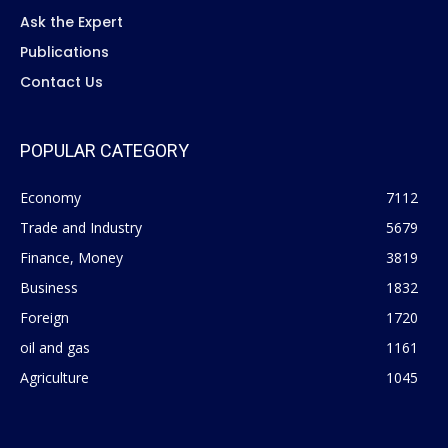
Ask the Expert
Publications
Contact Us
POPULAR CATEGORY
Economy
7112
Trade and Industry
5679
Finance, Money
3819
Business
1832
Foreign
1720
oil and gas
1161
Agriculture
1045