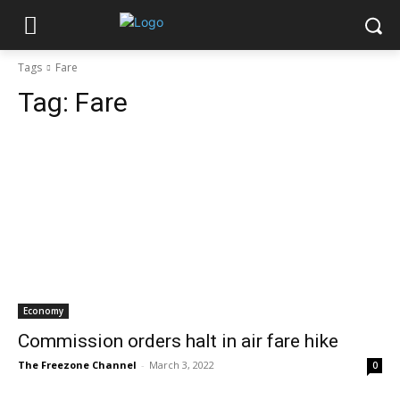
Tags
Fare
Tag:
Fare
Economy
Commission orders halt in air fare hike
The Freezone Channel
-
March 3, 2022
0