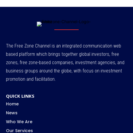
The Free Zone Channel is an integrated communication web
based platform which brings together global investors, free
zones, free zone-based companies, investment agencies, and
business groups around the globe, with focus on investment
promotion and facilitation.
QUICK LINKS
Home
News
Who We Are
Our Services