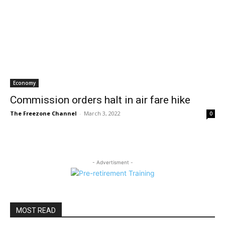
Economy
Commission orders halt in air fare hike
The Freezone Channel
-
March 3, 2022
0
- Advertisment -
MOST READ