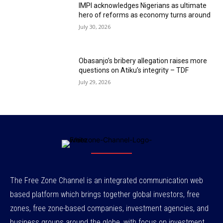
IMPI acknowledges Nigerians as ultimate
hero of reforms as economy turns around
July 30, 2026
Obasanjo’s bribery allegation raises more
questions on Atiku’s integrity – TDF
July 29, 2026
The Free Zone Channel is an integrated communication web
based platform which brings together global investors, free
zones, free zone-based companies, investment agencies, and
business groups around the globe, with focus on investment