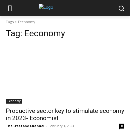
Tags
Eeconomy
Tag:
Eeconomy
Economy
Productive sector key to stimulate economy
in 2023- Economist
The Freezone Channel
-
February 1, 2023
0