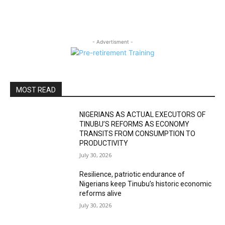
- Advertisment -
MOST READ
NIGERIANS AS ACTUAL EXECUTORS OF
TINUBU’S REFORMS AS ECONOMY
TRANSITS FROM CONSUMPTION TO
PRODUCTIVITY
July 30, 2026
Resilience, patriotic endurance of
Nigerians keep Tinubu’s historic economic
reforms alive
July 30, 2026