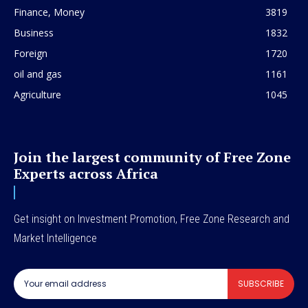
Finance, Money
3819
Business
1832
Foreign
1720
oil and gas
1161
Agriculture
1045
Join the largest community of Free Zone
Experts across Africa
Get insight on Investment Promotion, Free Zone Research and
Market Intelligence
SUBSCRIBE