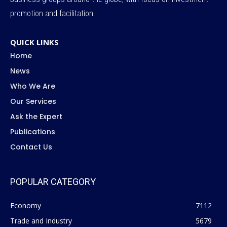
promotion and facilitation.
QUICK LINKS
Home
News
Who We Are
Our Services
Ask the Expert
Publications
Contact Us
POPULAR CATEGORY
Economy
7112
Trade and Industry
5679