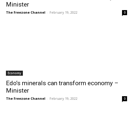
Minister
The Freezone Channel
-
February 19, 2022
0
Economy
Edo’s minerals can transform economy –
Minister
The Freezone Channel
-
February 19, 2022
0