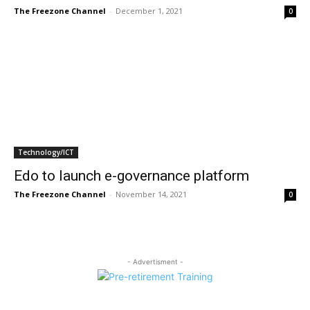
The Freezone Channel
-
December 1, 2021
0
Technology/ICT
Edo to launch e-governance platform
The Freezone Channel
-
November 14, 2021
0
- Advertisment -