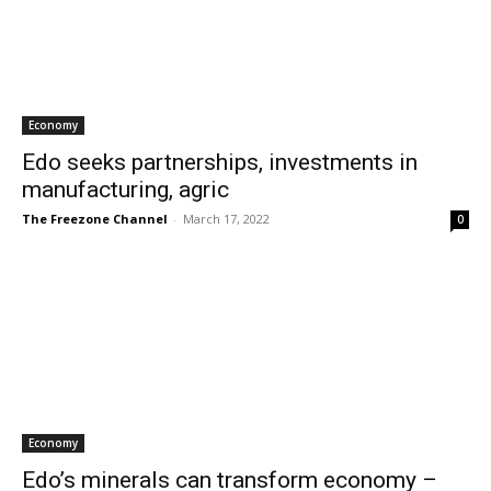
Economy
Edo seeks partnerships, investments in
manufacturing, agric
The Freezone Channel
-
March 17, 2022
0
Economy
Edo’s minerals can transform economy –