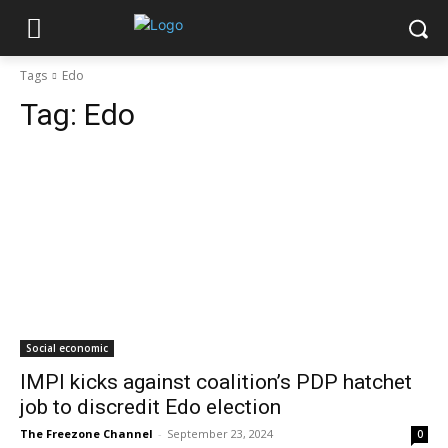
Tags
Edo
Tag:
Edo
Social economic
IMPI kicks against coalition’s PDP hatchet
job to discredit Edo election
The Freezone Channel
-
September 23, 2024
0