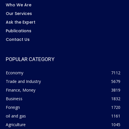
Who We Are
Our Services
Ask the Expert
Publications
Contact Us
POPULAR CATEGORY
Economy
7112
Trade and Industry
5679
Finance, Money
3819
Business
1832
Foreign
1720
oil and gas
1161
Agriculture
1045