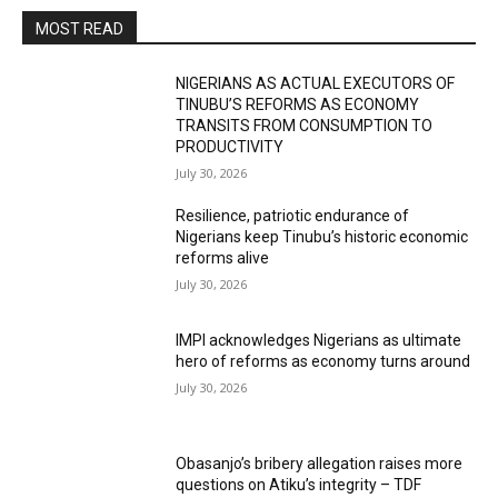
MOST READ
NIGERIANS AS ACTUAL EXECUTORS OF
TINUBU’S REFORMS AS ECONOMY
TRANSITS FROM CONSUMPTION TO
PRODUCTIVITY
July 30, 2026
Resilience, patriotic endurance of
Nigerians keep Tinubu’s historic economic
reforms alive
July 30, 2026
IMPI acknowledges Nigerians as ultimate
hero of reforms as economy turns around
July 30, 2026
Obasanjo’s bribery allegation raises more
questions on Atiku’s integrity – TDF