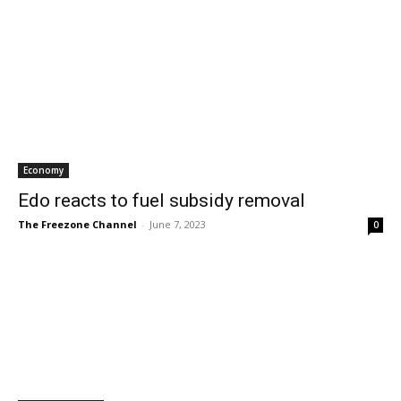
Economy
Edo reacts to fuel subsidy removal
The Freezone Channel
-
June 7, 2023
0