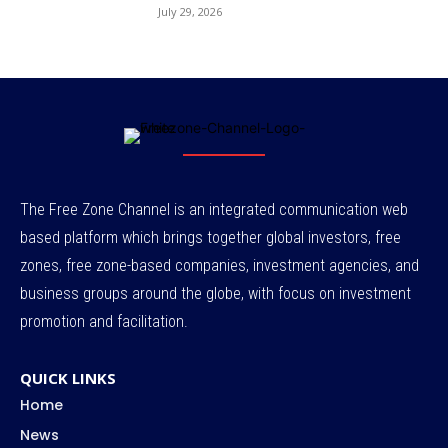
July 29, 2026
The Free Zone Channel is an integrated communication web
based platform which brings together global investors, free
zones, free zone-based companies, investment agencies, and
business groups around the globe, with focus on investment
promotion and facilitation.
QUICK LINKS
Home
News