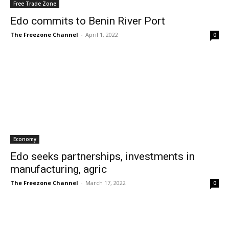
Free Trade Zone
Edo commits to Benin River Port
The Freezone Channel
-
April 1, 2022
0
Economy
Edo seeks partnerships, investments in
manufacturing, agric
The Freezone Channel
-
March 17, 2022
0