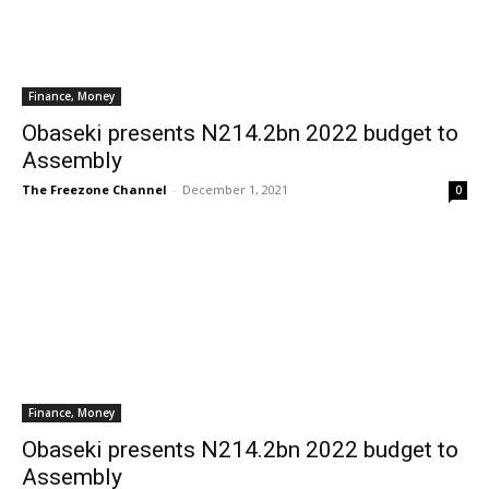
Finance, Money
Obaseki presents N214.2bn 2022 budget to
Assembly
The Freezone Channel
-
December 1, 2021
0
Finance, Money
Obaseki presents N214.2bn 2022 budget to
Assembly