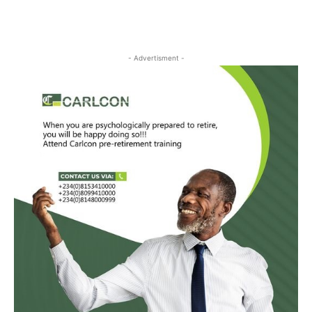
- Advertisment -