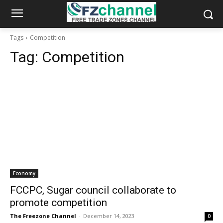
Tags
Competition
Tag:
Competition
Economy
FCCPC, Sugar council collaborate to
promote competition
The Freezone Channel
-
December 14, 2023
0