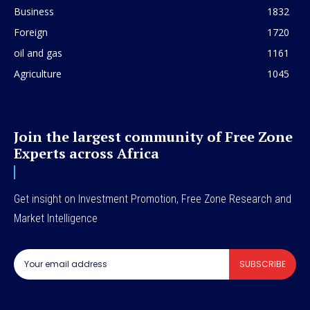
Business
1832
Foreign
1720
oil and gas
1161
Agriculture
1045
Join the largest community of Free Zone
Experts across Africa
Get insight on Investment Promotion, Free Zone Research and
Market Intelligence
SUBSCRIBE