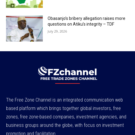
Obasanjo’s bribery allegation raises more
questions on Atiku’s integrity – TDF
July 29, 2026
The Free Zone Channel is an integrated communication web
based platform which brings together global investors, free
zones, free zone-based companies, investment agencies, and
business groups around the globe, with focus on investment
promotion and facilitation.