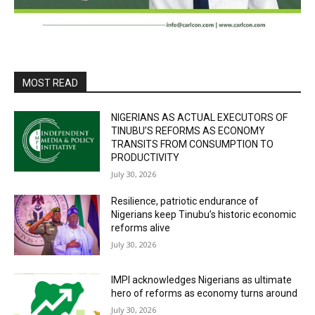
MOST READ
NIGERIANS AS ACTUAL EXECUTORS OF
TINUBU’S REFORMS AS ECONOMY
TRANSITS FROM CONSUMPTION TO
PRODUCTIVITY
July 30, 2026
Resilience, patriotic endurance of
Nigerians keep Tinubu’s historic economic
reforms alive
July 30, 2026
IMPI acknowledges Nigerians as ultimate
hero of reforms as economy turns around
July 30, 2026