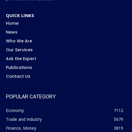
QUICK LINKS
Home
News
Who We Are
Our Services
Ask the Expert
Publications
Contact Us
POPULAR CATEGORY
Economy
7112
Trade and Industry
5679
Finance, Money
3819